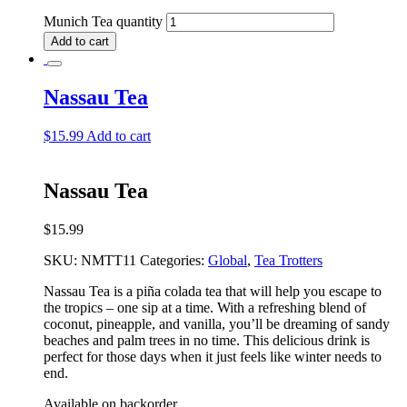
Munich Tea quantity
Add to cart
Nassau Tea
$
15.99
Add to cart
Nassau Tea
$
15.99
SKU:
NMTT11
Categories:
Global
,
Tea Trotters
Nassau Tea is a piña colada tea that will help you escape to
the tropics – one sip at a time. With a refreshing blend of
coconut, pineapple, and vanilla, you’ll be dreaming of sandy
beaches and palm trees in no time. This delicious drink is
perfect for those days when it just feels like winter needs to
end.
Available on backorder