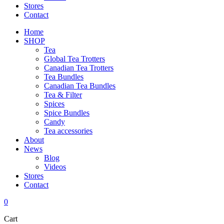
Stores
Contact
Home
SHOP
Tea
Global Tea Trotters
Canadian Tea Trotters
Tea Bundles
Canadian Tea Bundles
Tea & Filter
Spices
Spice Bundles
Candy
Tea accessories
About
News
Blog
Videos
Stores
Contact
0
Cart