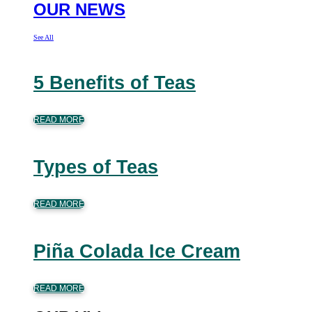
OUR NEWS
See All
5 Benefits of Teas
READ MORE
Types of Teas
READ MORE
Piña Colada Ice Cream
READ MORE