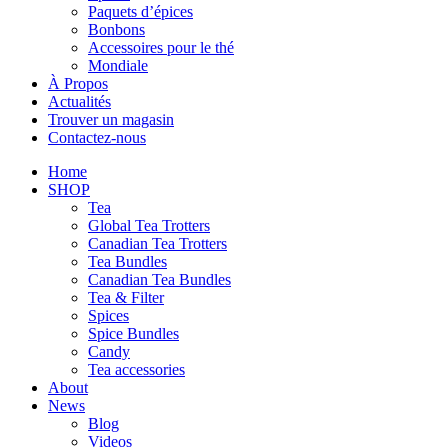
Paquets d’épices
Bonbons
Accessoires pour le thé
Mondiale
À Propos
Actualités
Trouver un magasin
Contactez-nous
Home
SHOP
Tea
Global Tea Trotters
Canadian Tea Trotters
Tea Bundles
Canadian Tea Bundles
Tea & Filter
Spices
Spice Bundles
Candy
Tea accessories
About
News
Blog
Videos