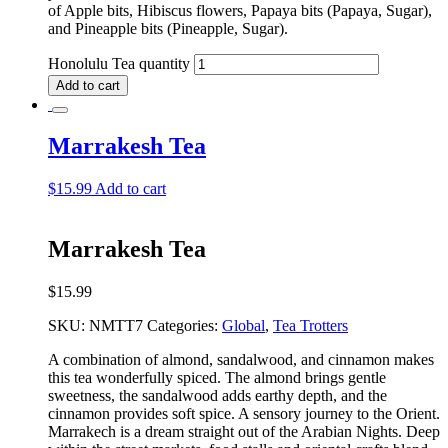
of Apple bits, Hibiscus flowers, Papaya bits (Papaya, Sugar),
and Pineapple bits (Pineapple, Sugar).
Honolulu Tea quantity
Add to cart
Marrakesh Tea
$
15.99
Add to cart
Marrakesh Tea
$
15.99
SKU:
NMTT7
Categories:
Global
,
Tea Trotters
A combination of almond, sandalwood, and cinnamon makes
this tea wonderfully spiced. The almond brings gentle
sweetness, the sandalwood adds earthy depth, and the
cinnamon provides soft spice. A sensory journey to the Orient.
Marrakech is a dream straight out of the Arabian Nights. Deep