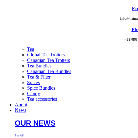
Em
Info@natur
Ph
+1 (780)
Tea
Global Tea Trotters
Canadian Tea Trotters
Tea Bundles
Canadian Tea Bundles
Tea & Filter
Spices
Spice Bundles
Candy
Tea accessories
About
News
OUR NEWS
See All