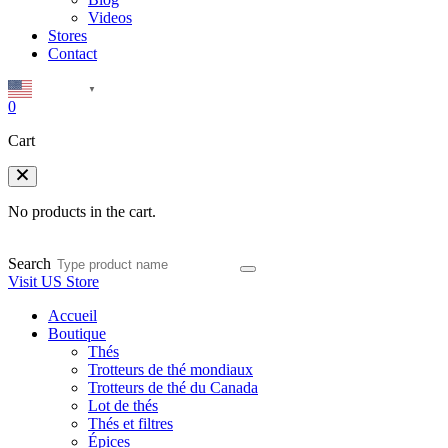
Videos
Stores
Contact
English
▼
0
Cart
No products in the cart.
Search
Visit US Store
Accueil
Boutique
Thés
Trotteurs de thé mondiaux
Trotteurs de thé du Canada
Lot de thés
Thés et filtres
Épices