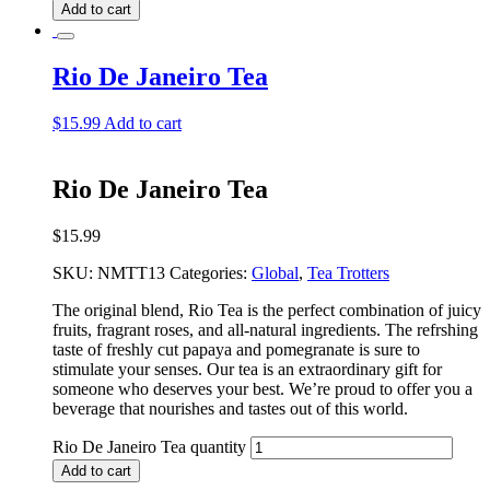
Add to cart
Rio De Janeiro Tea
$
15.99
Add to cart
Rio De Janeiro Tea
$
15.99
SKU:
NMTT13
Categories:
Global
,
Tea Trotters
The original blend, Rio Tea is the perfect combination of juicy
fruits, fragrant roses, and all-natural ingredients. The refrshing
taste of freshly cut papaya and pomegranate is sure to
stimulate your senses. Our tea is an extraordinary gift for
someone who deserves your best. We’re proud to offer you a
beverage that nourishes and tastes out of this world.
Rio De Janeiro Tea quantity
Add to cart