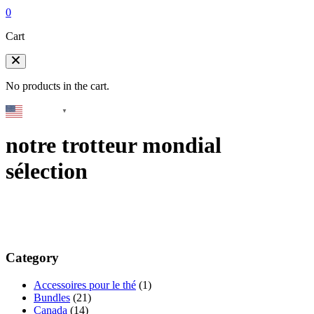
0
Cart
No products in the cart.
English
▼
notre trotteur mondial
sélection
Category
Accessoires pour le thé
(1)
Bundles
(21)
Canada
(14)