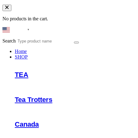
No products in the cart.
English
▼
Search
Home
SHOP
TEA
Tea Trotters
Canada