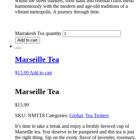
within the street markets, food stalls and oriental crafts blend
harmoniously with the modern and age-old traditions of a
vibrant metropolis. A journey through time.
Marrakesh Tea quantity
Add to cart
Marseille Tea
$
15.99
Add to cart
Marseille Tea
$
15.99
SKU:
NMTT8
Categories:
Global
,
Tea Trotters
It’s time to take a break and enjoy a freshly brewed cup of
Marseille tea. You deserve to be pampered and this tea is just
the right thing. Sip on the exotic flavor of lavender, rosemary,