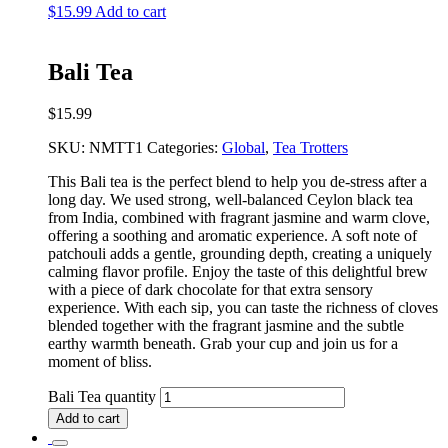
$
15.99
Add to cart
Bali Tea
$
15.99
SKU:
NMTT1
Categories:
Global
,
Tea Trotters
This Bali tea is the perfect blend to help you de-stress after a
long day. We used strong, well-balanced Ceylon black tea
from India, combined with fragrant jasmine and warm clove,
offering a soothing and aromatic experience. A soft note of
patchouli adds a gentle, grounding depth, creating a uniquely
calming flavor profile. Enjoy the taste of this delightful brew
with a piece of dark chocolate for that extra sensory
experience. With each sip, you can taste the richness of cloves
blended together with the fragrant jasmine and the subtle
earthy warmth beneath. Grab your cup and join us for a
moment of bliss.
Bali Tea quantity
Add to cart