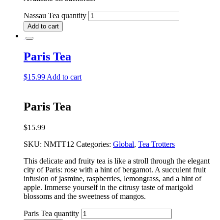
Nassau Tea quantity
Add to cart
Paris Tea
$
15.99
Add to cart
Paris Tea
$
15.99
SKU:
NMTT12
Categories:
Global
,
Tea Trotters
This delicate and fruity tea is like a stroll through the elegant
city of Paris: rose with a hint of bergamot. A succulent fruit
infusion of jasmine, raspberries, lemongrass, and a hint of
apple. Immerse yourself in the citrusy taste of marigold
blossoms and the sweetness of mangos.
Paris Tea quantity