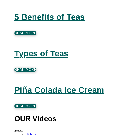
5 Benefits of Teas
READ MORE
Types of Teas
READ MORE
Piña Colada Ice Cream
READ MORE
OUR Videos
See All
Blog