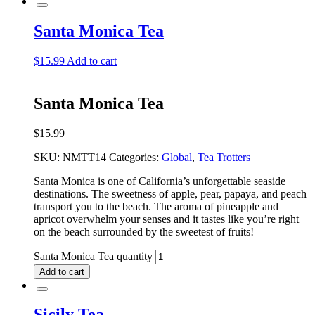
Santa Monica Tea
$
15.99
Add to cart
Santa Monica Tea
$
15.99
SKU:
NMTT14
Categories:
Global
,
Tea Trotters
Santa Monica is one of California’s unforgettable seaside
destinations. The sweetness of apple, pear, papaya, and peach
transport you to the beach. The aroma of pineapple and
apricot overwhelm your senses and it tastes like you’re right
on the beach surrounded by the sweetest of fruits!
Santa Monica Tea quantity
Add to cart
Sicily Tea