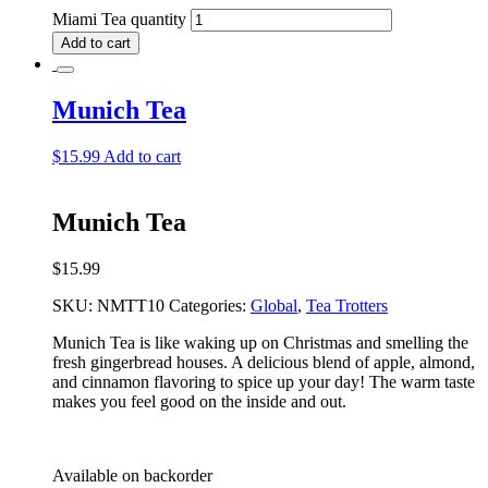
Miami Tea quantity
Add to cart
Munich Tea
$
15.99
Add to cart
Munich Tea
$
15.99
SKU:
NMTT10
Categories:
Global
,
Tea Trotters
Munich Tea is like waking up on Christmas and smelling the
fresh gingerbread houses. A delicious blend of apple, almond,
and cinnamon flavoring to spice up your day! The warm taste
makes you feel good on the inside and out.
Available on backorder