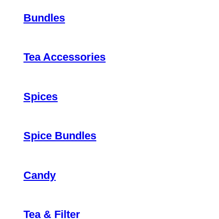
Bundles
Tea Accessories
Spices
Spice Bundles
Candy
Tea & Filter