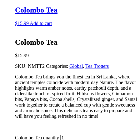
Colombo Tea
$
15.99
Add to cart
Colombo Tea
$
15.99
SKU:
NMTT2
Categories:
Global
,
Tea Trotters
Colombo Tea brings you the finest tea in Sri Lanka, where
ancient temples coincide with modern-day Nature. The flavor
highlights warm amber notes, earthy patchouli depth, and a
cider-like touch of spiced fruit. Hibiscus flowers, Cinnamon
bits, Papaya bits, Cocoa shells, Crystallized ginger, and Santal
work together to create a balanced cup with gentle sweetness
and aromatic spice. This delicious tea is easy to prepare and
will have you feeling refreshed in no time!
Colombo Tea quantity