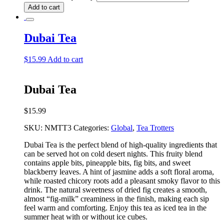
Add to cart
Dubai Tea
$
15.99
Add to cart
Dubai Tea
$
15.99
SKU:
NMTT3
Categories:
Global
,
Tea Trotters
Dubai Tea is the perfect blend of high-quality ingredients that
can be served hot on cold desert nights. This fruity blend
contains apple bits, pineapple bits, fig bits, and sweet
blackberry leaves. A hint of jasmine adds a soft floral aroma,
while roasted chicory roots add a pleasant smoky flavor to this
drink. The natural sweetness of dried fig creates a smooth,
almost “fig-milk” creaminess in the finish, making each sip
feel warm and comforting. Enjoy this tea as iced tea in the
summer heat with or without ice cubes.