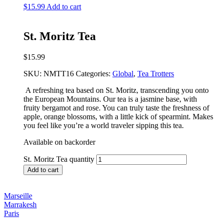
$
15.99
Add to cart
St. Moritz Tea
$
15.99
SKU:
NMTT16
Categories:
Global
,
Tea Trotters
A refreshing tea based on St. Moritz, transcending you onto
the European Mountains. Our tea is a jasmine base, with
fruity bergamot and rose. You can truly taste the freshness of
apple, orange blossoms, with a little kick of spearmint. Makes
you feel like you’re a world traveler sipping this tea.
Available on backorder
St. Moritz Tea quantity
Add to cart
Marseille
Marrakesh
Paris