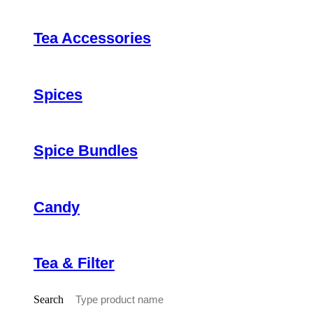
Tea Accessories
Spices
Spice Bundles
Candy
Tea & Filter
Search