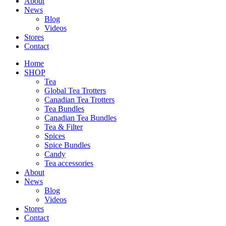
About
News
Blog
Videos
Stores
Contact
Home
SHOP
Tea
Global Tea Trotters
Canadian Tea Trotters
Tea Bundles
Canadian Tea Bundles
Tea & Filter
Spices
Spice Bundles
Candy
Tea accessories
About
News
Blog
Videos
Stores
Contact