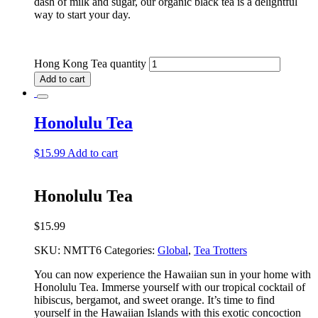
dash of milk and sugar, our organic black tea is a delightful
way to start your day.
Hong Kong Tea quantity
Add to cart
Honolulu Tea
$
15.99
Add to cart
Honolulu Tea
$
15.99
SKU:
NMTT6
Categories:
Global
,
Tea Trotters
You can now experience the Hawaiian sun in your home with
Honolulu Tea. Immerse yourself with our tropical cocktail of
hibiscus, bergamot, and sweet orange. It’s time to find
yourself in the Hawaiian Islands with this exotic concoction