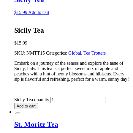
$
15.99
Add to cart
Sicily Tea
$
15.99
SKU:
NMTT15
Categories:
Global
,
Tea Trotters
Embark on a journey of the senses and explore the taste of
Sicily, Italy. This tea is a perfect sweet mix of apple and
peaches with a hint of peony blossoms and hibiscus. Every
sip is flavorful and refreshing, perfect for a warm, sunny day!
Sicily Tea quantity
Add to cart
St. Moritz Tea