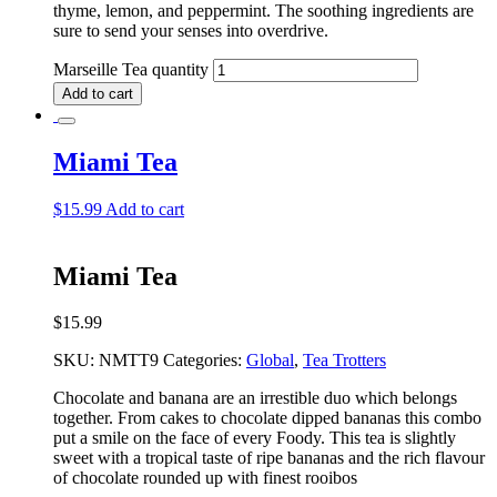
thyme, lemon, and peppermint. The soothing ingredients are
sure to send your senses into overdrive.
Marseille Tea quantity
Add to cart
Miami Tea
$
15.99
Add to cart
Miami Tea
$
15.99
SKU:
NMTT9
Categories:
Global
,
Tea Trotters
Chocolate and banana are an irrestible duo which belongs
together. From cakes to chocolate dipped bananas this combo
put a smile on the face of every Foody. This tea is slightly
sweet with a tropical taste of ripe bananas and the rich flavour
of chocolate rounded up with finest rooibos