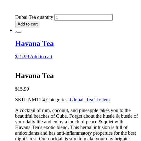
Dubai Tea quantity
Add to cart
Havana Tea
$
15.99
Add to cart
Havana Tea
$
15.99
SKU:
NMTT4
Categories:
Global
,
Tea Trotters
A cocktail of rum, coconut, and pineapple takes you to the
beautiful beaches of Cuba. Forget about the hustle & bustle of
your daily life and enjoy a touch of peace & quiet with
Havana Tea’s exotic blend. This herbal infusion is full of
antioxidants and has anti-inflammatory properties for the best
night’s rest. Our cocktail is sure to make your day brighter