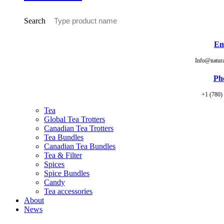
Search
Em
Info@natur
Ph
+1 (780)
Tea
Global Tea Trotters
Canadian Tea Trotters
Tea Bundles
Canadian Tea Bundles
Tea & Filter
Spices
Spice Bundles
Candy
Tea accessories
About
News