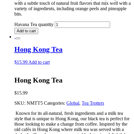
with a subtle touch of natural fruit flavors that mix well with a
variety of ingredients, including orange peels and pineapple
bits.
Havana Tea quantity
Add to cart
Hong Kong Tea
$
15.99
Add to cart
Hong Kong Tea
$
15.99
SKU:
NMTT5
Categories:
Global
,
Tea Trotters
Known for its all-natural, fresh ingredients and a milk tea
style that is unique to Hong Kong, our black tea is perfect for
those looking to make a change from coffee. Inspired by the
old cafés in Hong Kong where milk tea was served with a