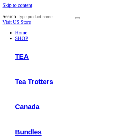
Skip to content
Search
Visit US Store
Home
SHOP
TEA
Tea Trotters
Canada
Bundles