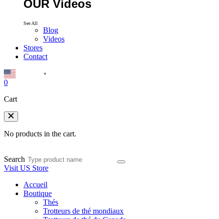
OUR Videos
See All
Blog
Videos
Stores
Contact
English
▼
0
Cart
No products in the cart.
Search
Visit US Store
Accueil
Boutique
Thés
Trotteurs de thé mondiaux