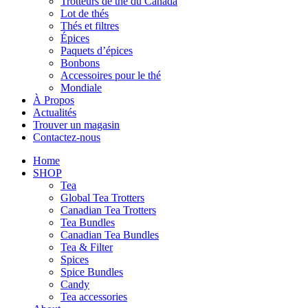
Trotteurs de thé du Canada
Lot de thés
Thés et filtres
Épices
Paquets d’épices
Bonbons
Accessoires pour le thé
Mondiale
À Propos
Actualités
Trouver un magasin
Contactez-nous
Home
SHOP
Tea
Global Tea Trotters
Canadian Tea Trotters
Tea Bundles
Canadian Tea Bundles
Tea & Filter
Spices
Spice Bundles
Candy
Tea accessories