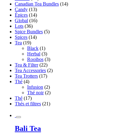
Canadian Tea Bundles
(14)
Candy
(13)
Épices
(14)
Global
(16)
Lots
(36)
Spice Bundles
(5)
Spices
(14)
Tea
(19)
Black
(1)
Herbal
(3)
Rooibos
(3)
Tea & Filter
(22)
Tea Accessories
(2)
Tea Trotters
(17)
Thé
(4)
Infusion
(2)
Thé noir
(2)
Thé
(17)
Thés et filtres
(21)
Bali Tea