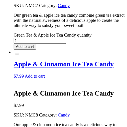
SKU:
NMC7
Category:
Candy
Our green tea & apple ice tea candy combine green tea extract
with the natural sweetness of a delicious apple to create the
ultimate way to satisfy your sweet tooth.
Green Tea & Apple Ice Tea Candy quantity
Add to cart
Apple & Cinnamon Ice Tea Candy
$
7.99
Add to cart
Apple & Cinnamon Ice Tea Candy
$
7.99
SKU:
NMC8
Category:
Candy
Our apple & cinnamon ice tea candy is a delicious way to