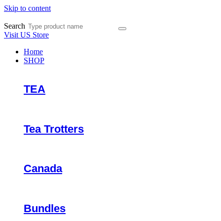
Skip to content
Search
Visit US Store
Home
SHOP
TEA
Tea Trotters
Canada
Bundles