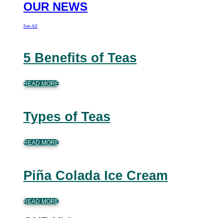
OUR NEWS
See All
5 Benefits of Teas
READ MORE
Types of Teas
READ MORE
Piña Colada Ice Cream
READ MORE