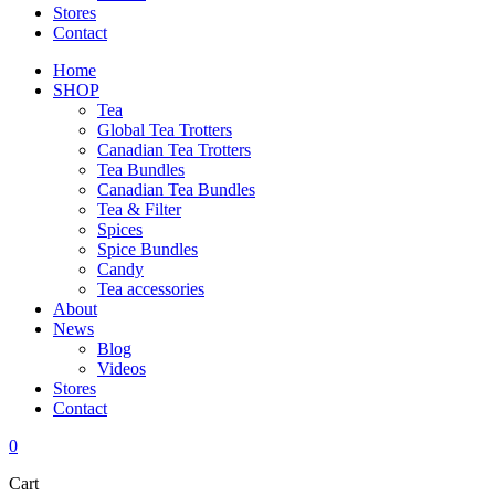
Stores
Contact
Home
SHOP
Tea
Global Tea Trotters
Canadian Tea Trotters
Tea Bundles
Canadian Tea Bundles
Tea & Filter
Spices
Spice Bundles
Candy
Tea accessories
About
News
Blog
Videos
Stores
Contact
0
Cart