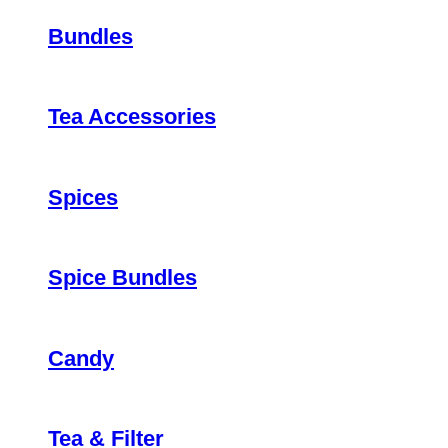
Bundles
Tea Accessories
Spices
Spice Bundles
Candy
Tea & Filter