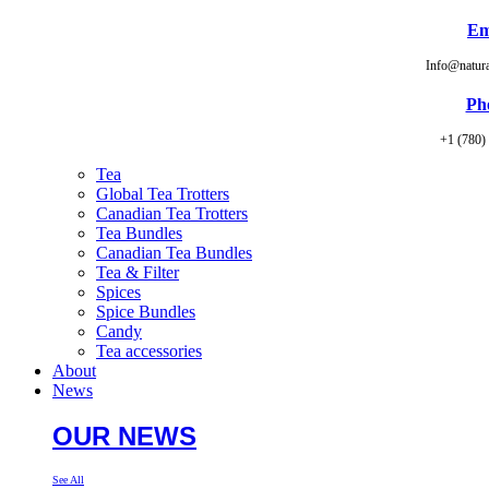
Em
Info@natur
Ph
+1 (780)
Tea
Global Tea Trotters
Canadian Tea Trotters
Tea Bundles
Canadian Tea Bundles
Tea & Filter
Spices
Spice Bundles
Candy
Tea accessories
About
News
OUR NEWS
See All