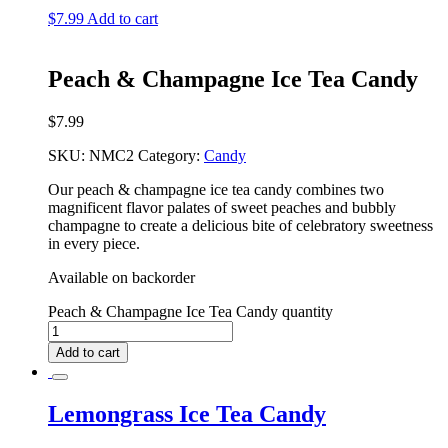
$
7.99
Add to cart
Peach & Champagne Ice Tea Candy
$
7.99
SKU:
NMC2
Category:
Candy
Our peach & champagne ice tea candy combines two
magnificent flavor palates of sweet peaches and bubbly
champagne to create a delicious bite of celebratory sweetness
in every piece.
Available on backorder
Peach & Champagne Ice Tea Candy quantity
Add to cart
Lemongrass Ice Tea Candy