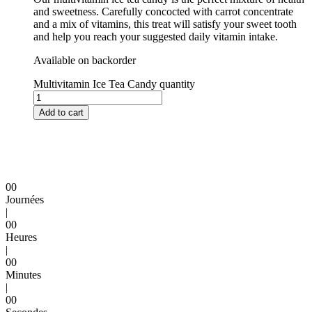
and sweetness. Carefully concocted with carrot concentrate
and a mix of vitamins, this treat will satisfy your sweet tooth
and help you reach your suggested daily vitamin intake.
Available on backorder
Multivitamin Ice Tea Candy quantity
Add to cart
0
0
Journées
|
0
0
Heures
|
0
0
Minutes
|
0
0