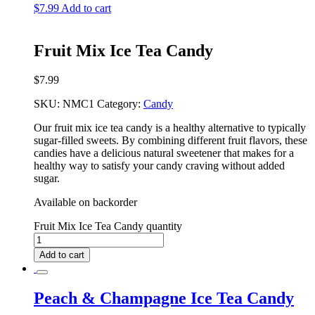
$
7.99
Add to cart
Fruit Mix Ice Tea Candy
$
7.99
SKU:
NMC1
Category:
Candy
Our fruit mix ice tea candy is a healthy alternative to typically
sugar-filled sweets. By combining different fruit flavors, these
candies have a delicious natural sweetener that makes for a
healthy way to satisfy your candy craving without added
sugar.
Available on backorder
Fruit Mix Ice Tea Candy quantity
Add to cart
Peach & Champagne Ice Tea Candy