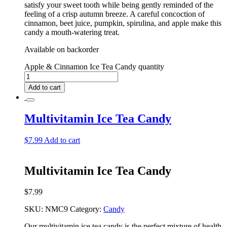
satisfy your sweet tooth while being gently reminded of the
feeling of a crisp autumn breeze. A careful concoction of
cinnamon, beet juice, pumpkin, spirulina, and apple make this
candy a mouth-watering treat.
Available on backorder
Apple & Cinnamon Ice Tea Candy quantity
Add to cart
Multivitamin Ice Tea Candy
$
7.99
Add to cart
Multivitamin Ice Tea Candy
$
7.99
SKU:
NMC9
Category:
Candy
Our multivitamin ice tea candy is the perfect mixture of health