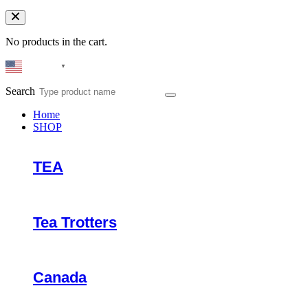
No products in the cart.
English
▼
Search
Home
SHOP
TEA
Tea Trotters
Canada