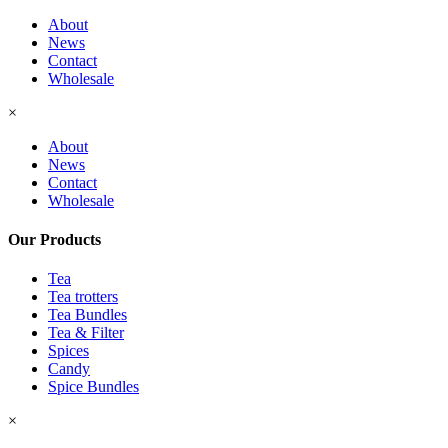
About
News
Contact
Wholesale
×
About
News
Contact
Wholesale
Our Products
Tea
Tea trotters
Tea Bundles
Tea & Filter
Spices
Candy
Spice Bundles
×