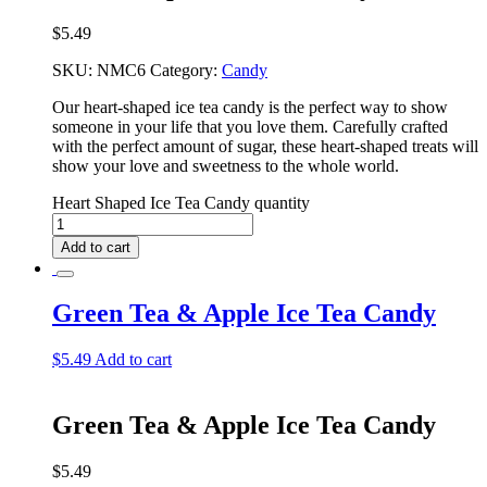
$
5.49
SKU:
NMC6
Category:
Candy
Our heart-shaped ice tea candy is the perfect way to show
someone in your life that you love them. Carefully crafted
with the perfect amount of sugar, these heart-shaped treats will
show your love and sweetness to the whole world.
Heart Shaped Ice Tea Candy quantity
Add to cart
Green Tea & Apple Ice Tea Candy
$
5.49
Add to cart
Green Tea & Apple Ice Tea Candy
$
5.49