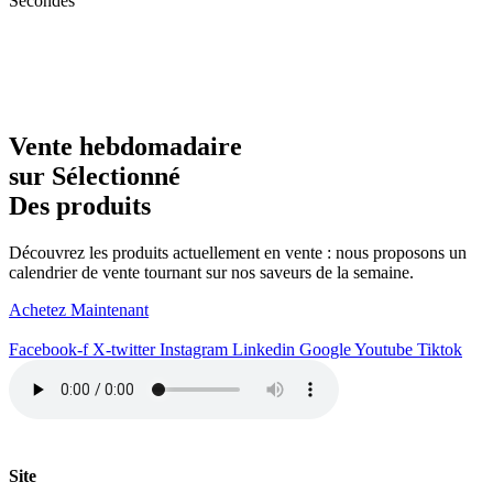
Secondes
Vente hebdomadaire
sur Sélectionné
Des produits
Découvrez les produits actuellement en vente : nous proposons un
calendrier de vente tournant sur nos saveurs de la semaine.
Achetez Maintenant
Facebook-f
X-twitter
Instagram
Linkedin
Google
Youtube
Tiktok
Site