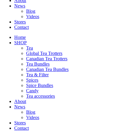
About
News
Blog
Videos
Stores
Contact
Home
SHOP
Tea
Global Tea Trotters
Canadian Tea Trotters
Tea Bundles
Canadian Tea Bundles
Tea & Filter
Spices
Spice Bundles
Candy
Tea accessories
About
News
Blog
Videos
Stores
Contact