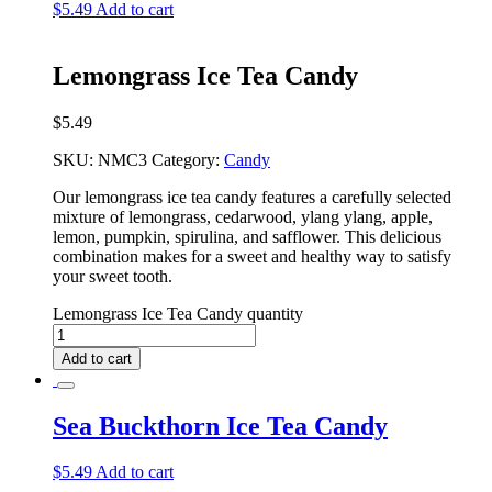
$
5.49
Add to cart
Lemongrass Ice Tea Candy
$
5.49
SKU:
NMC3
Category:
Candy
Our lemongrass ice tea candy features a carefully selected
mixture of lemongrass, cedarwood, ylang ylang, apple,
lemon, pumpkin, spirulina, and safflower. This delicious
combination makes for a sweet and healthy way to satisfy
your sweet tooth.
Lemongrass Ice Tea Candy quantity
Add to cart
Sea Buckthorn Ice Tea Candy
$
5.49
Add to cart