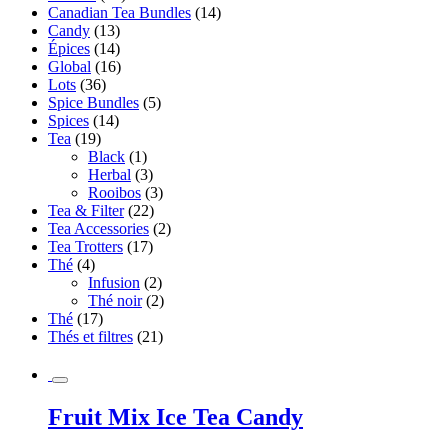
Canadian Tea Bundles
(14)
Candy
(13)
Épices
(14)
Global
(16)
Lots
(36)
Spice Bundles
(5)
Spices
(14)
Tea
(19)
Black
(1)
Herbal
(3)
Rooibos
(3)
Tea & Filter
(22)
Tea Accessories
(2)
Tea Trotters
(17)
Thé
(4)
Infusion
(2)
Thé noir
(2)
Thé
(17)
Thés et filtres
(21)
Fruit Mix Ice Tea Candy