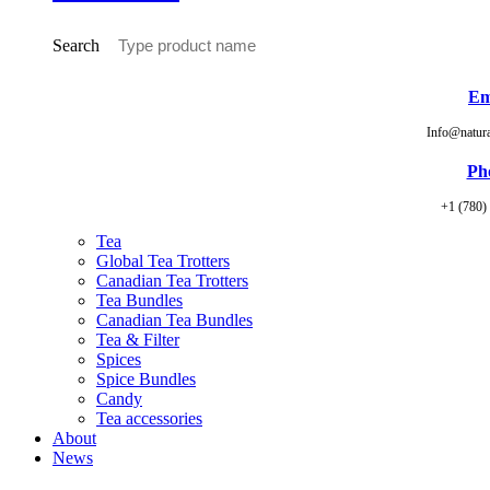
Search
Em
Info@natur
Ph
+1 (780)
Tea
Global Tea Trotters
Canadian Tea Trotters
Tea Bundles
Canadian Tea Bundles
Tea & Filter
Spices
Spice Bundles
Candy
Tea accessories
About
News