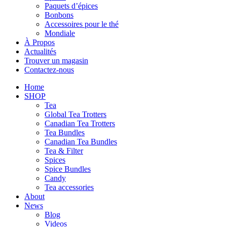
Paquets d’épices
Bonbons
Accessoires pour le thé
Mondiale
À Propos
Actualités
Trouver un magasin
Contactez-nous
Home
SHOP
Tea
Global Tea Trotters
Canadian Tea Trotters
Tea Bundles
Canadian Tea Bundles
Tea & Filter
Spices
Spice Bundles
Candy
Tea accessories
About
News
Blog
Videos