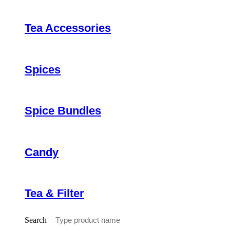
Tea Accessories
Spices
Spice Bundles
Candy
Tea & Filter
Search