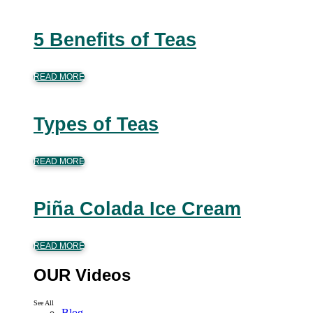
5 Benefits of Teas
READ MORE
Types of Teas
READ MORE
Piña Colada Ice Cream
READ MORE
OUR Videos
See All
Blog