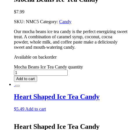
$
7.99
SKU:
NMC5
Category:
Candy
Our mocha beans ice tea candy is the perfect energizing sweet
treat. A combination of caramel syrup, coconut, cocoa
powder, whole milk, and coffee paste make a deliciously
sweet and mouth-watering candy.
Available on backorder
Mocha Beans Ice Tea Candy quantity
Add to cart
Heart Shaped Ice Tea Candy
$
5.49
Add to cart
Heart Shaped Ice Tea Candy