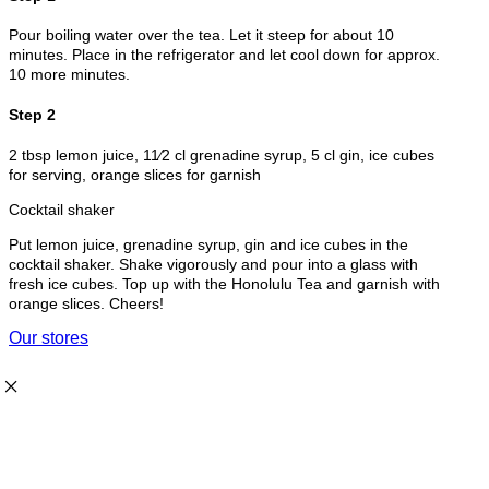
Pour boiling water over the tea. Let it steep for about 10
minutes. Place in the refrigerator and let cool down for approx.
10 more minutes.
Step 2
2 tbsp lemon juice, 11⁄2 cl grenadine syrup, 5 cl gin, ice cubes
for serving, orange slices for garnish
Cocktail shaker
Put lemon juice, grenadine syrup, gin and ice cubes in the
cocktail shaker. Shake vigorously and pour into a glass with
fresh ice cubes. Top up with the Honolulu Tea and garnish with
orange slices. Cheers!
Our stores