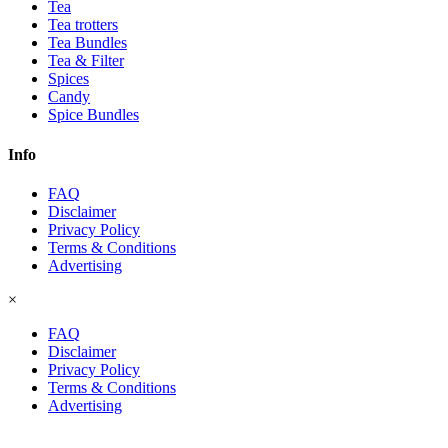
Tea
Tea trotters
Tea Bundles
Tea & Filter
Spices
Candy
Spice Bundles
Info
FAQ
Disclaimer
Privacy Policy
Terms & Conditions
Advertising
×
FAQ
Disclaimer
Privacy Policy
Terms & Conditions
Advertising
© 2026