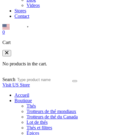
Videos
Stores
Contact
English
▼
0
Cart
No products in the cart.
Search
Visit US Store
Accueil
Boutique
Thés
Trotteurs de thé mondiaux
Trotteurs de thé du Canada
Lot de thés
Thés et filtres
Épices