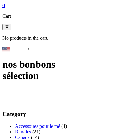
0
Cart
No products in the cart.
English
▼
nos bonbons
sélection
Category
Accessoires pour le thé
(1)
Bundles
(21)
Canada
(14)