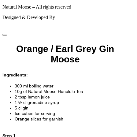
Natural Moose – All rights reserved
Designed & Developed By
Orange / Earl Grey Gin
Moose
Ingredients:
300 ml boiling water
10g of Natural Moose Honolulu Tea
2 tbsp lemon juice
1 ½ cl grenadine syrup
5 cl gin
Ice cubes for serving
Orange slices for garnish
Step 1