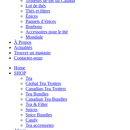
Trotteurs de thé du Canada
Lot de thés
Thés et filtres
Épices
Paquets d’épices
Bonbons
Accessoires pour le thé
Mondiale
À Propos
Actualités
Trouver un magasin
Contactez-nous
Home
SHOP
Tea
Global Tea Trotters
Canadian Tea Trotters
Tea Bundles
Canadian Tea Bundles
Tea & Filter
Spices
Spice Bundles
Candy
Tea accessories