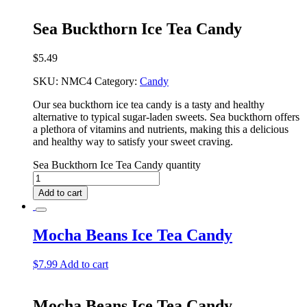
Sea Buckthorn Ice Tea Candy
$
5.49
SKU:
NMC4
Category:
Candy
Our sea buckthorn ice tea candy is a tasty and healthy
alternative to typical sugar-laden sweets. Sea buckthorn offers
a plethora of vitamins and nutrients, making this a delicious
and healthy way to satisfy your sweet craving.
Sea Buckthorn Ice Tea Candy quantity
Add to cart
Mocha Beans Ice Tea Candy
$
7.99
Add to cart
Mocha Beans Ice Tea Candy