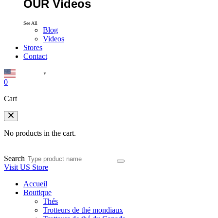
OUR Videos
See All
Blog
Videos
Stores
Contact
English
▼
0
Cart
No products in the cart.
Search
Visit US Store
Accueil
Boutique
Thés
Trotteurs de thé mondiaux