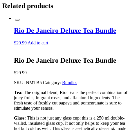
Related products
Rio De Janeiro Deluxe Tea Bundle
$
29.99
Add to cart
Rio De Janeiro Deluxe Tea Bundle
$
29.99
SKU:
NMTB5
Category:
Bundles
Tea:
The original blend, Rio Tea is the perfect combination of
juicy fruits, fragrant roses, and all-natural ingredients. The
fresh taste of freshly cut papaya and pomegranate is sure to
stimulate your senses.
Glass:
This is not just any glass cup; this is a 250 ml double-
walled, insulated glass cup. It not only helps to keep your tea
hot but cold as well. This glass is aesthetically pleasing, made