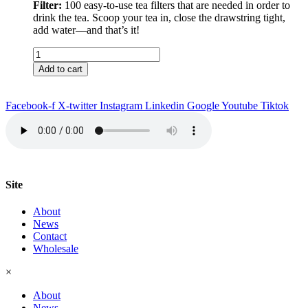
Filter:
100 easy-to-use tea filters that are needed in order to
drink the tea. Scoop your tea in, close the drawstring tight,
add water––and that’s it!
Bali
Tea
Add to cart
&
Filter
quantity
Facebook-f
X-twitter
Instagram
Linkedin
Google
Youtube
Tiktok
Site
About
News
Contact
Wholesale
×
About
News