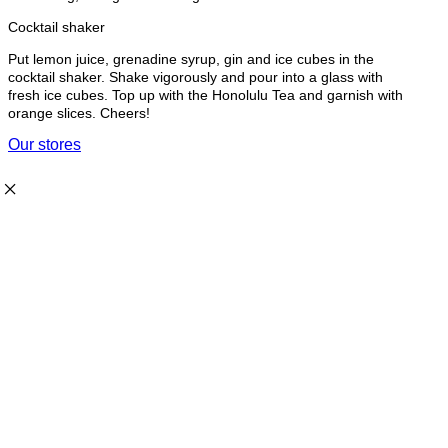
Cocktail shaker
Put lemon juice, grenadine syrup, gin and ice cubes in the
cocktail shaker. Shake vigorously and pour into a glass with
fresh ice cubes. Top up with the Honolulu Tea and garnish with
orange slices. Cheers!
Our stores