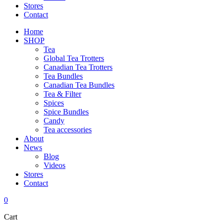
Stores
Contact
Home
SHOP
Tea
Global Tea Trotters
Canadian Tea Trotters
Tea Bundles
Canadian Tea Bundles
Tea & Filter
Spices
Spice Bundles
Candy
Tea accessories
About
News
Blog
Videos
Stores
Contact
0
Cart