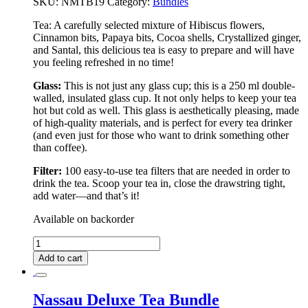
SKU:
NMTB19
Category:
Bundles
Tea:
A carefully selected mixture of Hibiscus flowers,
Cinnamon bits, Papaya bits, Cocoa shells, Crystallized ginger,
and Santal, this delicious tea is easy to prepare and will have
you feeling refreshed in no time!
Glass:
This is not just any glass cup; this is a 250 ml double-
walled, insulated glass cup. It not only helps to keep your tea
hot but cold as well. This glass is aesthetically pleasing, made
of high-quality materials, and is perfect for every tea drinker
(and even just for those who want to drink something other
than coffee).
Filter:
100 easy-to-use tea filters that are needed in order to
drink the tea. Scoop your tea in, close the drawstring tight,
add water––and that’s it!
Available on backorder
Colombo
Deluxe
Add to cart
Tea
Bundle
quantity
Nassau Deluxe Tea Bundle