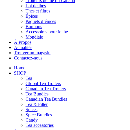
Trotteurs de thé du Canada
Lot de thés
Thés et filtres
Épices
Paquets d’épices
Bonbons
Accessoires pour le thé
Mondiale
À Propos
Actualités
Trouver un magasin
Contactez-nous
Home
SHOP
Tea
Global Tea Trotters
Canadian Tea Trotters
Tea Bundles
Canadian Tea Bundles
Tea & Filter
Spices
Spice Bundles
Candy
Tea accessories