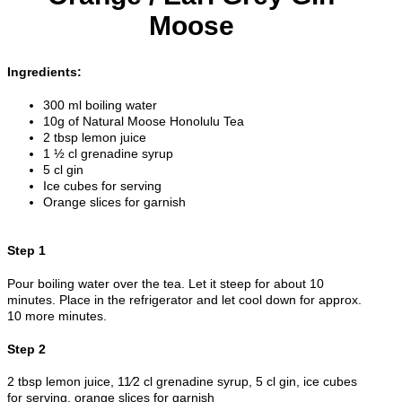
Moose
Ingredients:
300 ml boiling water
10g of Natural Moose Honolulu Tea
2 tbsp lemon juice
1 ½ cl grenadine syrup
5 cl gin
Ice cubes for serving
Orange slices for garnish
Step 1
Pour boiling water over the tea. Let it steep for about 10
minutes. Place in the refrigerator and let cool down for approx.
10 more minutes.
Step 2
2 tbsp lemon juice, 11⁄2 cl grenadine syrup, 5 cl gin, ice cubes
for serving, orange slices for garnish