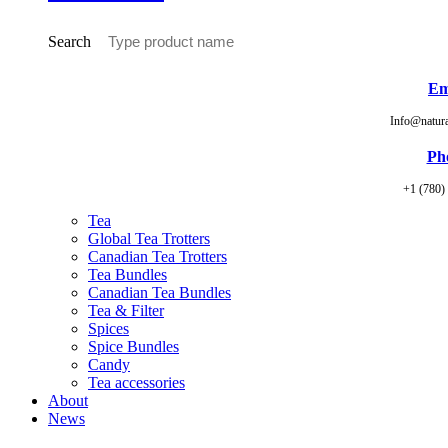
Search
Em
Info@natur
Ph
+1 (780)
Tea
Global Tea Trotters
Canadian Tea Trotters
Tea Bundles
Canadian Tea Bundles
Tea & Filter
Spices
Spice Bundles
Candy
Tea accessories
About
News