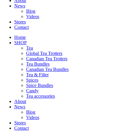
About
News
Blog
Videos
Stores
Contact
Home
SHOP
Tea
Global Tea Trotters
Canadian Tea Trotters
Tea Bundles
Canadian Tea Bundles
Tea & Filter
Spices
Spice Bundles
Candy
Tea accessories
About
News
Blog
Videos
Stores
Contact