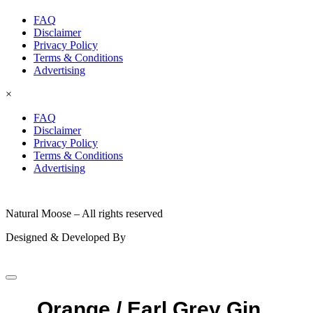
FAQ
Disclaimer
Privacy Policy
Terms & Conditions
Advertising
×
FAQ
Disclaimer
Privacy Policy
Terms & Conditions
Advertising
© 2026
Natural Moose – All rights reserved
Designed & Developed By
Orange / Earl Grey Gin