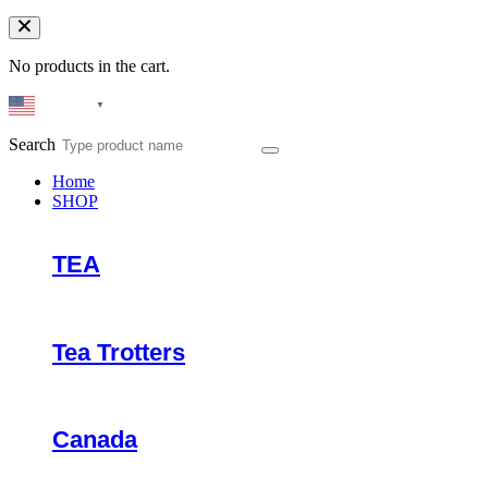
No products in the cart.
English
▼
Search
Home
SHOP
TEA
Tea Trotters
Canada