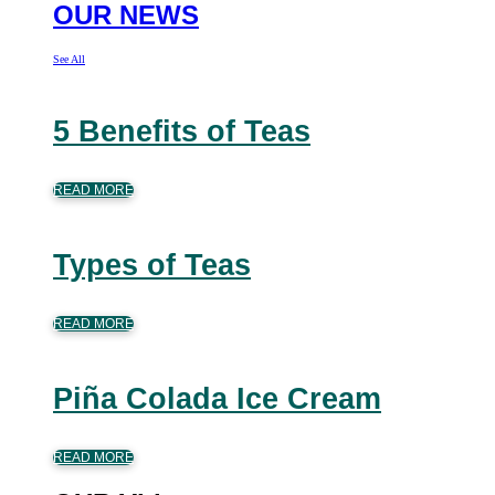
OUR NEWS
See All
5 Benefits of Teas
READ MORE
Types of Teas
READ MORE
Piña Colada Ice Cream
READ MORE