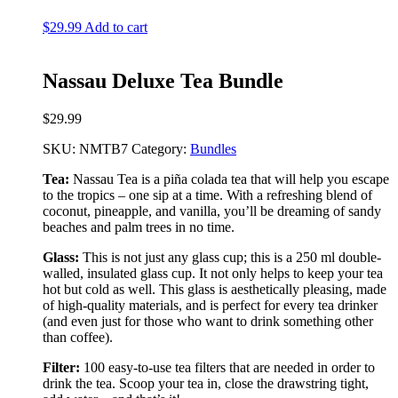
$
29.99
Add to cart
Nassau Deluxe Tea Bundle
$
29.99
SKU:
NMTB7
Category:
Bundles
Tea:
Nassau Tea is a piña colada tea that will help you escape
to the tropics – one sip at a time. With a refreshing blend of
coconut, pineapple, and vanilla, you’ll be dreaming of sandy
beaches and palm trees in no time.
Glass:
This is not just any glass cup; this is a 250 ml double-
walled, insulated glass cup. It not only helps to keep your tea
hot but cold as well. This glass is aesthetically pleasing, made
of high-quality materials, and is perfect for every tea drinker
(and even just for those who want to drink something other
than coffee).
Filter:
100 easy-to-use tea filters that are needed in order to
drink the tea. Scoop your tea in, close the drawstring tight,