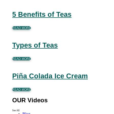
5 Benefits of Teas
READ MORE
Types of Teas
READ MORE
Piña Colada Ice Cream
READ MORE
OUR Videos
See All
Blog