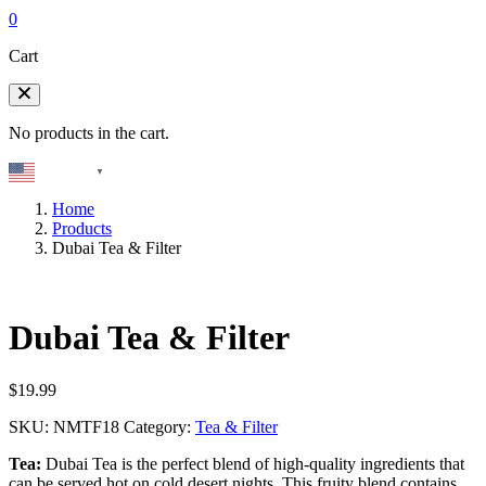
0
Cart
No products in the cart.
English
▼
Home
Products
Dubai Tea & Filter
Dubai Tea & Filter
$
19.99
SKU:
NMTF18
Category:
Tea & Filter
Tea:
Dubai Tea is the perfect blend of high-quality ingredients that
can be served hot on cold desert nights. This fruity blend contains