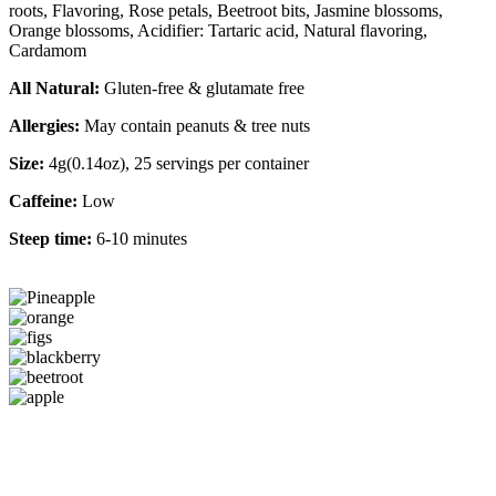
roots, Flavoring, Rose petals, Beetroot bits, Jasmine blossoms,
Orange blossoms, Acidifier: Tartaric acid, Natural flavoring,
Cardamom
All Natural:
Gluten-free & glutamate free
Allergies:
May contain peanuts & tree nuts
Size:
4g(0.14oz), 25 servings per container
Caffeine:
Low
Steep time:
6-10 minutes