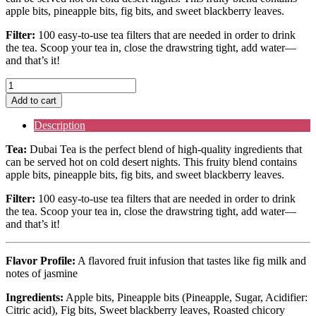
apple bits, pineapple bits, fig bits, and sweet blackberry leaves.
Filter:
100 easy-to-use tea filters that are needed in order to drink
the tea. Scoop your tea in, close the drawstring tight, add water––
and that’s it!
Dubai
Tea
Add to cart
&
Filter
Description
quantity
Tea:
Dubai Tea is the perfect blend of high-quality ingredients that
can be served hot on cold desert nights. This fruity blend contains
apple bits, pineapple bits, fig bits, and sweet blackberry leaves.
Filter:
100 easy-to-use tea filters that are needed in order to drink
the tea. Scoop your tea in, close the drawstring tight, add water––
and that’s it!
Flavor Profile:
A
flavored fruit infusion
that tastes like fig milk and
notes of jasmine
Ingredients:
Apple bits, Pineapple bits (Pineapple, Sugar, Acidifier:
Citric acid), Fig bits, Sweet blackberry leaves, Roasted chicory