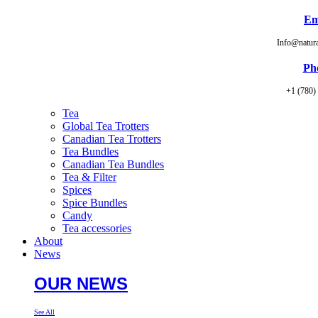
Em
Info@natur
Ph
+1 (780)
Tea
Global Tea Trotters
Canadian Tea Trotters
Tea Bundles
Canadian Tea Bundles
Tea & Filter
Spices
Spice Bundles
Candy
Tea accessories
About
News
OUR NEWS
See All