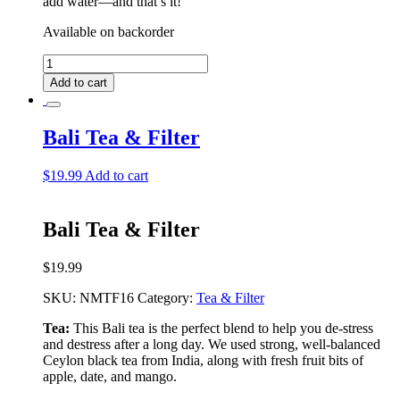
add water––and that’s it!
Available on backorder
Nassau
Deluxe
Add to cart
Tea
Bundle
quantity
Bali Tea & Filter
$
19.99
Add to cart
Bali Tea & Filter
$
19.99
SKU:
NMTF16
Category:
Tea & Filter
Tea:
This Bali tea is the perfect blend to help you de-stress
and destress after a long day. We used strong, well-balanced
Ceylon black tea from India, along with fresh fruit bits of
apple, date, and mango.