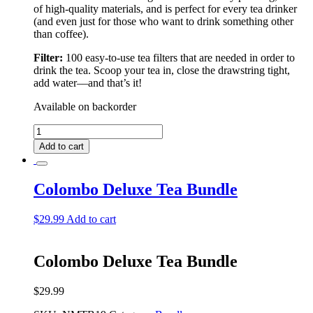
of high-quality materials, and is perfect for every tea drinker
(and even just for those who want to drink something other
than coffee).
Filter:
100 easy-to-use tea filters that are needed in order to
drink the tea. Scoop your tea in, close the drawstring tight,
add water––and that’s it!
Available on backorder
Rio
De
Add to cart
Janeiro
Deluxe
Tea
Colombo Deluxe Tea Bundle
Bundle
quantity
$
29.99
Add to cart
Colombo Deluxe Tea Bundle
$
29.99