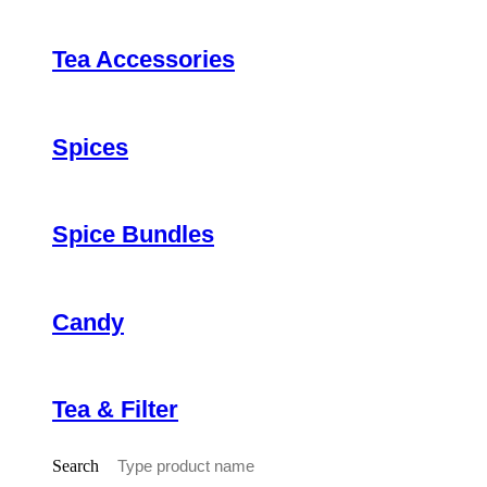
Tea Accessories
Spices
Spice Bundles
Candy
Tea & Filter
Search