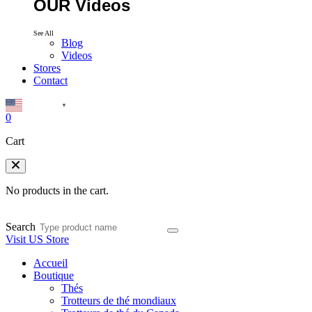
OUR Videos
See All
Blog
Videos
Stores
Contact
English
▼
0
Cart
No products in the cart.
Search
Visit US Store
Accueil
Boutique
Thés
Trotteurs de thé mondiaux