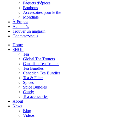
Paquets d’épices
Bonbons
Accessoires pour le thé
Mondiale
À Propos
Actualités
Trouver un magasin
Contactez-nous
Home
SHOP
Tea
Global Tea Trotters
Canadian Tea Trotters
Tea Bundles
Canadian Tea Bundles
Tea & Filter
Spices
Spice Bundles
Candy
Tea accessories
About
News
Blog
Videos