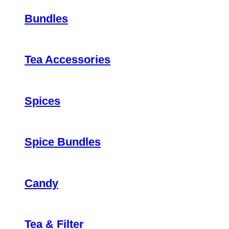
Bundles
Tea Accessories
Spices
Spice Bundles
Candy
Tea & Filter