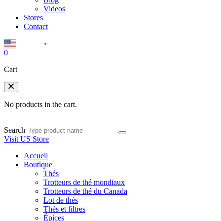
Videos
Stores
Contact
English
▼
0
Cart
No products in the cart.
Search
Visit US Store
Accueil
Boutique
Thés
Trotteurs de thé mondiaux
Trotteurs de thé du Canada
Lot de thés
Thés et filtres
Épices