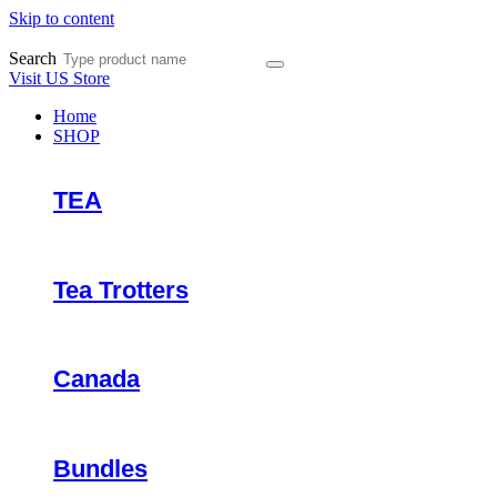
Skip to content
Search
Visit US Store
Home
SHOP
TEA
Tea Trotters
Canada
Bundles