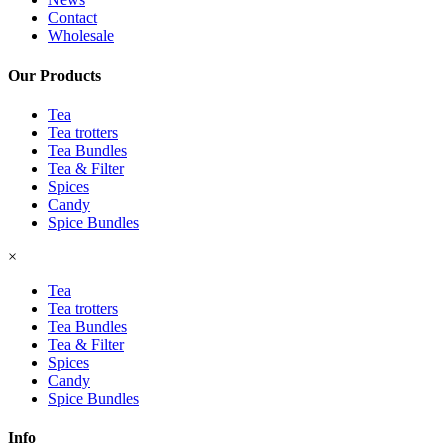
Contact
Wholesale
Our Products
Tea
Tea trotters
Tea Bundles
Tea & Filter
Spices
Candy
Spice Bundles
×
Tea
Tea trotters
Tea Bundles
Tea & Filter
Spices
Candy
Spice Bundles
Info