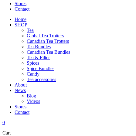
Stores
Contact
Home
SHOP
Tea
Global Tea Trotters
Canadian Tea Trotters
Tea Bundles
Canadian Tea Bundles
Tea & Filter
Spices
Spice Bundles
Candy
Tea accessories
About
News
Blog
Videos
Stores
Contact
0
Cart