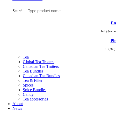
Search
Em
Info@natur
Ph
+1 (780)
Tea
Global Tea Trotters
Canadian Tea Trotters
Tea Bundles
Canadian Tea Bundles
Tea & Filter
Spices
Spice Bundles
Candy
Tea accessories
About
News