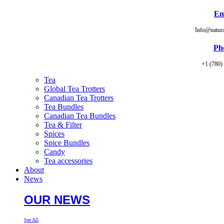
Em
Info@natur
Ph
+1 (780)
Tea
Global Tea Trotters
Canadian Tea Trotters
Tea Bundles
Canadian Tea Bundles
Tea & Filter
Spices
Spice Bundles
Candy
Tea accessories
About
News
OUR NEWS
See All