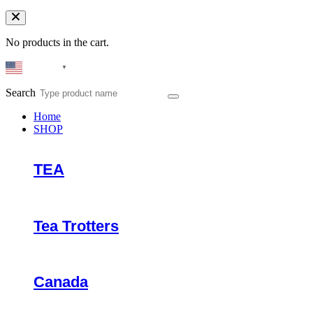
No products in the cart.
English
▼
Search
Home
SHOP
TEA
Tea Trotters
Canada