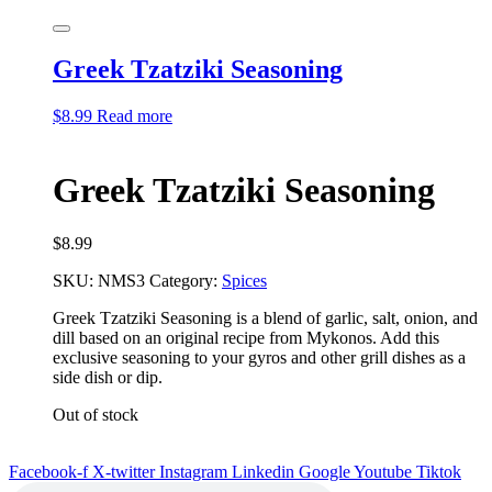
Greek Tzatziki Seasoning
$
8.99
Read more
Greek Tzatziki Seasoning
$
8.99
SKU:
NMS3
Category:
Spices
Greek Tzatziki Seasoning is a blend of garlic, salt, onion, and
dill based on an original recipe
from Mykonos. Add this
exclusive seasoning to your gyros and other grill dishes as a
side dish or
dip.
Out of stock
Facebook-f
X-twitter
Instagram
Linkedin
Google
Youtube
Tiktok