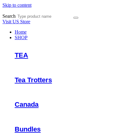
Skip to content
Search
Visit US Store
Home
SHOP
TEA
Tea Trotters
Canada
Bundles