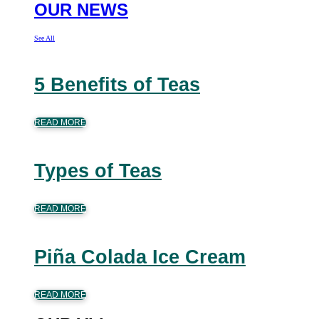
OUR NEWS
See All
5 Benefits of Teas
READ MORE
Types of Teas
READ MORE
Piña Colada Ice Cream
READ MORE