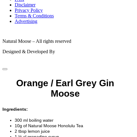
Disclaimer
Privacy Policy
Terms & Conditions
Advertising
© 2026
Natural Moose – All rights reserved
Designed & Developed By
Orange / Earl Grey Gin
Moose
Ingredients:
300 ml boiling water
10g of Natural Moose Honolulu Tea
2 tbsp lemon juice
1 ½ cl grenadine syrup