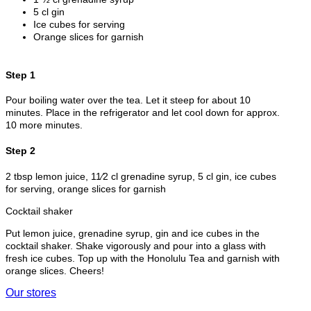
5 cl gin
Ice cubes for serving
Orange slices for garnish
Step 1
Pour boiling water over the tea. Let it steep for about 10
minutes. Place in the refrigerator and let cool down for approx.
10 more minutes.
Step 2
2 tbsp lemon juice, 11⁄2 cl grenadine syrup, 5 cl gin, ice cubes
for serving, orange slices for garnish
Cocktail shaker
Put lemon juice, grenadine syrup, gin and ice cubes in the
cocktail shaker. Shake vigorously and pour into a glass with
fresh ice cubes. Top up with the Honolulu Tea and garnish with
orange slices. Cheers!
Our stores