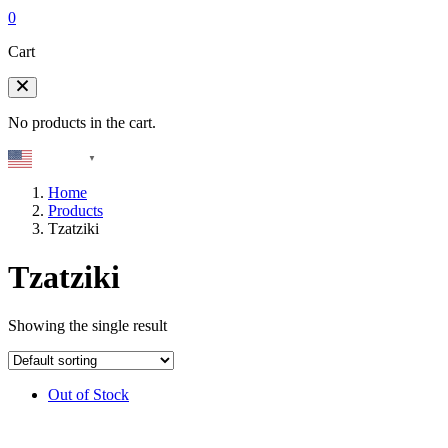
0
Cart
No products in the cart.
English
▼
Home
Products
Tzatziki
Tzatziki
Showing the single result
Out of Stock