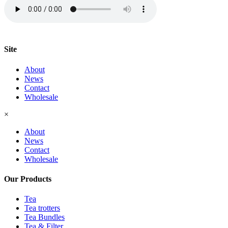
Site
About
News
Contact
Wholesale
×
About
News
Contact
Wholesale
Our Products
Tea
Tea trotters
Tea Bundles
Tea & Filter