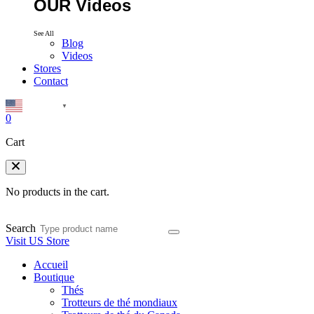
OUR Videos
See All
Blog
Videos
Stores
Contact
English
▼
0
Cart
No products in the cart.
Search
Visit US Store
Accueil
Boutique
Thés
Trotteurs de thé mondiaux