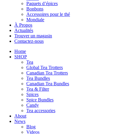
Paquets d’épices
Bonbons
Accessoires pour le thé
Mondiale
À Propos
Actualités
Trouver un magasin
Contactez-nous
Home
SHOP
Tea
Global Tea Trotters
Canadian Tea Trotters
Tea Bundles
Canadian Tea Bundles
Tea & Filter
Spices
Spice Bundles
Candy
Tea accessories
About
News
Blog
Videos