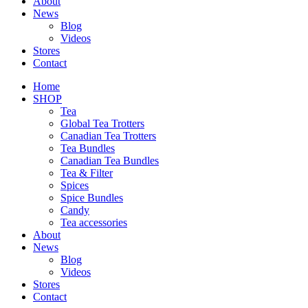
About
News
Blog
Videos
Stores
Contact
Home
SHOP
Tea
Global Tea Trotters
Canadian Tea Trotters
Tea Bundles
Canadian Tea Bundles
Tea & Filter
Spices
Spice Bundles
Candy
Tea accessories
About
News
Blog
Videos
Stores
Contact