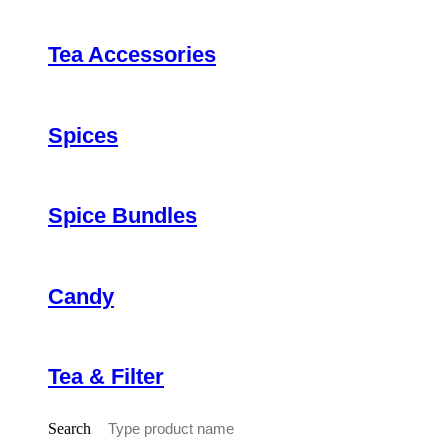
Tea Accessories
Spices
Spice Bundles
Candy
Tea & Filter
Search