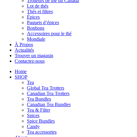
Trotteurs de thé du Canada
Lot de thés
Thés et filtres
Épices
Paquets d’épices
Bonbons
Accessoires pour le thé
Mondiale
À Propos
Actualités
Trouver un magasin
Contactez-nous
Home
SHOP
Tea
Global Tea Trotters
Canadian Tea Trotters
Tea Bundles
Canadian Tea Bundles
Tea & Filter
Spices
Spice Bundles
Candy
Tea accessories