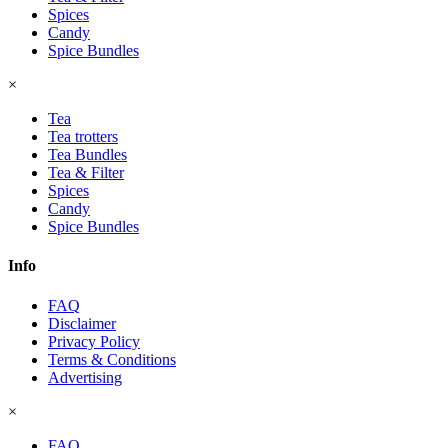
Spices
Candy
Spice Bundles
×
Tea
Tea trotters
Tea Bundles
Tea & Filter
Spices
Candy
Spice Bundles
Info
FAQ
Disclaimer
Privacy Policy
Terms & Conditions
Advertising
×
FAQ