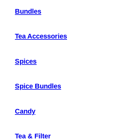
Bundles
Tea Accessories
Spices
Spice Bundles
Candy
Tea & Filter