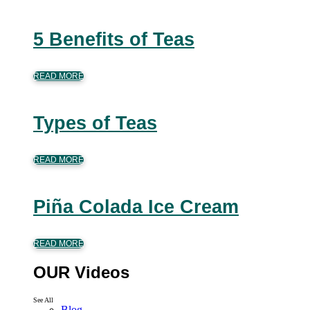
5 Benefits of Teas
READ MORE
Types of Teas
READ MORE
Piña Colada Ice Cream
READ MORE
OUR Videos
See All
Blog