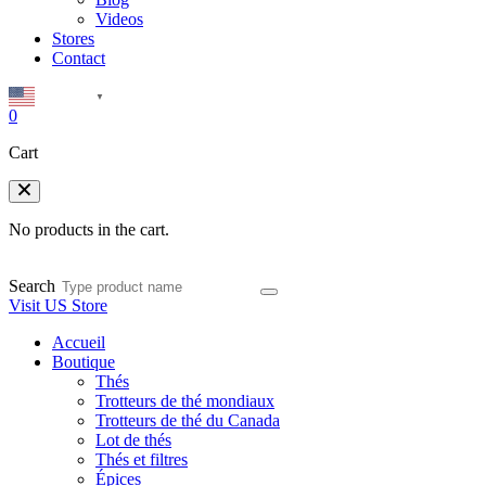
Videos
Stores
Contact
English
▼
0
Cart
No products in the cart.
Search
Visit US Store
Accueil
Boutique
Thés
Trotteurs de thé mondiaux
Trotteurs de thé du Canada
Lot de thés
Thés et filtres
Épices