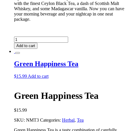
with the finest Ceylon Black Tea, a dash of Scottish Malt
Whiskey, and some Madagascar vanilla. Now you can have
your morning beverage and your nightcap in one neat
package.
Gentlemen's
Club
Add to cart
Tea
quantity
Green Happiness Tea
$
15.99
Add to cart
Green Happiness Tea
$
15.99
SKU:
NMT3
Categories:
Herbal
,
Tea
Green Happiness Tea is a tasty combination of carefully