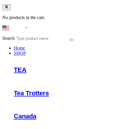
No products in the cart.
English
▼
Search
Home
SHOP
TEA
Tea Trotters
Canada