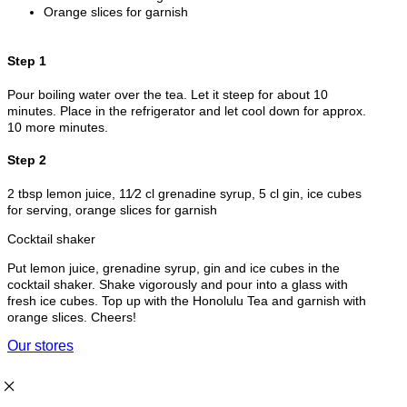
Orange slices for garnish
Step 1
Pour boiling water over the tea. Let it steep for about 10
minutes. Place in the refrigerator and let cool down for approx.
10 more minutes.
Step 2
2 tbsp lemon juice, 11⁄2 cl grenadine syrup, 5 cl gin, ice cubes
for serving, orange slices for garnish
Cocktail shaker
Put lemon juice, grenadine syrup, gin and ice cubes in the
cocktail shaker. Shake vigorously and pour into a glass with
fresh ice cubes. Top up with the Honolulu Tea and garnish with
orange slices. Cheers!
Our stores