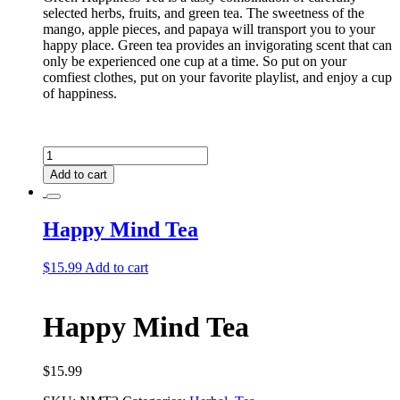
selected herbs, fruits, and green tea. The sweetness of the
mango, apple pieces, and papaya will transport you to your
happy place. Green tea provides an invigorating scent that can
only be experienced one cup at a time. So put on your
comfiest clothes, put on your favorite playlist, and enjoy a cup
of happiness.
Green
Happiness
Add to cart
Tea
quantity
Happy Mind Tea
$
15.99
Add to cart
Happy Mind Tea
$
15.99