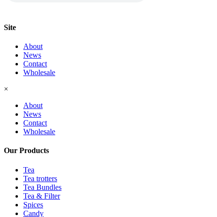
Site
About
News
Contact
Wholesale
×
About
News
Contact
Wholesale
Our Products
Tea
Tea trotters
Tea Bundles
Tea & Filter
Spices
Candy