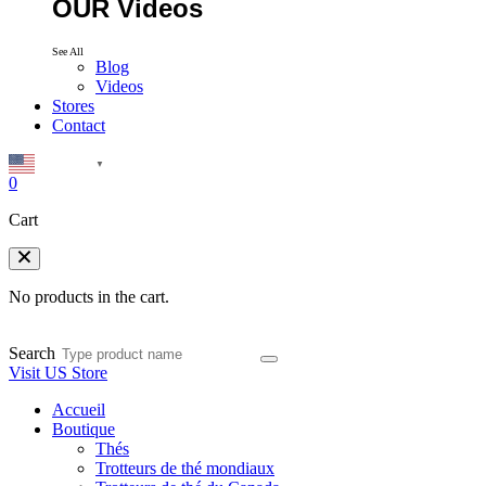
OUR Videos
See All
Blog
Videos
Stores
Contact
English
▼
0
Cart
No products in the cart.
Search
Visit US Store
Accueil
Boutique
Thés
Trotteurs de thé mondiaux