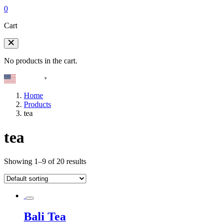
0
Cart
No products in the cart.
English
▼
Home
Products
tea
tea
Showing 1–9 of 20 results
Bali Tea