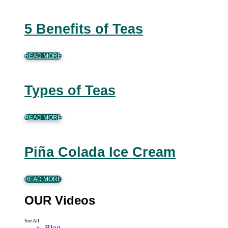
5 Benefits of Teas
READ MORE
Types of Teas
READ MORE
Piña Colada Ice Cream
READ MORE
OUR Videos
See All
Blog