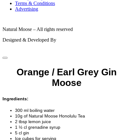
Terms & Conditions
Advertising
© 2026
Natural Moose – All rights reserved
Designed & Developed By
Orange / Earl Grey Gin
Moose
Ingredients:
300 ml boiling water
10g of Natural Moose Honolulu Tea
2 tbsp lemon juice
1 ½ cl grenadine syrup
5 cl gin
Ice cubes for serving