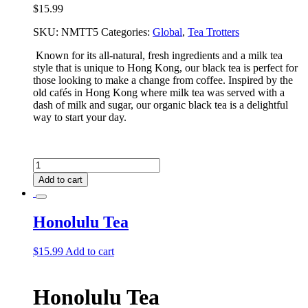
$
15.99
SKU:
NMTT5
Categories:
Global
,
Tea Trotters
Known for its all-natural, fresh ingredients and a milk tea
style that is unique to Hong Kong, our black tea is perfect for
those looking to make a change from coffee. Inspired by the
old cafés in Hong Kong where milk tea was served with a
dash of milk and sugar, our organic black tea is a delightful
way to start your day.
Hong
Kong
Add to cart
Tea
quantity
Honolulu Tea
$
15.99
Add to cart
Honolulu Tea