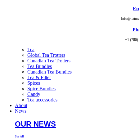
Em
Info@natur
Ph
+1 (780)
Tea
Global Tea Trotters
Canadian Tea Trotters
Tea Bundles
Canadian Tea Bundles
Tea & Filter
Spices
Spice Bundles
Candy
Tea accessories
About
News
OUR NEWS
See All