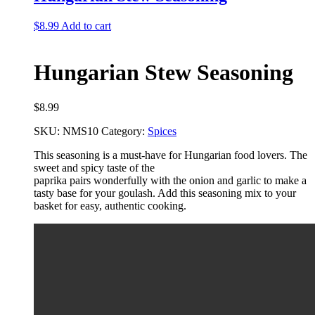
$
8.99
Add to cart
Hungarian Stew Seasoning
$
8.99
SKU:
NMS10
Category:
Spices
This seasoning is a must-have for Hungarian food lovers. The
sweet and spicy taste of the
paprika pairs wonderfully with the onion and garlic to make a
tasty base for your goulash. Add
this seasoning mix to your
basket for easy, authentic cooking.