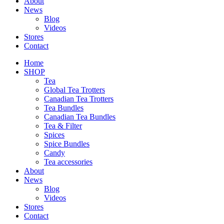
About
News
Blog
Videos
Stores
Contact
Home
SHOP
Tea
Global Tea Trotters
Canadian Tea Trotters
Tea Bundles
Canadian Tea Bundles
Tea & Filter
Spices
Spice Bundles
Candy
Tea accessories
About
News
Blog
Videos
Stores
Contact