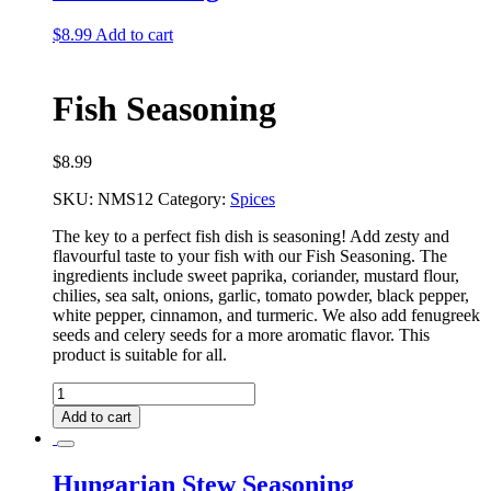
$
8.99
Add to cart
Fish Seasoning
$
8.99
SKU:
NMS12
Category:
Spices
The key to a perfect fish dish is seasoning! Add zesty and
flavourful taste to your fish with our
Fish Seasoning. The
ingredients include sweet paprika, coriander, mustard flour,
chilies, sea salt,
onions, garlic, tomato powder, black pepper,
white pepper, cinnamon, and turmeric. We also add
fenugreek
seeds and celery seeds for a more aromatic flavor. This
product is suitable for all.
Fish
Seasoning
Add to cart
quantity
Hungarian Stew Seasoning