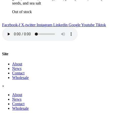
seeds, and sea salt
Out of stock
Facebook-f
X-twitter
Instagram
Linkedin
Google
Youtube
Tiktok
Site
About
News
Contact
Wholesale
×
About
News
Contact
Wholesale