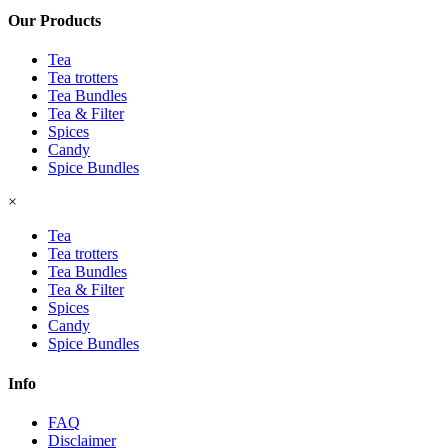
Our Products
Tea
Tea trotters
Tea Bundles
Tea & Filter
Spices
Candy
Spice Bundles
×
Tea
Tea trotters
Tea Bundles
Tea & Filter
Spices
Candy
Spice Bundles
Info
FAQ
Disclaimer