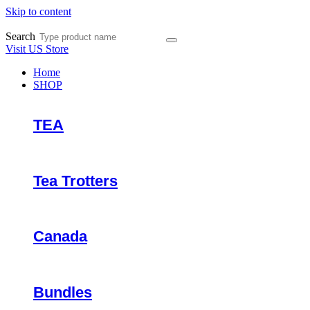
Skip to content
Search
Visit US Store
Home
SHOP
TEA
Tea Trotters
Canada
Bundles