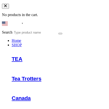
No products in the cart.
English
▼
Search
Home
SHOP
TEA
Tea Trotters
Canada