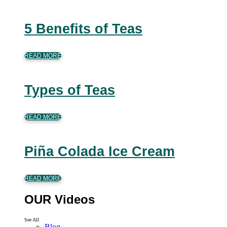
5 Benefits of Teas
READ MORE
Types of Teas
READ MORE
Piña Colada Ice Cream
READ MORE
OUR Videos
See All
Blog