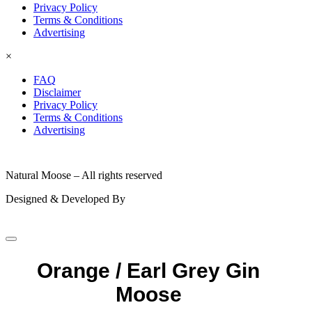
Privacy Policy
Terms & Conditions
Advertising
×
FAQ
Disclaimer
Privacy Policy
Terms & Conditions
Advertising
© 2026
Natural Moose – All rights reserved
Designed & Developed By
Orange / Earl Grey Gin
Moose