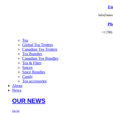
Em
Info@natur
Ph
+1 (780)
Tea
Global Tea Trotters
Canadian Tea Trotters
Tea Bundles
Canadian Tea Bundles
Tea & Filter
Spices
Spice Bundles
Candy
Tea accessories
About
News
OUR NEWS
See All