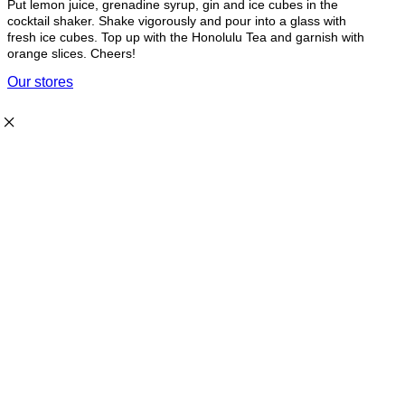
Put lemon juice, grenadine syrup, gin and ice cubes in the
cocktail shaker. Shake vigorously and pour into a glass with
fresh ice cubes. Top up with the Honolulu Tea and garnish with
orange slices. Cheers!
Our stores