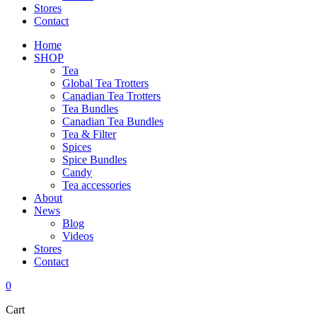
Stores
Contact
Home
SHOP
Tea
Global Tea Trotters
Canadian Tea Trotters
Tea Bundles
Canadian Tea Bundles
Tea & Filter
Spices
Spice Bundles
Candy
Tea accessories
About
News
Blog
Videos
Stores
Contact
0
Cart