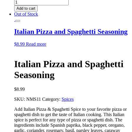
Italian
Pasta
Add to cart
Seasoning
Out of Stock
quantity
Italian Pizza and Spaghetti Seasoning
$
8.99
Read more
Italian Pizza and Spaghetti
Seasoning
$
8.99
SKU:
NMS11
Category:
Spices
Add Italian Pizza & Spaghetti Spice to your favorite pizza or
spaghetti dish to get the taste of
Italian cooking. This Italian
spice is perfect for any type of pizza or spaghetti dish. The
ingredients include Spanish paprika, black pepper, oregano,
garlic, coriander, rosemary, basil,
parsley leaves, caraway