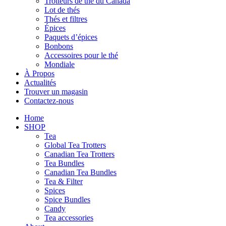
Trotteurs de thé du Canada
Lot de thés
Thés et filtres
Épices
Paquets d’épices
Bonbons
Accessoires pour le thé
Mondiale
À Propos
Actualités
Trouver un magasin
Contactez-nous
Home
SHOP
Tea
Global Tea Trotters
Canadian Tea Trotters
Tea Bundles
Canadian Tea Bundles
Tea & Filter
Spices
Spice Bundles
Candy
Tea accessories