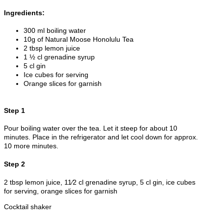
Ingredients:
300 ml boiling water
10g of Natural Moose Honolulu Tea
2 tbsp lemon juice
1 ½ cl grenadine syrup
5 cl gin
Ice cubes for serving
Orange slices for garnish
Step 1
Pour boiling water over the tea. Let it steep for about 10
minutes. Place in the refrigerator and let cool down for approx.
10 more minutes.
Step 2
2 tbsp lemon juice, 11⁄2 cl grenadine syrup, 5 cl gin, ice cubes
for serving, orange slices for garnish
Cocktail shaker