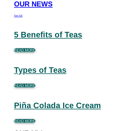
OUR NEWS
See All
5 Benefits of Teas
READ MORE
Types of Teas
READ MORE
Piña Colada Ice Cream
READ MORE