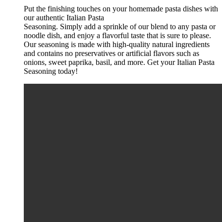
Put the finishing touches on your homemade pasta dishes with
our authentic Italian Pasta
Seasoning. Simply add a sprinkle of our blend to any pasta or
noodle dish, and enjoy a flavorful t
aste that is sure to please.
Our seasoning is made with high-quality natural ingredients
and
contains no preservatives or artificial flavors such as
onions, sweet paprika, basil, and more. Get
your Italian Pasta
Seasoning today!