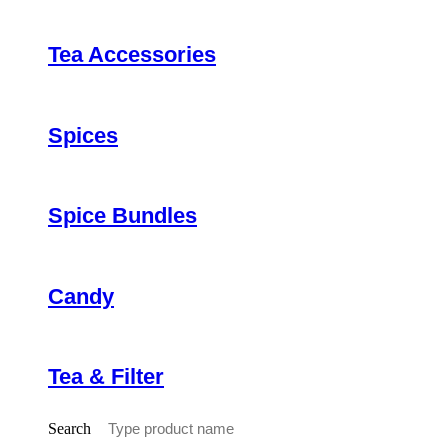
Tea Accessories
Spices
Spice Bundles
Candy
Tea & Filter
Search