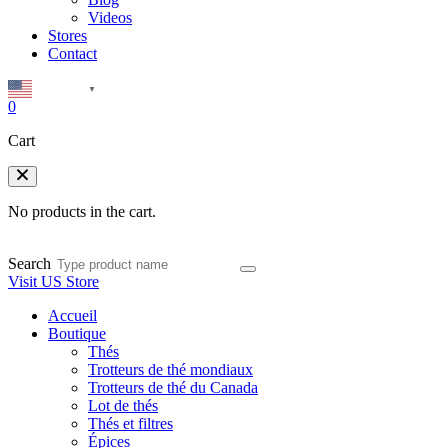
Videos
Stores
Contact
English
▼
0
Cart
No products in the cart.
Search
Visit US Store
Accueil
Boutique
Thés
Trotteurs de thé mondiaux
Trotteurs de thé du Canada
Lot de thés
Thés et filtres
Épices