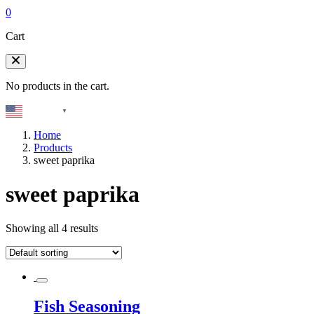
0
Cart
No products in the cart.
English
▼
Home
Products
sweet paprika
sweet paprika
Showing all 4 results
Fish Seasoning