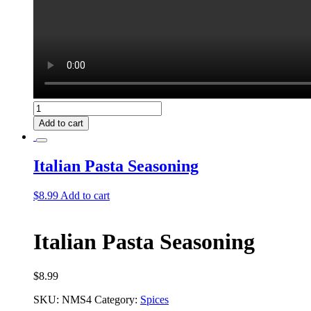
Hungarian
Stew
Add to cart
Seasoning
quantity
Italian Pasta Seasoning
$
8.99
Add to cart
Italian Pasta Seasoning
$
8.99
SKU:
NMS4
Category:
Spices