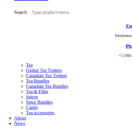
Search
Em
Info@natur
Ph
+1 (780)
Tea
Global Tea Trotters
Canadian Tea Trotters
Tea Bundles
Canadian Tea Bundles
Tea & Filter
Spices
Spice Bundles
Candy
Tea accessories
About
News