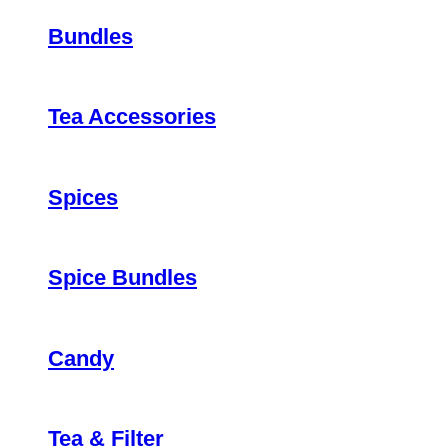
Bundles
Tea Accessories
Spices
Spice Bundles
Candy
Tea & Filter