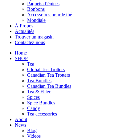
Paquets d’épices
Bonbons
Accessoires pour le thé
Mondiale
À Propos
Actualités
Trouver un magasin
Contactez-nous
Home
SHOP
Tea
Global Tea Trotters
Canadian Tea Trotters
Tea Bundles
Canadian Tea Bundles
Tea & Filter
Spices
Spice Bundles
Candy
Tea accessories
About
News
Blog
Videos