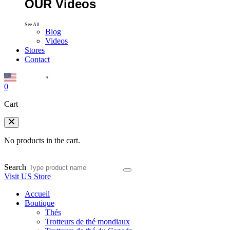
OUR Videos
See All
Blog
Videos
Stores
Contact
English
▼
0
Cart
No products in the cart.
Search
Visit US Store
Accueil
Boutique
Thés
Trotteurs de thé mondiaux