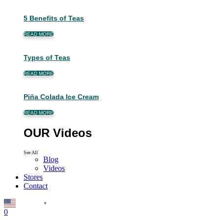
5 Benefits of Teas
READ MORE
Types of Teas
READ MORE
Piña Colada Ice Cream
READ MORE
OUR Videos
See All
Blog
Videos
Stores
Contact
English
▼
0