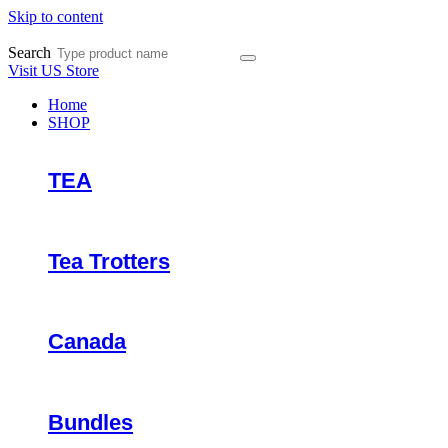
Skip to content
Search
Visit US Store
Home
SHOP
TEA
Tea Trotters
Canada
Bundles