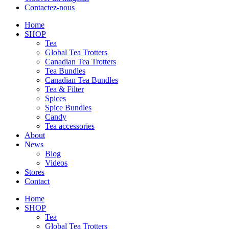
Contactez-nous
Home
SHOP
Tea
Global Tea Trotters
Canadian Tea Trotters
Tea Bundles
Canadian Tea Bundles
Tea & Filter
Spices
Spice Bundles
Candy
Tea accessories
About
News
Blog
Videos
Stores
Contact
Home
SHOP
Tea
Global Tea Trotters