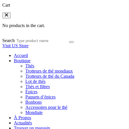
Cart
No products in the cart.
Search
Visit US Store
Accueil
Boutique
Thés
Trotteurs de thé mondiaux
Trotteurs de thé du Canada
Lot de thés
Thés et filtres
Épices
Paquets d’épices
Bonbons
Accessoires pour le thé
Mondiale
À Propos
Actualités
Trouver un magasin