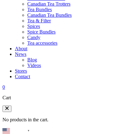
Canadian Tea Trotters
Tea Bundles
Canadian Tea Bundles
Tea & Filter
Spices
Spice Bundles
Candy
Tea accessories
About
News
Blog
Videos
Stores
Contact
0
Cart
No products in the cart.
English
▼