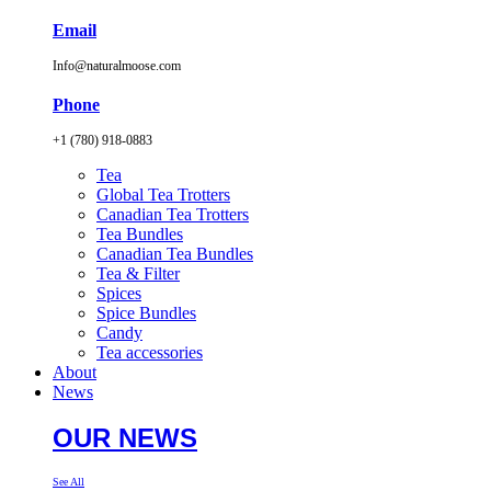
Email
Info@naturalmoose.com
Phone
+1 (780) 918-0883
Tea
Global Tea Trotters
Canadian Tea Trotters
Tea Bundles
Canadian Tea Bundles
Tea & Filter
Spices
Spice Bundles
Candy
Tea accessories
About
News
OUR NEWS
See All