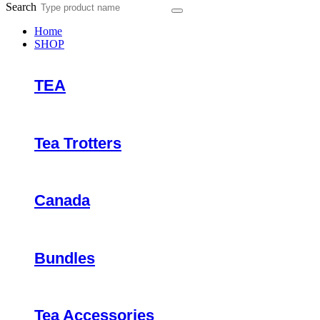
Search
Home
SHOP
TEA
Tea Trotters
Canada
Bundles
Tea Accessories