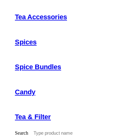
Tea Accessories
Spices
Spice Bundles
Candy
Tea & Filter
Search