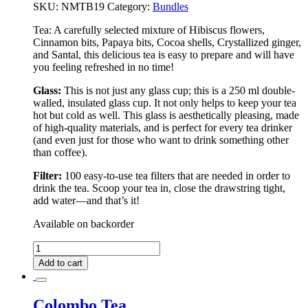
SKU:
NMTB19
Category:
Bundles
Tea:
A carefully selected mixture of Hibiscus flowers,
Cinnamon bits, Papaya bits, Cocoa shells, Crystallized ginger,
and Santal, this delicious tea is easy to prepare and will have
you feeling refreshed in no time!
Glass:
This is not just any glass cup; this is a 250 ml double-
walled, insulated glass cup. It not only helps to keep your tea
hot but cold as well. This glass is aesthetically pleasing, made
of high-quality materials, and is perfect for every tea drinker
(and even just for those who want to drink something other
than coffee).
Filter:
100 easy-to-use tea filters that are needed in order to
drink the tea. Scoop your tea in, close the drawstring tight,
add water––and that’s it!
Available on backorder
Colombo
Deluxe
Add to cart
Tea
Bundle
quantity
Colombo Tea