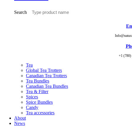
Search
Em
Info@natur
Ph
+1 (780)
Tea
Global Tea Trotters
Canadian Tea Trotters
Tea Bundles
Canadian Tea Bundles
Tea & Filter
Spices
Spice Bundles
Candy
Tea accessories
About
News