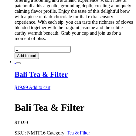
offering a soothing and aromatic experience. A soft note of
patchouli adds a gentle, grounding depth, creating a uniquely
calming flavor profile. Enjoy the taste of this delightful brew
with a piece of dark chocolate for that extra sensory
experience. With each sip, you can taste the richness of cloves
blended together with the fragrant jasmine and the subtle
earthy warmth beneath. Grab your cup and join us for a
moment of bliss.
Bali
Tea
Add to cart
quantity
Bali Tea & Filter
$
19.99
Add to cart
Bali Tea & Filter
$
19.99
SKU:
NMTF16
Category:
Tea & Filter