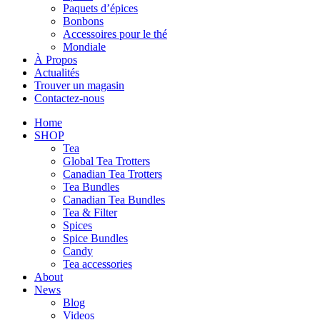
Paquets d’épices
Bonbons
Accessoires pour le thé
Mondiale
À Propos
Actualités
Trouver un magasin
Contactez-nous
Home
SHOP
Tea
Global Tea Trotters
Canadian Tea Trotters
Tea Bundles
Canadian Tea Bundles
Tea & Filter
Spices
Spice Bundles
Candy
Tea accessories
About
News
Blog
Videos