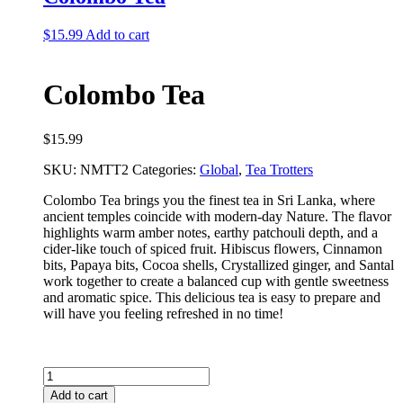
$
15.99
Add to cart
Colombo Tea
$
15.99
SKU:
NMTT2
Categories:
Global
,
Tea Trotters
Colombo Tea brings you the finest tea in Sri Lanka, where
ancient temples coincide with modern-day Nature. The flavor
highlights warm amber notes, earthy patchouli depth, and a
cider-like touch of spiced fruit. Hibiscus flowers, Cinnamon
bits, Papaya bits, Cocoa shells, Crystallized ginger, and Santal
work together to create a balanced cup with gentle sweetness
and aromatic spice. This delicious tea is easy to prepare and
will have you feeling refreshed in no time!
Colombo
Tea
Add to cart