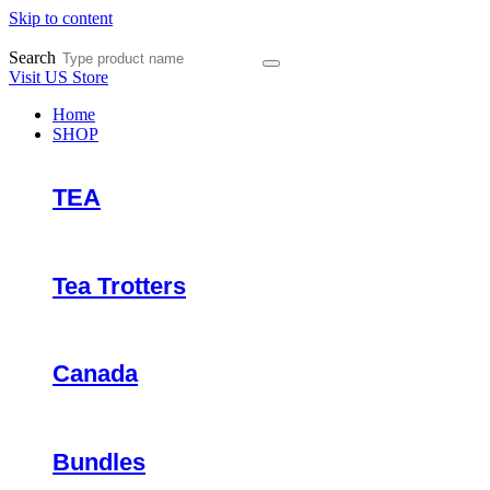
Skip to content
Search
Visit US Store
Home
SHOP
TEA
Tea Trotters
Canada
Bundles