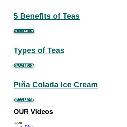
5 Benefits of Teas
READ MORE
Types of Teas
READ MORE
Piña Colada Ice Cream
READ MORE
OUR Videos
See All
Blog