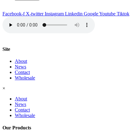
quantity
Facebook-f
X-twitter
Instagram
Linkedin
Google
Youtube
Tiktok
Site
About
News
Contact
Wholesale
×
About
News
Contact
Wholesale
Our Products