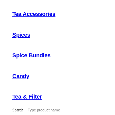
Tea Accessories
Spices
Spice Bundles
Candy
Tea & Filter
Search