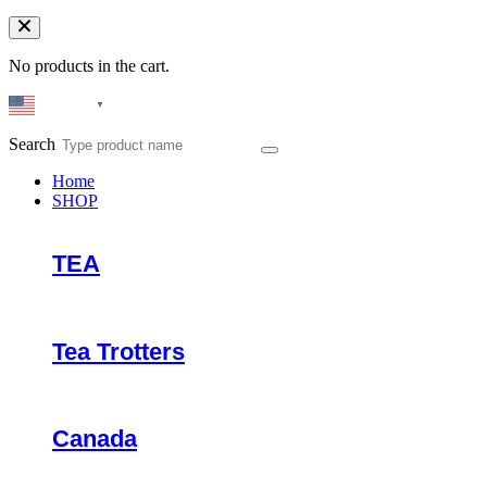
No products in the cart.
English
▼
Search
Home
SHOP
TEA
Tea Trotters
Canada