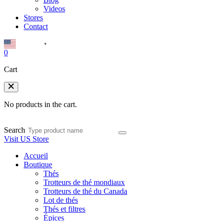
Videos
Stores
Contact
English
▼
0
Cart
No products in the cart.
Search
Visit US Store
Accueil
Boutique
Thés
Trotteurs de thé mondiaux
Trotteurs de thé du Canada
Lot de thés
Thés et filtres
Épices