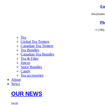
Em
Info@natur
Ph
+1 (780)
Tea
Global Tea Trotters
Canadian Tea Trotters
Tea Bundles
Canadian Tea Bundles
Tea & Filter
Spices
Spice Bundles
Candy
Tea accessories
About
News
OUR NEWS
See All