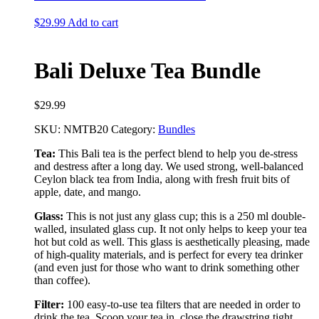
$
29.99
Add to cart
Bali Deluxe Tea Bundle
$
29.99
SKU:
NMTB20
Category:
Bundles
Tea:
This Bali tea is the perfect blend to help you de-stress
and destress after a long day. We used strong, well-balanced
Ceylon black tea from India, along with fresh fruit bits of
apple, date, and mango.
Glass:
This is not just any glass cup; this is a 250 ml double-
walled, insulated glass cup. It not only helps to keep your tea
hot but cold as well. This glass is aesthetically pleasing, made
of high-quality materials, and is perfect for every tea drinker
(and even just for those who want to drink something other
than coffee).
Filter:
100 easy-to-use tea filters that are needed in order to
drink the tea. Scoop your tea in, close the drawstring tight,