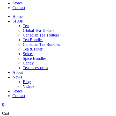
Stores
Contact
Home
SHOP
Tea
Global Tea Trotters
Canadian Tea Trotters
Tea Bundles
Canadian Tea Bundles
Tea & Filter
Spices
Spice Bundles
Candy
Tea accessories
About
News
Blog
Videos
Stores
Contact
0
Cart