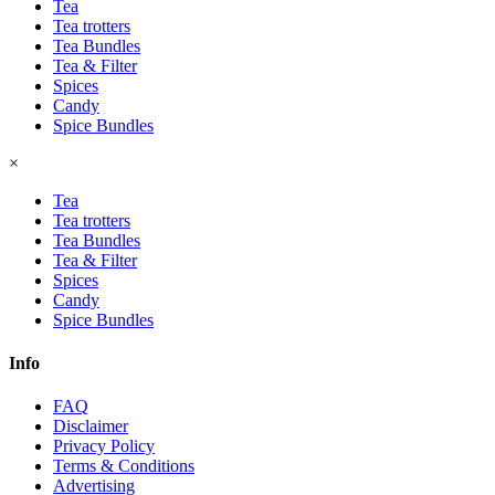
Tea
Tea trotters
Tea Bundles
Tea & Filter
Spices
Candy
Spice Bundles
×
Tea
Tea trotters
Tea Bundles
Tea & Filter
Spices
Candy
Spice Bundles
Info
FAQ
Disclaimer
Privacy Policy
Terms & Conditions
Advertising