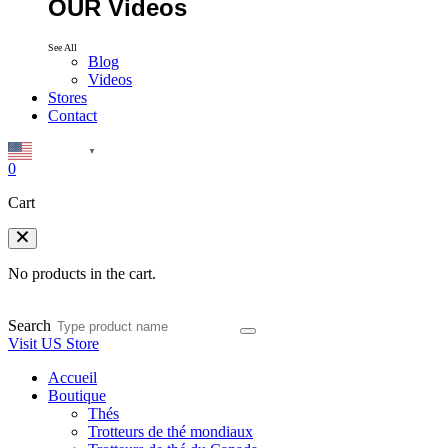
OUR Videos
See All
Blog
Videos
Stores
Contact
English
▼
0
Cart
No products in the cart.
Search
Visit US Store
Accueil
Boutique
Thés
Trotteurs de thé mondiaux