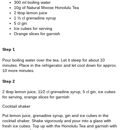
300 ml boiling water
10g of Natural Moose Honolulu Tea
2 tbsp lemon juice
1 ½ cl grenadine syrup
5 cl gin
Ice cubes for serving
Orange slices for garnish
Step 1
Pour boiling water over the tea. Let it steep for about 10
minutes. Place in the refrigerator and let cool down for approx.
10 more minutes.
Step 2
2 tbsp lemon juice, 11⁄2 cl grenadine syrup, 5 cl gin, ice cubes
for serving, orange slices for garnish
Cocktail shaker
Put lemon juice, grenadine syrup, gin and ice cubes in the
cocktail shaker. Shake vigorously and pour into a glass with
fresh ice cubes. Top up with the Honolulu Tea and garnish with