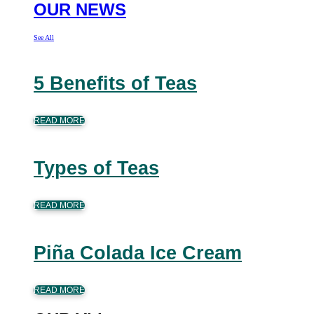
OUR NEWS
See All
5 Benefits of Teas
READ MORE
Types of Teas
READ MORE
Piña Colada Ice Cream
READ MORE