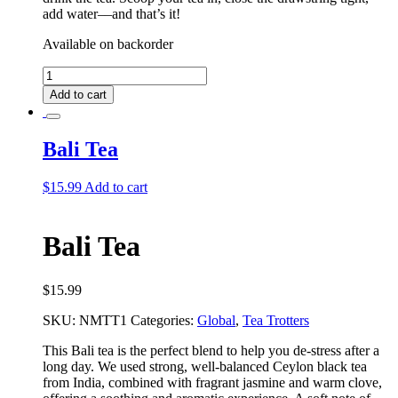
add water––and that’s it!
Available on backorder
Bali
Deluxe
Add to cart
Tea
Bundle
quantity
Bali Tea
$
15.99
Add to cart
Bali Tea
$
15.99
SKU:
NMTT1
Categories:
Global
,
Tea Trotters
This Bali tea is the perfect blend to help you de-stress after a
long day. We used strong, well-balanced Ceylon black tea
from India, combined with fragrant jasmine and warm clove,