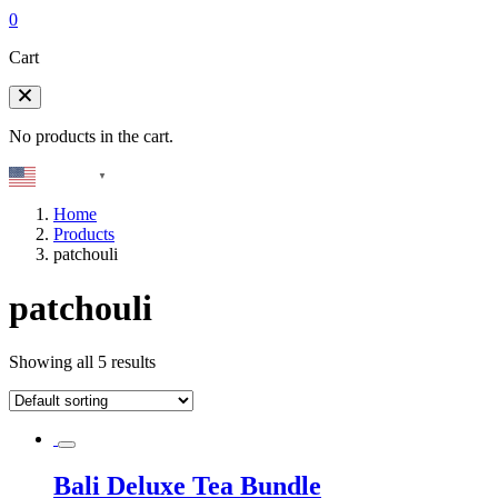
0
Cart
No products in the cart.
English
▼
Home
Products
patchouli
patchouli
Showing all 5 results
Bali Deluxe Tea Bundle