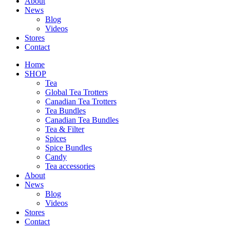
About
News
Blog
Videos
Stores
Contact
Home
SHOP
Tea
Global Tea Trotters
Canadian Tea Trotters
Tea Bundles
Canadian Tea Bundles
Tea & Filter
Spices
Spice Bundles
Candy
Tea accessories
About
News
Blog
Videos
Stores
Contact