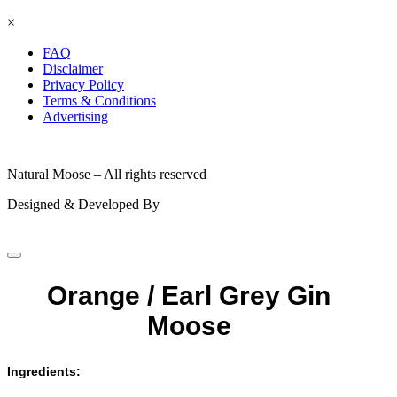
×
FAQ
Disclaimer
Privacy Policy
Terms & Conditions
Advertising
© 2026
Natural Moose – All rights reserved
Designed & Developed By
Orange / Earl Grey Gin
Moose
Ingredients: