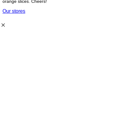
orange slices. Cheers!
Our stores