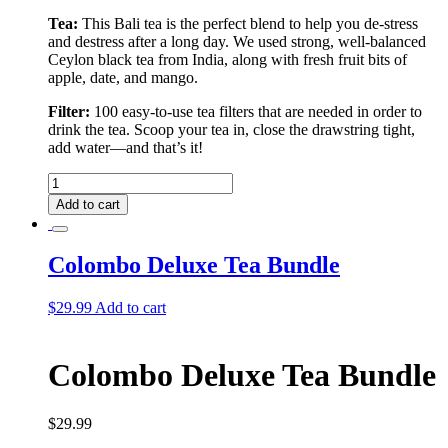
Tea:
This Bali tea is the perfect blend to help you de-stress
and destress after a long day. We used strong, well-balanced
Ceylon black tea from India, along with fresh fruit bits of
apple, date, and mango.
Filter:
100 easy-to-use tea filters that are needed in order to
drink the tea. Scoop your tea in, close the drawstring tight,
add water––and that’s it!
Bali
Tea
Add to cart
&
Filter
quantity
Colombo Deluxe Tea Bundle
$
29.99
Add to cart
Colombo Deluxe Tea Bundle
$
29.99