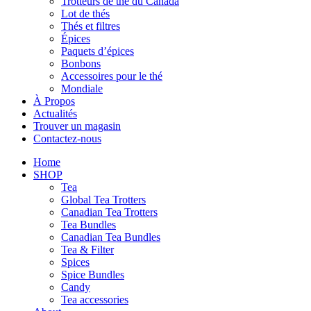
Trotteurs de thé du Canada
Lot de thés
Thés et filtres
Épices
Paquets d’épices
Bonbons
Accessoires pour le thé
Mondiale
À Propos
Actualités
Trouver un magasin
Contactez-nous
Home
SHOP
Tea
Global Tea Trotters
Canadian Tea Trotters
Tea Bundles
Canadian Tea Bundles
Tea & Filter
Spices
Spice Bundles
Candy
Tea accessories