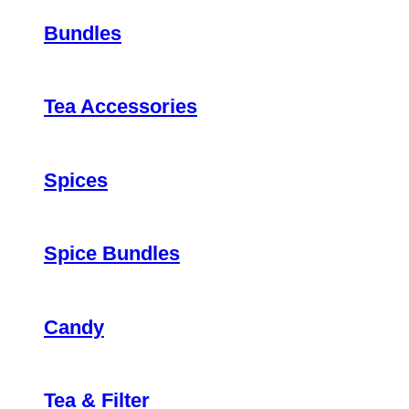
Bundles
Tea Accessories
Spices
Spice Bundles
Candy
Tea & Filter