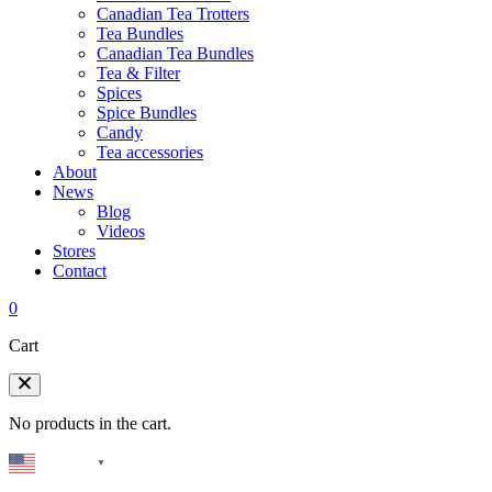
Canadian Tea Trotters
Tea Bundles
Canadian Tea Bundles
Tea & Filter
Spices
Spice Bundles
Candy
Tea accessories
About
News
Blog
Videos
Stores
Contact
0
Cart
No products in the cart.
English
▼