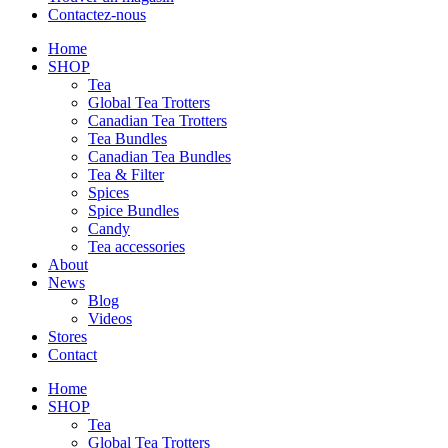
Contactez-nous
Home
SHOP
Tea
Global Tea Trotters
Canadian Tea Trotters
Tea Bundles
Canadian Tea Bundles
Tea & Filter
Spices
Spice Bundles
Candy
Tea accessories
About
News
Blog
Videos
Stores
Contact
Home
SHOP
Tea
Global Tea Trotters