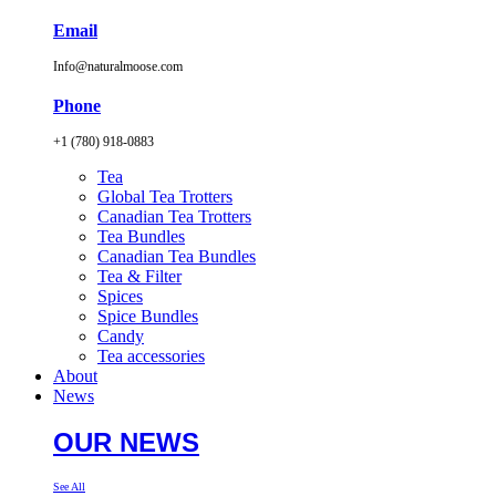
Email
Info@naturalmoose.com
Phone
+1 (780) 918-0883
Tea
Global Tea Trotters
Canadian Tea Trotters
Tea Bundles
Canadian Tea Bundles
Tea & Filter
Spices
Spice Bundles
Candy
Tea accessories
About
News
OUR NEWS
See All