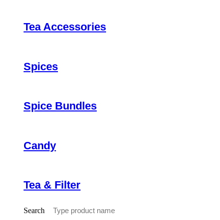
Tea Accessories
Spices
Spice Bundles
Candy
Tea & Filter
Search