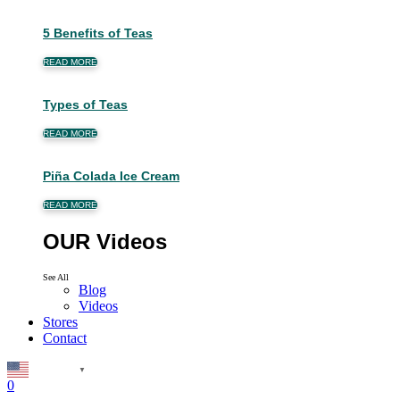
5 Benefits of Teas
READ MORE
Types of Teas
READ MORE
Piña Colada Ice Cream
READ MORE
OUR Videos
See All
Blog
Videos
Stores
Contact
English
▼
0