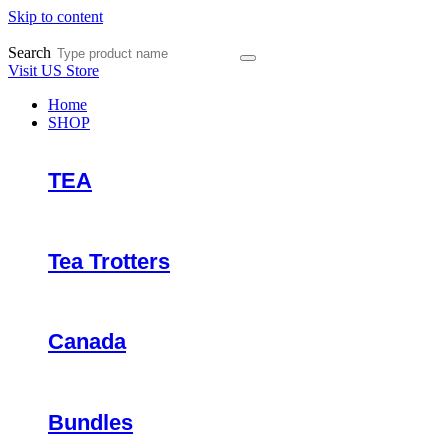
Skip to content
Search
Visit US Store
Home
SHOP
TEA
Tea Trotters
Canada
Bundles