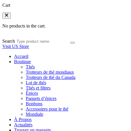
Cart
No products in the cart.
Search
Visit US Store
Accueil
Boutique
Thés
Trotteurs de thé mondiaux
Trotteurs de thé du Canada
Lot de thés
Thés et filtres
Épices
Paquets d’épices
Bonbons
Accessoires pour le thé
Mondiale
À Propos
Actualités
Trouver un magasin