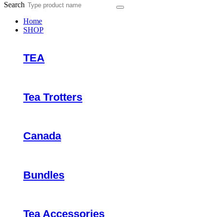
Search
Home
SHOP
TEA
Tea Trotters
Canada
Bundles
Tea Accessories