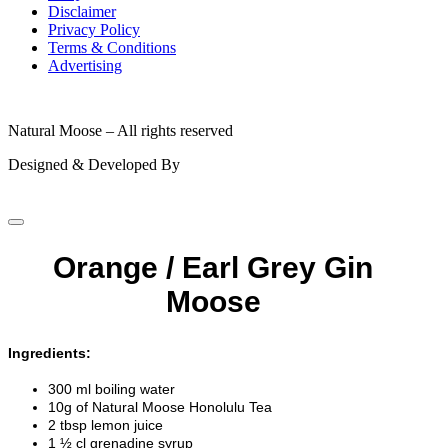
Disclaimer
Privacy Policy
Terms & Conditions
Advertising
© 2026
Natural Moose – All rights reserved
Designed & Developed By
Orange / Earl Grey Gin
Moose
Ingredients:
300 ml boiling water
10g of Natural Moose Honolulu Tea
2 tbsp lemon juice
1 ½ cl grenadine syrup