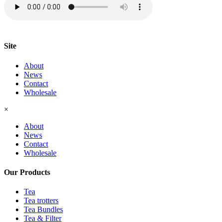
Site
About
News
Contact
Wholesale
×
About
News
Contact
Wholesale
Our Products
Tea
Tea trotters
Tea Bundles
Tea & Filter