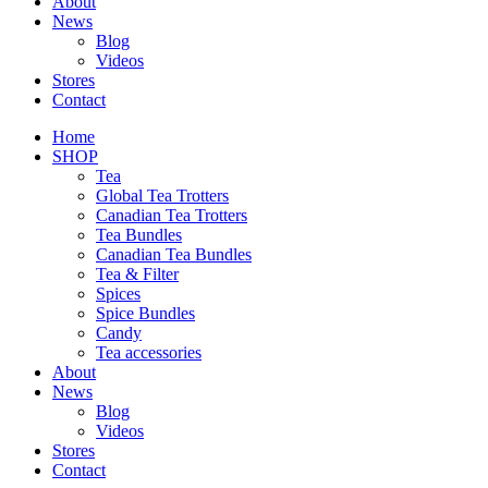
About
News
Blog
Videos
Stores
Contact
Home
SHOP
Tea
Global Tea Trotters
Canadian Tea Trotters
Tea Bundles
Canadian Tea Bundles
Tea & Filter
Spices
Spice Bundles
Candy
Tea accessories
About
News
Blog
Videos
Stores
Contact