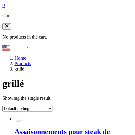
0
Cart
No products in the cart.
English
▼
Home
Products
grillé
grillé
Showing the single result
Assaisonnements pour steak de