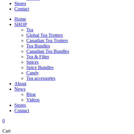
Stores
Contact
Home
SHOP
Tea
Global Tea Trotters
Canadian Tea Trotters
Tea Bundles
Canadian Tea Bundles
Tea & Filter
Spices
Spice Bundles
Candy
Tea accessories
About
News
Blog
Videos
Stores
Contact
0
Cart