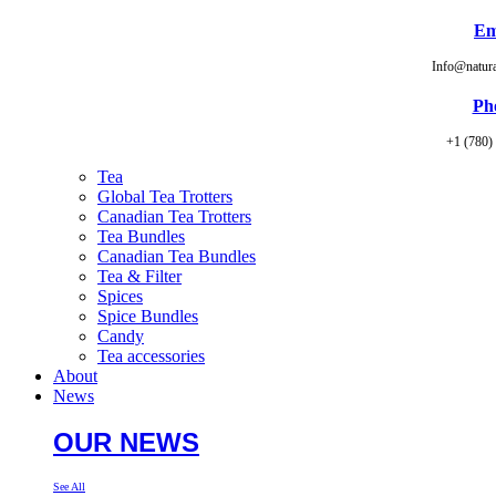
Em
Info@natur
Ph
+1 (780)
Tea
Global Tea Trotters
Canadian Tea Trotters
Tea Bundles
Canadian Tea Bundles
Tea & Filter
Spices
Spice Bundles
Candy
Tea accessories
About
News
OUR NEWS
See All