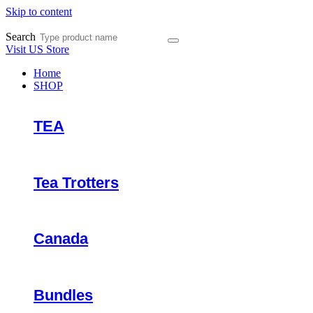
Skip to content
Search
Visit US Store
Home
SHOP
TEA
Tea Trotters
Canada
Bundles