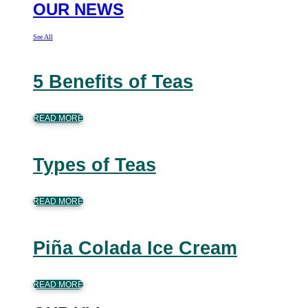
OUR NEWS
See All
5 Benefits of Teas
READ MORE
Types of Teas
READ MORE
Piña Colada Ice Cream
READ MORE