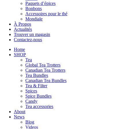
Paquets d’épices
Bonbons
Accessoires pour le thé
Mondiale
À Propos
Actualités
Trouver un magasin
Contactez-nous
Home
SHOP
Tea
Global Tea Trotters
Canadian Tea Trotters
Tea Bundles
Canadian Tea Bundles
Tea & Filter
Spices
Spice Bundles
Candy
Tea accessories
About
News
Blog
Videos