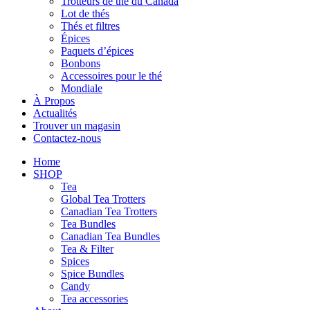
Trotteurs de thé du Canada
Lot de thés
Thés et filtres
Épices
Paquets d’épices
Bonbons
Accessoires pour le thé
Mondiale
À Propos
Actualités
Trouver un magasin
Contactez-nous
Home
SHOP
Tea
Global Tea Trotters
Canadian Tea Trotters
Tea Bundles
Canadian Tea Bundles
Tea & Filter
Spices
Spice Bundles
Candy
Tea accessories