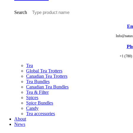
Search
Em
Info@natur
Ph
+1 (780)
Tea
Global Tea Trotters
Canadian Tea Trotters
Tea Bundles
Canadian Tea Bundles
Tea & Filter
Spices
Spice Bundles
Candy
Tea accessories
About
News