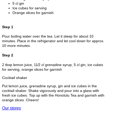
5 cl gin
Ice cubes for serving
Orange slices for garnish
Step 1
Pour boiling water over the tea. Let it steep for about 10
minutes. Place in the refrigerator and let cool down for approx.
10 more minutes.
Step 2
2 tbsp lemon juice, 11⁄2 cl grenadine syrup, 5 cl gin, ice cubes
for serving, orange slices for garnish
Cocktail shaker
Put lemon juice, grenadine syrup, gin and ice cubes in the
cocktail shaker. Shake vigorously and pour into a glass with
fresh ice cubes. Top up with the Honolulu Tea and garnish with
orange slices. Cheers!
Our stores