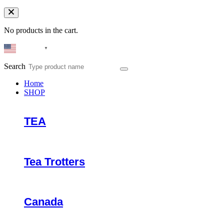
No products in the cart.
English
▼
Search
Home
SHOP
TEA
Tea Trotters
Canada