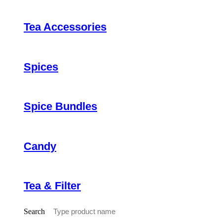
Tea Accessories
Spices
Spice Bundles
Candy
Tea & Filter
Search