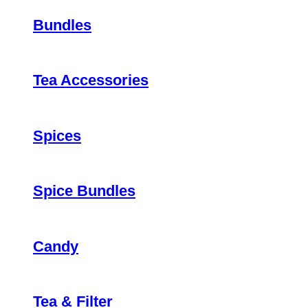
Bundles
Tea Accessories
Spices
Spice Bundles
Candy
Tea & Filter