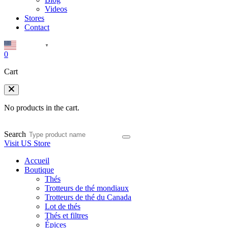
Videos
Stores
Contact
English
▼
0
Cart
No products in the cart.
Search
Visit US Store
Accueil
Boutique
Thés
Trotteurs de thé mondiaux
Trotteurs de thé du Canada
Lot de thés
Thés et filtres
Épices