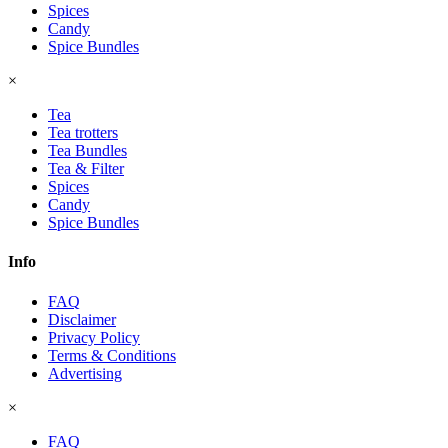
Spices
Candy
Spice Bundles
×
Tea
Tea trotters
Tea Bundles
Tea & Filter
Spices
Candy
Spice Bundles
Info
FAQ
Disclaimer
Privacy Policy
Terms & Conditions
Advertising
×
FAQ