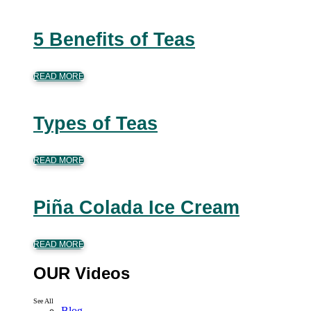
5 Benefits of Teas
READ MORE
Types of Teas
READ MORE
Piña Colada Ice Cream
READ MORE
OUR Videos
See All
Blog