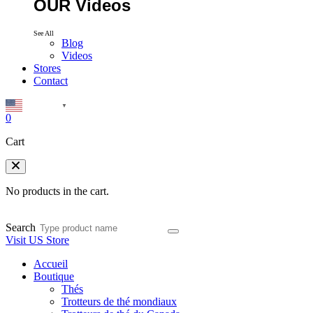
OUR Videos
See All
Blog
Videos
Stores
Contact
English
▼
0
Cart
No products in the cart.
Search
Visit US Store
Accueil
Boutique
Thés
Trotteurs de thé mondiaux