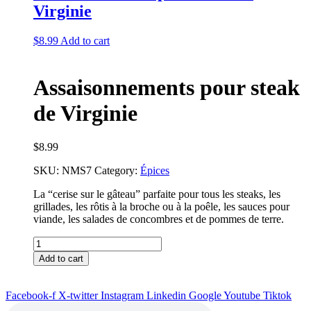
Virginie
$
8.99
Add to cart
Assaisonnements pour steak
de Virginie
$
8.99
SKU:
NMS7
Category:
Épices
La “cerise sur le gâteau” parfaite pour tous les steaks, les
grillades, les rôtis à la broche ou à la poêle, les sauces pour
viande, les salades de concombres et de pommes de terre.
Assaisonnements
pour
Add to cart
steak
de
Virginie
Facebook-f
X-twitter
Instagram
Linkedin
Google
Youtube
Tiktok
quantity