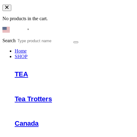
No products in the cart.
English
▼
Search
Home
SHOP
TEA
Tea Trotters
Canada