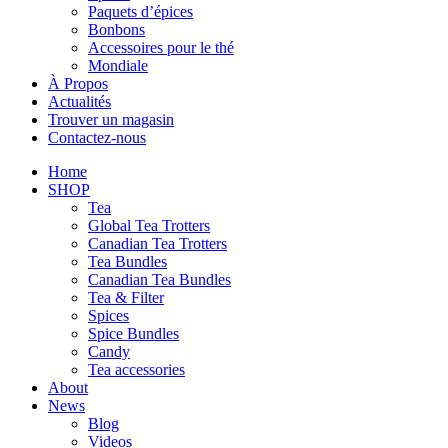
Paquets d’épices
Bonbons
Accessoires pour le thé
Mondiale
À Propos
Actualités
Trouver un magasin
Contactez-nous
Home
SHOP
Tea
Global Tea Trotters
Canadian Tea Trotters
Tea Bundles
Canadian Tea Bundles
Tea & Filter
Spices
Spice Bundles
Candy
Tea accessories
About
News
Blog
Videos