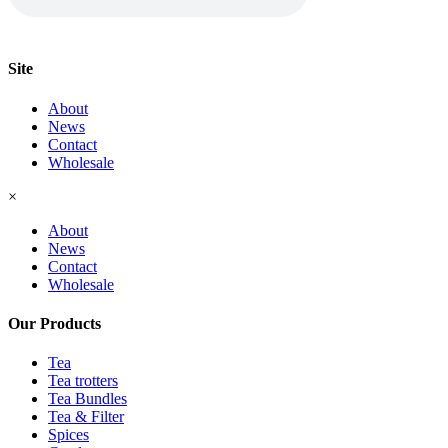
Site
About
News
Contact
Wholesale
×
About
News
Contact
Wholesale
Our Products
Tea
Tea trotters
Tea Bundles
Tea & Filter
Spices