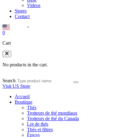
Videos
Stores
Contact
English
▼
0
Cart
No products in the cart.
Search
Visit US Store
Accueil
Boutique
Thés
Trotteurs de thé mondiaux
Trotteurs de thé du Canada
Lot de thés
Thés et filtres
Épices