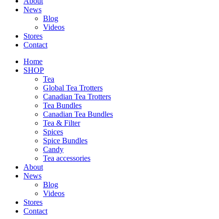
About
News
Blog
Videos
Stores
Contact
Home
SHOP
Tea
Global Tea Trotters
Canadian Tea Trotters
Tea Bundles
Canadian Tea Bundles
Tea & Filter
Spices
Spice Bundles
Candy
Tea accessories
About
News
Blog
Videos
Stores
Contact