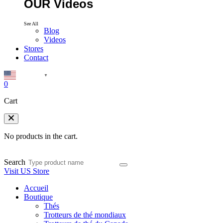
OUR Videos
See All
Blog
Videos
Stores
Contact
English
▼
0
Cart
No products in the cart.
Search
Visit US Store
Accueil
Boutique
Thés
Trotteurs de thé mondiaux