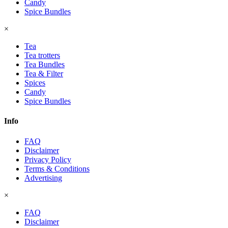
Candy
Spice Bundles
×
Tea
Tea trotters
Tea Bundles
Tea & Filter
Spices
Candy
Spice Bundles
Info
FAQ
Disclaimer
Privacy Policy
Terms & Conditions
Advertising
×
FAQ
Disclaimer