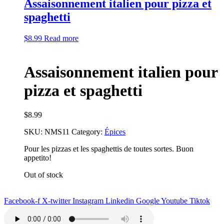
Assaisonnement italien pour pizza et
spaghetti
$
8.99
Read more
Assaisonnement italien pour
pizza et spaghetti
$
8.99
SKU:
NMS11
Category:
Épices
Pour les pizzas et les spaghettis de toutes sortes. Buon
appetito!
Out of stock
Facebook-f
X-twitter
Instagram
Linkedin
Google
Youtube
Tiktok