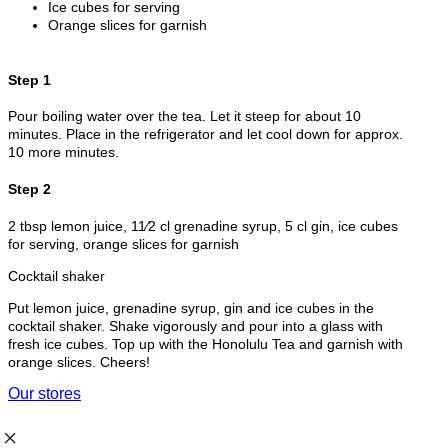
Ice cubes for serving
Orange slices for garnish
Step 1
Pour boiling water over the tea. Let it steep for about 10
minutes. Place in the refrigerator and let cool down for approx.
10 more minutes.
Step 2
2 tbsp lemon juice, 11⁄2 cl grenadine syrup, 5 cl gin, ice cubes
for serving, orange slices for garnish
Cocktail shaker
Put lemon juice, grenadine syrup, gin and ice cubes in the
cocktail shaker. Shake vigorously and pour into a glass with
fresh ice cubes. Top up with the Honolulu Tea and garnish with
orange slices. Cheers!
Our stores