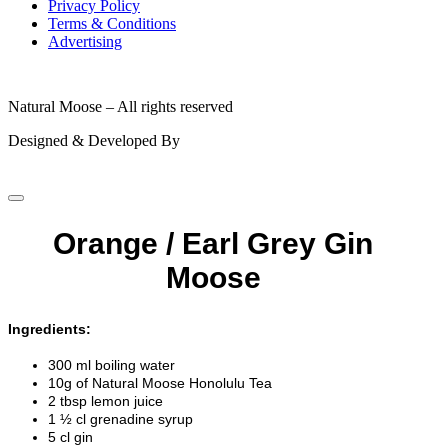
Privacy Policy
Terms & Conditions
Advertising
© 2026
Natural Moose – All rights reserved
Designed & Developed By
Orange / Earl Grey Gin
Moose
Ingredients:
300 ml boiling water
10g of Natural Moose Honolulu Tea
2 tbsp lemon juice
1 ½ cl grenadine syrup
5 cl gin