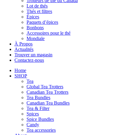
Trotteurs de thé du Canada
Lot de thés
Thés et filtres
Épices
Paquets d’épices
Bonbons
Accessoires pour le thé
Mondiale
À Propos
Actualités
Trouver un magasin
Contactez-nous
Home
SHOP
Tea
Global Tea Trotters
Canadian Tea Trotters
Tea Bundles
Canadian Tea Bundles
Tea & Filter
Spices
Spice Bundles
Candy
Tea accessories