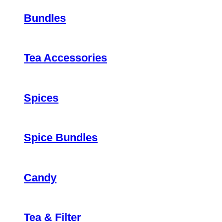
Bundles
Tea Accessories
Spices
Spice Bundles
Candy
Tea & Filter