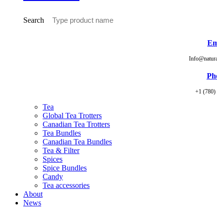
Search
Em
Info@natur
Ph
+1 (780)
Tea
Global Tea Trotters
Canadian Tea Trotters
Tea Bundles
Canadian Tea Bundles
Tea & Filter
Spices
Spice Bundles
Candy
Tea accessories
About
News