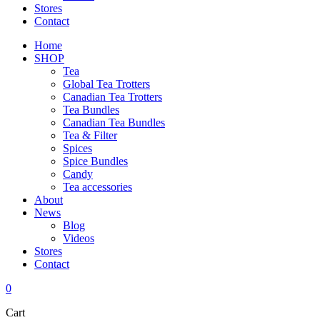
Stores
Contact
Home
SHOP
Tea
Global Tea Trotters
Canadian Tea Trotters
Tea Bundles
Canadian Tea Bundles
Tea & Filter
Spices
Spice Bundles
Candy
Tea accessories
About
News
Blog
Videos
Stores
Contact
0
Cart