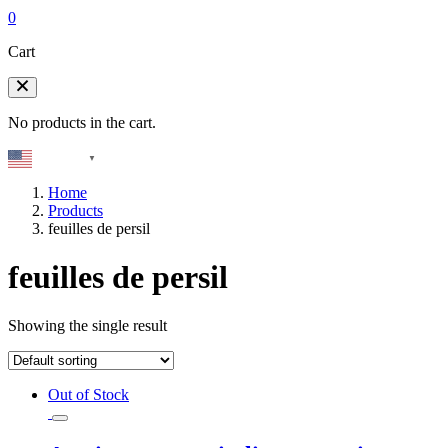
0
Cart
No products in the cart.
English
▼
Home
Products
feuilles de persil
feuilles de persil
Showing the single result
Out of Stock