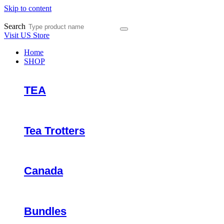
Skip to content
Search
Visit US Store
Home
SHOP
TEA
Tea Trotters
Canada
Bundles