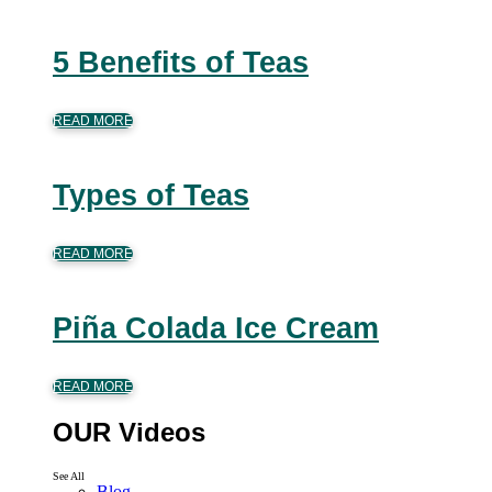
5 Benefits of Teas
READ MORE
Types of Teas
READ MORE
Piña Colada Ice Cream
READ MORE
OUR Videos
See All
Blog