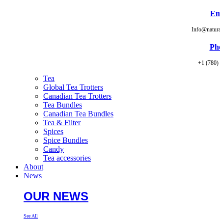
Em
Info@natur
Ph
+1 (780)
Tea
Global Tea Trotters
Canadian Tea Trotters
Tea Bundles
Canadian Tea Bundles
Tea & Filter
Spices
Spice Bundles
Candy
Tea accessories
About
News
OUR NEWS
See All