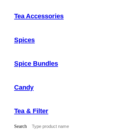
Tea Accessories
Spices
Spice Bundles
Candy
Tea & Filter
Search