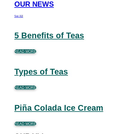
OUR NEWS
See All
5 Benefits of Teas
READ MORE
Types of Teas
READ MORE
Piña Colada Ice Cream
READ MORE