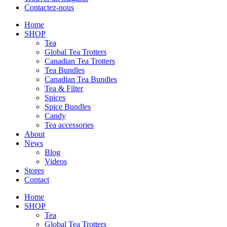
Contactez-nous
Home
SHOP
Tea
Global Tea Trotters
Canadian Tea Trotters
Tea Bundles
Canadian Tea Bundles
Tea & Filter
Spices
Spice Bundles
Candy
Tea accessories
About
News
Blog
Videos
Stores
Contact
Home
SHOP
Tea
Global Tea Trotters