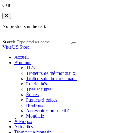
Cart
No products in the cart.
Search
Visit US Store
Accueil
Boutique
Thés
Trotteurs de thé mondiaux
Trotteurs de thé du Canada
Lot de thés
Thés et filtres
Épices
Paquets d’épices
Bonbons
Accessoires pour le thé
Mondiale
À Propos
Actualités
Trouver un magasin