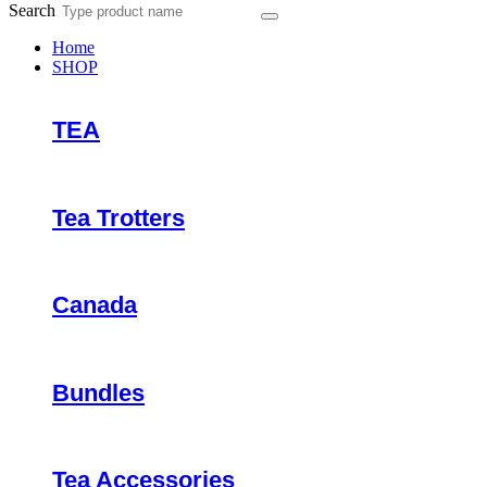
Search
Home
SHOP
TEA
Tea Trotters
Canada
Bundles
Tea Accessories