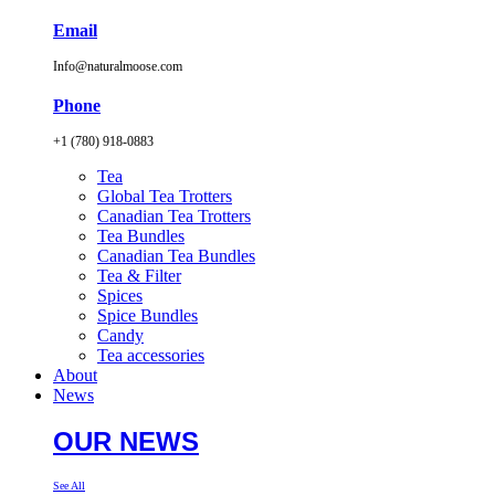
Email
Info@naturalmoose.com
Phone
+1 (780) 918-0883
Tea
Global Tea Trotters
Canadian Tea Trotters
Tea Bundles
Canadian Tea Bundles
Tea & Filter
Spices
Spice Bundles
Candy
Tea accessories
About
News
OUR NEWS
See All