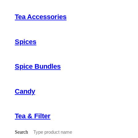
Tea Accessories
Spices
Spice Bundles
Candy
Tea & Filter
Search