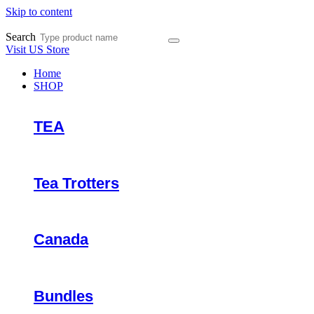
Skip to content
Search
Visit US Store
Home
SHOP
TEA
Tea Trotters
Canada
Bundles