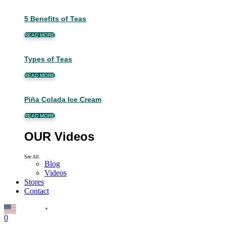
5 Benefits of Teas
READ MORE
Types of Teas
READ MORE
Piña Colada Ice Cream
READ MORE
OUR Videos
See All
Blog
Videos
Stores
Contact
English
▼
0