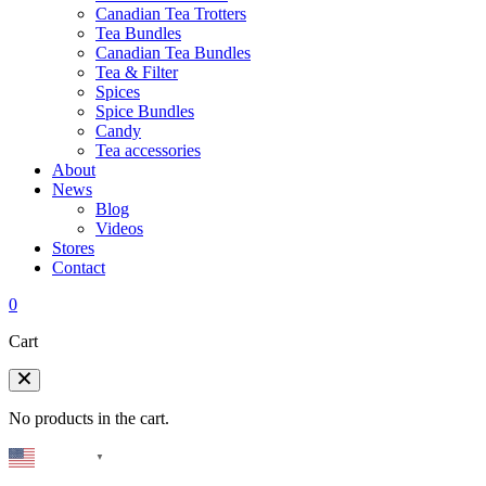
Canadian Tea Trotters
Tea Bundles
Canadian Tea Bundles
Tea & Filter
Spices
Spice Bundles
Candy
Tea accessories
About
News
Blog
Videos
Stores
Contact
0
Cart
No products in the cart.
English
▼