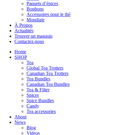
Paquets d’épices
Bonbons
Accessoires pour le thé
Mondiale
À Propos
Actualités
Trouver un magasin
Contactez-nous
Home
SHOP
Tea
Global Tea Trotters
Canadian Tea Trotters
Tea Bundles
Canadian Tea Bundles
Tea & Filter
Spices
Spice Bundles
Candy
Tea accessories
About
News
Blog
Videos