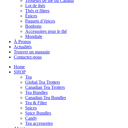
Trotteurs de thé du Canada
Lot de thés
Thés et filtres
Épices
Paquets d’épices
Bonbons
Accessoires pour le thé
Mondiale
À Propos
Actualités
Trouver un magasin
Contactez-nous
Home
SHOP
Tea
Global Tea Trotters
Canadian Tea Trotters
Tea Bundles
Canadian Tea Bundles
Tea & Filter
Spices
Spice Bundles
Candy
Tea accessories