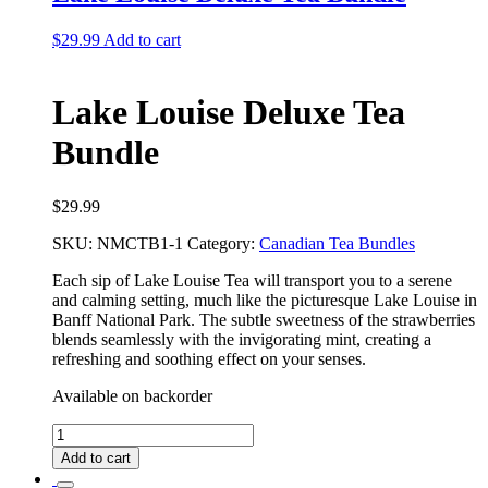
$
29.99
Add to cart
Lake Louise Deluxe Tea
Bundle
$
29.99
SKU:
NMCTB1-1
Category:
Canadian Tea Bundles
Each sip of Lake Louise Tea will transport you to a serene
and calming setting, much like the picturesque Lake Louise in
Banff National Park. The subtle sweetness of the strawberries
blends seamlessly with the invigorating mint, creating a
refreshing and soothing effect on your senses.
Available on backorder
Lake
Louise
Add to cart
Deluxe