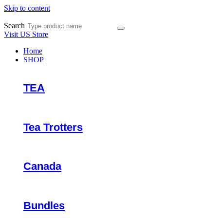
Skip to content
Search
Visit US Store
Home
SHOP
TEA
Tea Trotters
Canada
Bundles