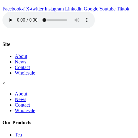
quantity
Facebook-f
X-twitter
Instagram
Linkedin
Google
Youtube
Tiktok
Site
About
News
Contact
Wholesale
×
About
News
Contact
Wholesale
Our Products
Tea