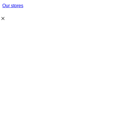
Our stores