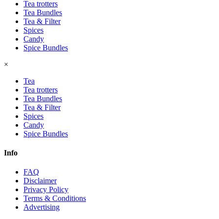
Tea trotters
Tea Bundles
Tea & Filter
Spices
Candy
Spice Bundles
×
Tea
Tea trotters
Tea Bundles
Tea & Filter
Spices
Candy
Spice Bundles
Info
FAQ
Disclaimer
Privacy Policy
Terms & Conditions
Advertising