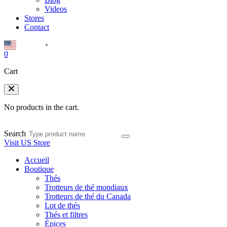
Videos
Stores
Contact
English
▼
0
Cart
No products in the cart.
Search
Visit US Store
Accueil
Boutique
Thés
Trotteurs de thé mondiaux
Trotteurs de thé du Canada
Lot de thés
Thés et filtres
Épices