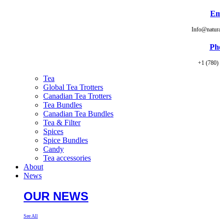
Em
Info@natur
Ph
+1 (780)
Tea
Global Tea Trotters
Canadian Tea Trotters
Tea Bundles
Canadian Tea Bundles
Tea & Filter
Spices
Spice Bundles
Candy
Tea accessories
About
News
OUR NEWS
See All