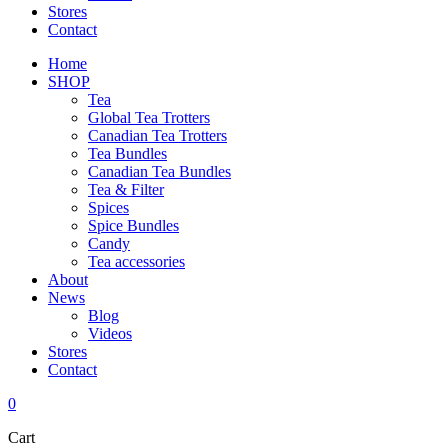
Stores
Contact
Home
SHOP
Tea
Global Tea Trotters
Canadian Tea Trotters
Tea Bundles
Canadian Tea Bundles
Tea & Filter
Spices
Spice Bundles
Candy
Tea accessories
About
News
Blog
Videos
Stores
Contact
0
Cart