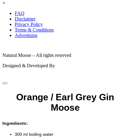
×
FAQ
Disclaimer
Privacy Policy
Terms & Conditions
Advertising
© 2026
Natural Moose – All rights reserved
Designed & Developed By
Orange / Earl Grey Gin
Moose
Ingredients:
300 ml boiling water