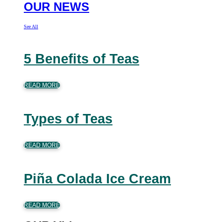
OUR NEWS
See All
5 Benefits of Teas
READ MORE
Types of Teas
READ MORE
Piña Colada Ice Cream
READ MORE