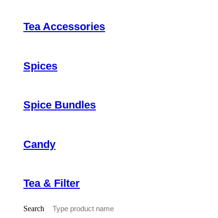
Tea Accessories
Spices
Spice Bundles
Candy
Tea & Filter
Search