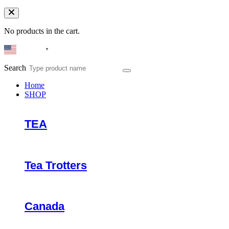
No products in the cart.
English
▼
Search
Home
SHOP
TEA
Tea Trotters
Canada