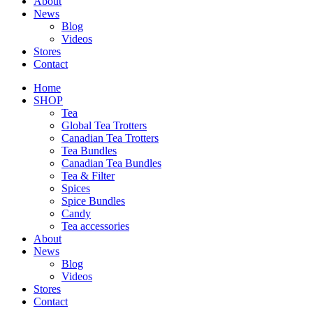
About
News
Blog
Videos
Stores
Contact
Home
SHOP
Tea
Global Tea Trotters
Canadian Tea Trotters
Tea Bundles
Canadian Tea Bundles
Tea & Filter
Spices
Spice Bundles
Candy
Tea accessories
About
News
Blog
Videos
Stores
Contact