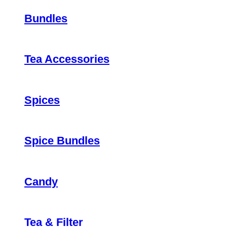
Bundles
Tea Accessories
Spices
Spice Bundles
Candy
Tea & Filter