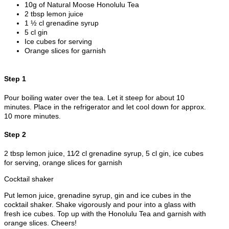
10g of Natural Moose Honolulu Tea
2 tbsp lemon juice
1 ½ cl grenadine syrup
5 cl gin
Ice cubes for serving
Orange slices for garnish
Step 1
Pour boiling water over the tea. Let it steep for about 10
minutes. Place in the refrigerator and let cool down for approx.
10 more minutes.
Step 2
2 tbsp lemon juice, 11⁄2 cl grenadine syrup, 5 cl gin, ice cubes
for serving, orange slices for garnish
Cocktail shaker
Put lemon juice, grenadine syrup, gin and ice cubes in the
cocktail shaker. Shake vigorously and pour into a glass with
fresh ice cubes. Top up with the Honolulu Tea and garnish with
orange slices. Cheers!