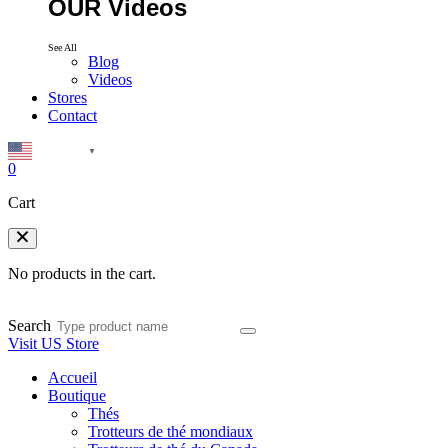
OUR Videos
See All
Blog
Videos
Stores
Contact
English
▼
0
Cart
No products in the cart.
Search
Visit US Store
Accueil
Boutique
Thés
Trotteurs de thé mondiaux