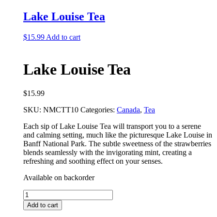
Tea
Bundle
Lake Louise Tea
quantity
$
15.99
Add to cart
Lake Louise Tea
$
15.99
SKU:
NMCTT10
Categories:
Canada
,
Tea
Each sip of Lake Louise Tea will transport you to a serene
and calming setting, much like the picturesque Lake Louise in
Banff National Park. The subtle sweetness of the strawberries
blends seamlessly with the invigorating mint, creating a
refreshing and soothing effect on your senses.
Available on backorder
Lake
Louise
Add to cart
Tea