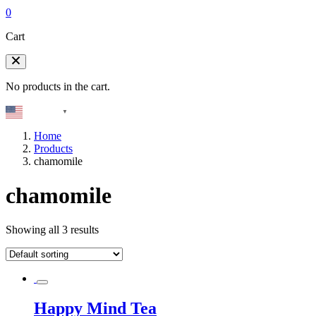
0
Cart
No products in the cart.
English
▼
Home
Products
chamomile
chamomile
Showing all 3 results
Happy Mind Tea