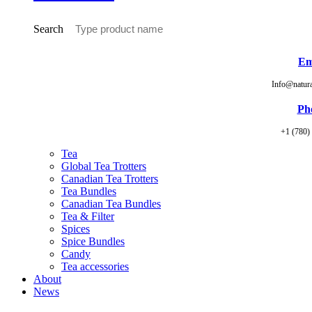
Search
Em
Info@natur
Ph
+1 (780)
Tea
Global Tea Trotters
Canadian Tea Trotters
Tea Bundles
Canadian Tea Bundles
Tea & Filter
Spices
Spice Bundles
Candy
Tea accessories
About
News