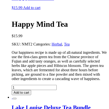
$
15.99
Add to cart
Happy Mind Tea
$
15.99
SKU:
NMT2
Categories:
Herbal
,
Tea
Our happiness recipe is made up of all-natural ingredients. We
use the first-class green tea from the Chinese province of
Fujian and add tasty oranges, as well as carefully selected
herbs like apple pieces and Hibiscus blossom. The green tea
leaves, which are fermented for about three hours before
picking, are ground to a fine powder and then mixed with
other ingredients to create a cascading wave of happiness.
Happy
Mind
Add to cart
Tea
quantity
Lake Louise Deluxe Tea Bundle