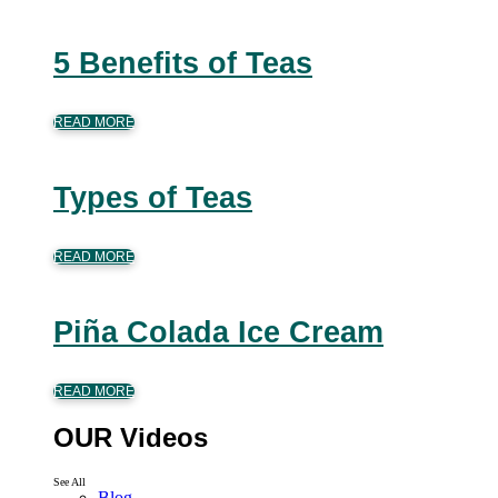
5 Benefits of Teas
READ MORE
Types of Teas
READ MORE
Piña Colada Ice Cream
READ MORE
OUR Videos
See All
Blog