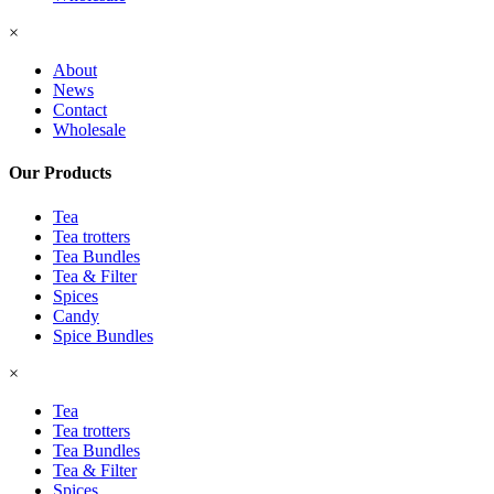
×
About
News
Contact
Wholesale
Our Products
Tea
Tea trotters
Tea Bundles
Tea & Filter
Spices
Candy
Spice Bundles
×
Tea
Tea trotters
Tea Bundles
Tea & Filter
Spices