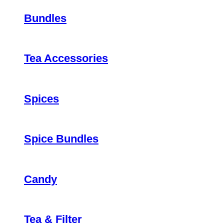
Bundles
Tea Accessories
Spices
Spice Bundles
Candy
Tea & Filter