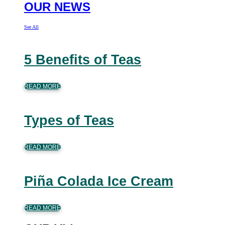
OUR NEWS
See All
5 Benefits of Teas
READ MORE
Types of Teas
READ MORE
Piña Colada Ice Cream
READ MORE