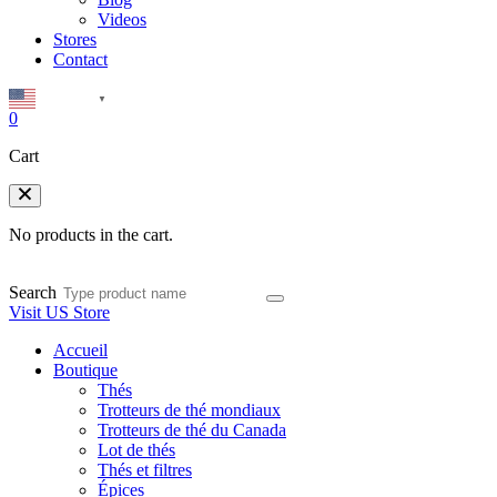
Videos
Stores
Contact
English
▼
0
Cart
No products in the cart.
Search
Visit US Store
Accueil
Boutique
Thés
Trotteurs de thé mondiaux
Trotteurs de thé du Canada
Lot de thés
Thés et filtres
Épices