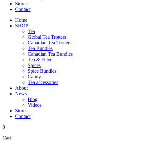
Stores
Contact
Home
SHOP
Tea
Global Tea Trotters
Canadian Tea Trotters
Tea Bundles
Canadian Tea Bundles
Tea & Filter
Spices
Spice Bundles
Candy
Tea accessories
About
News
Blog
Videos
Stores
Contact
0
Cart