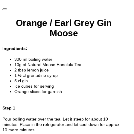
Orange / Earl Grey Gin
Moose
Ingredients:
300 ml boiling water
10g of Natural Moose Honolulu Tea
2 tbsp lemon juice
1 ½ cl grenadine syrup
5 cl gin
Ice cubes for serving
Orange slices for garnish
Step 1
Pour boiling water over the tea. Let it steep for about 10
minutes. Place in the refrigerator and let cool down for approx.
10 more minutes.