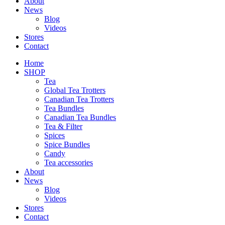
About
News
Blog
Videos
Stores
Contact
Home
SHOP
Tea
Global Tea Trotters
Canadian Tea Trotters
Tea Bundles
Canadian Tea Bundles
Tea & Filter
Spices
Spice Bundles
Candy
Tea accessories
About
News
Blog
Videos
Stores
Contact