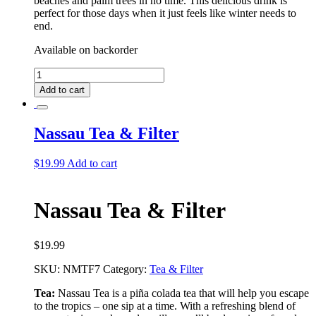
beaches and palm trees in no time. This delicious drink is
perfect for those days when it just feels like winter needs to
end.
Available on backorder
Nassau
Tea
Add to cart
quantity
Nassau Tea & Filter
$
19.99
Add to cart
Nassau Tea & Filter
$
19.99
SKU:
NMTF7
Category:
Tea & Filter
Tea:
Nassau Tea is a piña colada tea that will help you escape
to the tropics – one sip at a time. With a refreshing blend of