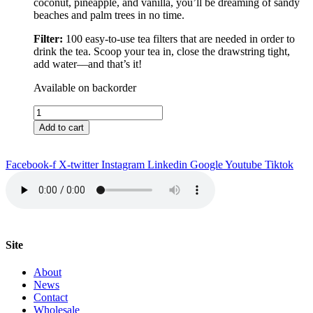
coconut, pineapple, and vanilla, you’ll be dreaming of sandy
beaches and palm trees in no time.
Filter:
100 easy-to-use tea filters that are needed in order to
drink the tea. Scoop your tea in, close the drawstring tight,
add water––and that’s it!
Available on backorder
Nassau
Tea
Add to cart
&
Filter
quantity
Facebook-f
X-twitter
Instagram
Linkedin
Google
Youtube
Tiktok
Site
About
News
Contact
Wholesale