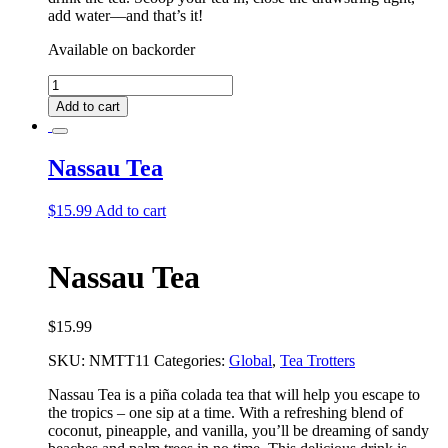
add water––and that’s it!
Available on backorder
Nassau
Deluxe
Add to cart
Tea
Bundle
quantity
Nassau Tea
$
15.99
Add to cart
Nassau Tea
$
15.99
SKU:
NMTT11
Categories:
Global
,
Tea Trotters
Nassau Tea is a piña colada tea that will help you escape to
the tropics – one sip at a time. With a refreshing blend of
coconut, pineapple, and vanilla, you’ll be dreaming of sandy