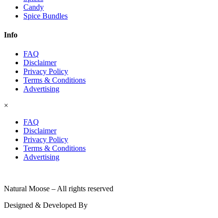
Candy
Spice Bundles
Info
FAQ
Disclaimer
Privacy Policy
Terms & Conditions
Advertising
×
FAQ
Disclaimer
Privacy Policy
Terms & Conditions
Advertising
© 2026
Natural Moose – All rights reserved
Designed & Developed By