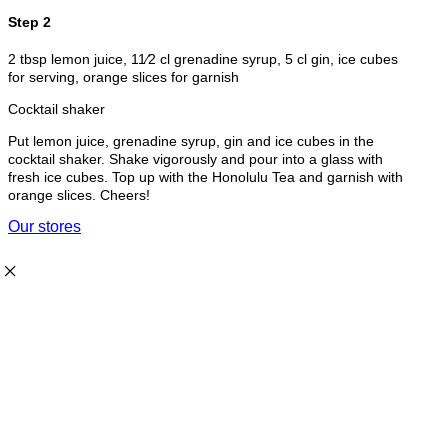
Step 2
2 tbsp lemon juice, 11⁄2 cl grenadine syrup, 5 cl gin, ice cubes
for serving, orange slices for garnish
Cocktail shaker
Put lemon juice, grenadine syrup, gin and ice cubes in the
cocktail shaker. Shake vigorously and pour into a glass with
fresh ice cubes. Top up with the Honolulu Tea and garnish with
orange slices. Cheers!
Our stores