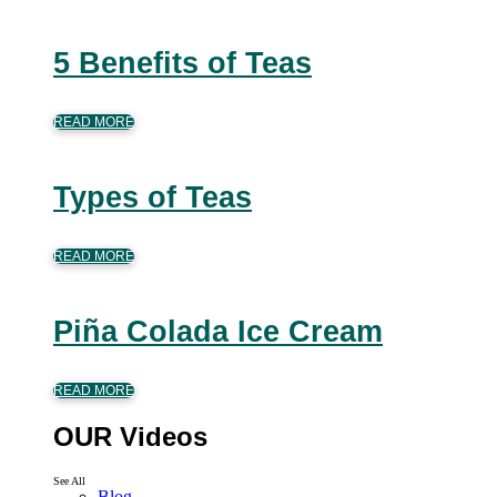
5 Benefits of Teas
READ MORE
Types of Teas
READ MORE
Piña Colada Ice Cream
READ MORE
OUR Videos
See All
Blog