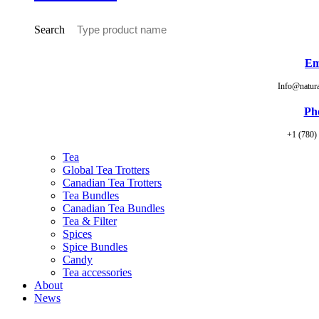
Search
Em
Info@natur
Ph
+1 (780)
Tea
Global Tea Trotters
Canadian Tea Trotters
Tea Bundles
Canadian Tea Bundles
Tea & Filter
Spices
Spice Bundles
Candy
Tea accessories
About
News