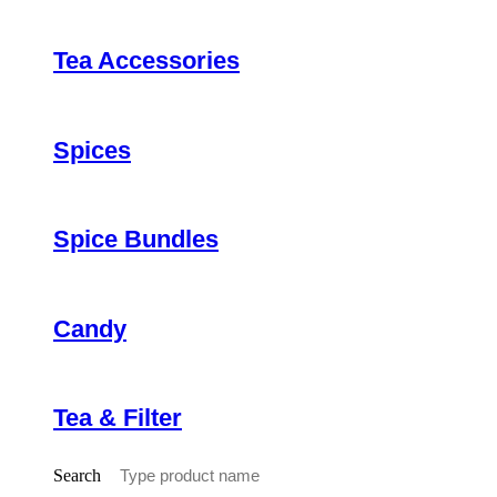
Tea Accessories
Spices
Spice Bundles
Candy
Tea & Filter
Search