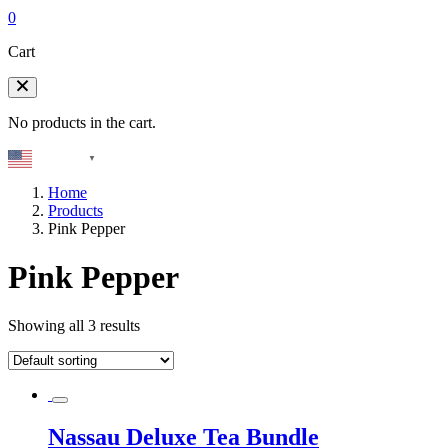
0
Cart
No products in the cart.
English
▼
Home
Products
Pink Pepper
Pink Pepper
Showing all 3 results
Nassau Deluxe Tea Bundle