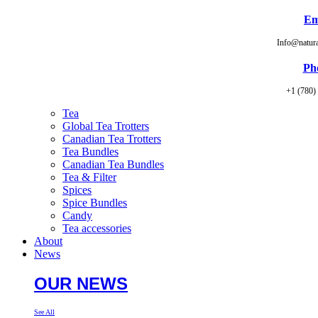
Em
Info@natur
Ph
+1 (780)
Tea
Global Tea Trotters
Canadian Tea Trotters
Tea Bundles
Canadian Tea Bundles
Tea & Filter
Spices
Spice Bundles
Candy
Tea accessories
About
News
OUR NEWS
See All