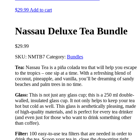
$
29.99
Add to cart
Nassau Deluxe Tea Bundle
$
29.99
SKU:
NMTB7
Category:
Bundles
Tea:
Nassau Tea is a piña colada tea that will help you escape
to the tropics – one sip at a time. With a refreshing blend of
coconut, pineapple, and vanilla, you’ll be dreaming of sandy
beaches and palm trees in no time.
Glass:
This is not just any glass cup; this is a 250 ml double-
walled, insulated glass cup. It not only helps to keep your tea
hot but cold as well. This glass is aesthetically pleasing, made
of high-quality materials, and is perfect for every tea drinker
(and even just for those who want to drink something other
than coffee).
Filter:
100 easy-to-use tea filters that are needed in order to
drink the tea. Scoop your tea in, close the drawstring tight,