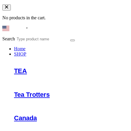
No products in the cart.
English
▼
Search
Home
SHOP
TEA
Tea Trotters
Canada