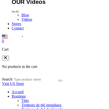
OUR Videos
See All
Blog
Videos
Stores
Contact
English
▼
0
Cart
No products in the cart.
Search
Visit US Store
Accueil
Boutique
Thés
Trotteurs de thé mondiaux