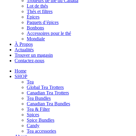
Trotteurs de thé du Canada
Lot de thés
Thés et filtres
Épices
Paquets d’épices
Bonbons
Accessoires pour le thé
Mondiale
À Propos
Actualités
Trouver un magasin
Contactez-nous
Home
SHOP
Tea
Global Tea Trotters
Canadian Tea Trotters
Tea Bundles
Canadian Tea Bundles
Tea & Filter
Spices
Spice Bundles
Candy
Tea accessories