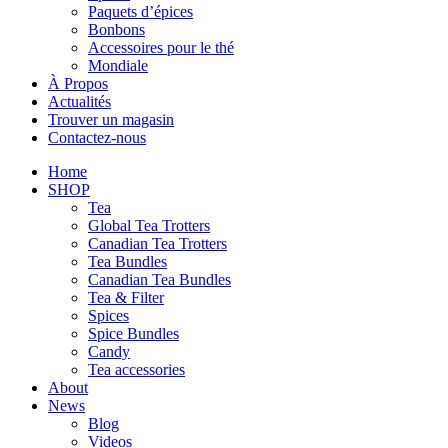
Paquets d’épices
Bonbons
Accessoires pour le thé
Mondiale
À Propos
Actualités
Trouver un magasin
Contactez-nous
Home
SHOP
Tea
Global Tea Trotters
Canadian Tea Trotters
Tea Bundles
Canadian Tea Bundles
Tea & Filter
Spices
Spice Bundles
Candy
Tea accessories
About
News
Blog
Videos