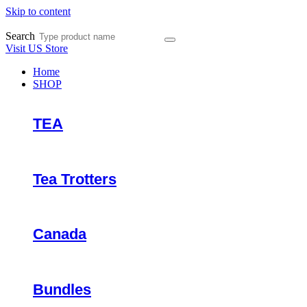
Skip to content
Search
Visit US Store
Home
SHOP
TEA
Tea Trotters
Canada
Bundles