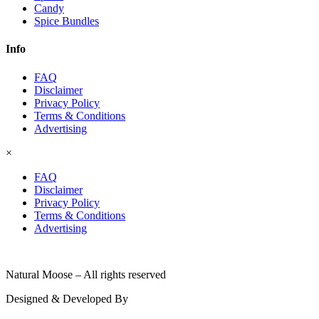
Candy
Spice Bundles
Info
FAQ
Disclaimer
Privacy Policy
Terms & Conditions
Advertising
×
FAQ
Disclaimer
Privacy Policy
Terms & Conditions
Advertising
© 2026
Natural Moose – All rights reserved
Designed & Developed By