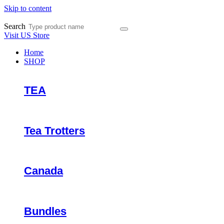
Skip to content
Search
Visit US Store
Home
SHOP
TEA
Tea Trotters
Canada
Bundles