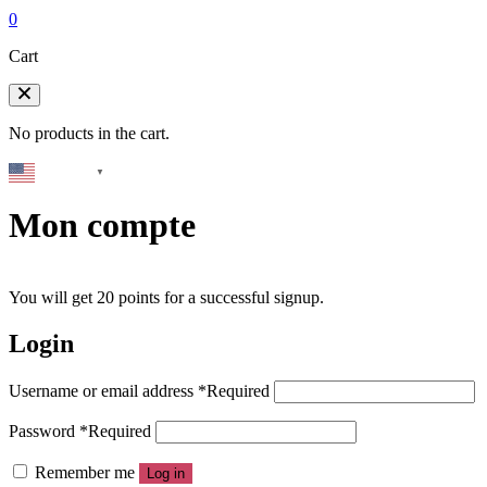
0
Cart
No products in the cart.
English
▼
Mon compte
You will get 20 points for a successful signup.
Login
Username or email address
*
Required
Password
*
Required
Remember me
Log in