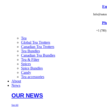
Em
Info@natur
Ph
+1 (780)
Tea
Global Tea Trotters
Canadian Tea Trotters
Tea Bundles
Canadian Tea Bundles
Tea & Filter
Spices
Spice Bundles
Candy
Tea accessories
About
News
OUR NEWS
See All