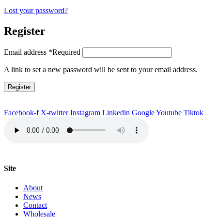
Lost your password?
Register
Email address
*
Required
A link to set a new password will be sent to your email address.
Register
Facebook-f
X-twitter
Instagram
Linkedin
Google
Youtube
Tiktok
Site
About
News
Contact
Wholesale