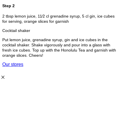
Step 2
2 tbsp lemon juice, 11⁄2 cl grenadine syrup, 5 cl gin, ice cubes
for serving, orange slices for garnish
Cocktail shaker
Put lemon juice, grenadine syrup, gin and ice cubes in the
cocktail shaker. Shake vigorously and pour into a glass with
fresh ice cubes. Top up with the Honolulu Tea and garnish with
orange slices. Cheers!
Our stores