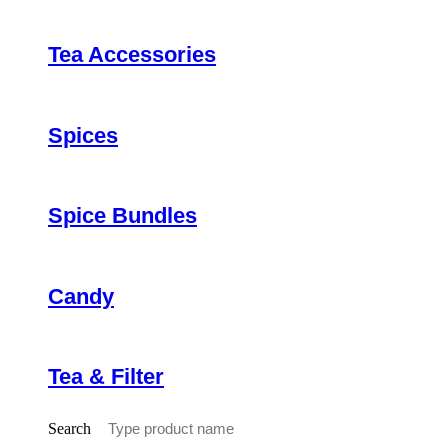
Tea Accessories
Spices
Spice Bundles
Candy
Tea & Filter
Search