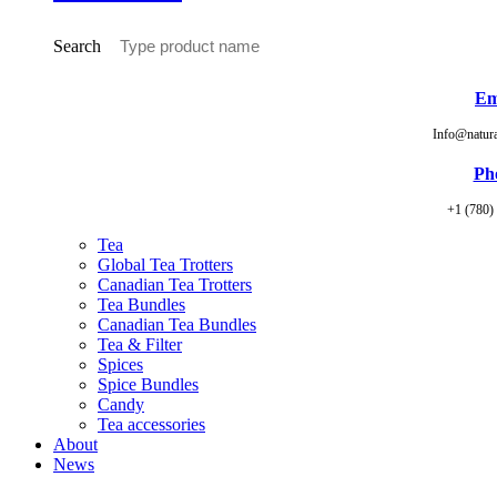
Search
Em
Info@natur
Ph
+1 (780)
Tea
Global Tea Trotters
Canadian Tea Trotters
Tea Bundles
Canadian Tea Bundles
Tea & Filter
Spices
Spice Bundles
Candy
Tea accessories
About
News