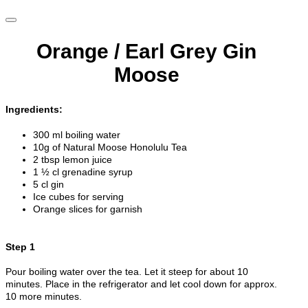
Orange / Earl Grey Gin
Moose
Ingredients:
300 ml boiling water
10g of Natural Moose Honolulu Tea
2 tbsp lemon juice
1 ½ cl grenadine syrup
5 cl gin
Ice cubes for serving
Orange slices for garnish
Step 1
Pour boiling water over the tea. Let it steep for about 10
minutes. Place in the refrigerator and let cool down for approx.
10 more minutes.