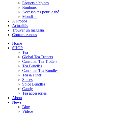
Paquets d’épices
Bonbons
Accessoires pour le thé
Mondiale
À Propos
Actualités
Trouver un magasin
Contactez-nous
Home
SHOP
Tea
Global Tea Trotters
Canadian Tea Trotters
Tea Bundles
Canadian Tea Bundles
Tea & Filter
Spices
Spice Bundles
Candy
Tea accessories
About
News
Blog
Videos