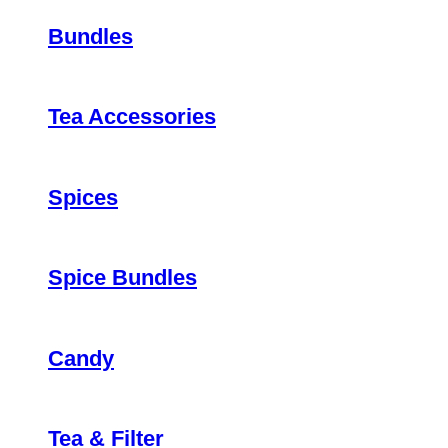
Bundles
Tea Accessories
Spices
Spice Bundles
Candy
Tea & Filter