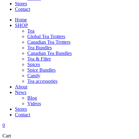
Stores
Contact
Home
SHOP
Tea
Global Tea Trotters
Canadian Tea Trotters
Tea Bundles
Canadian Tea Bundles
Tea & Filter
Spices
Spice Bundles
Candy
Tea accessories
About
News
Blog
Videos
Stores
Contact
0
Cart