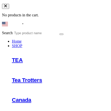
No products in the cart.
English
▼
Search
Home
SHOP
TEA
Tea Trotters
Canada