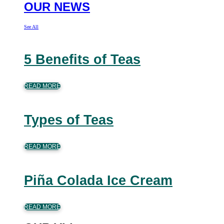
OUR NEWS
See All
5 Benefits of Teas
READ MORE
Types of Teas
READ MORE
Piña Colada Ice Cream
READ MORE