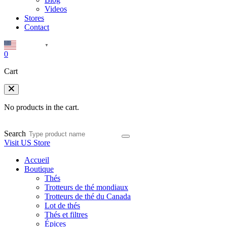
Videos
Stores
Contact
English
▼
0
Cart
No products in the cart.
Search
Visit US Store
Accueil
Boutique
Thés
Trotteurs de thé mondiaux
Trotteurs de thé du Canada
Lot de thés
Thés et filtres
Épices