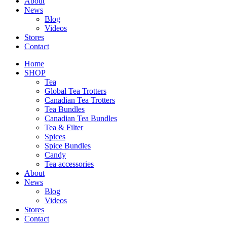
About
News
Blog
Videos
Stores
Contact
Home
SHOP
Tea
Global Tea Trotters
Canadian Tea Trotters
Tea Bundles
Canadian Tea Bundles
Tea & Filter
Spices
Spice Bundles
Candy
Tea accessories
About
News
Blog
Videos
Stores
Contact