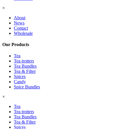
×
About
News
Contact
Wholesale
Our Products
Tea
Tea trotters
Tea Bundles
Tea & Filter
Spices
Candy
Spice Bundles
×
Tea
Tea trotters
Tea Bundles
Tea & Filter
Spices