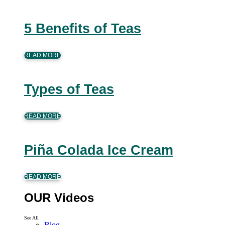
5 Benefits of Teas
READ MORE
Types of Teas
READ MORE
Piña Colada Ice Cream
READ MORE
OUR Videos
See All
Blog