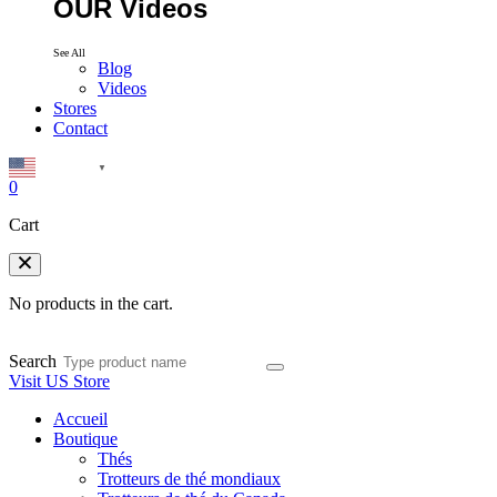
OUR Videos
See All
Blog
Videos
Stores
Contact
English
▼
0
Cart
No products in the cart.
Search
Visit US Store
Accueil
Boutique
Thés
Trotteurs de thé mondiaux