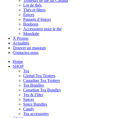
Trotteurs de thé du Canada
Lot de thés
Thés et filtres
Épices
Paquets d’épices
Bonbons
Accessoires pour le thé
Mondiale
À Propos
Actualités
Trouver un magasin
Contactez-nous
Home
SHOP
Tea
Global Tea Trotters
Canadian Tea Trotters
Tea Bundles
Canadian Tea Bundles
Tea & Filter
Spices
Spice Bundles
Candy
Tea accessories