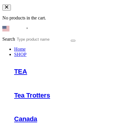
No products in the cart.
English
▼
Search
Home
SHOP
TEA
Tea Trotters
Canada