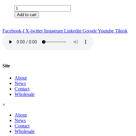
Americo
with
Add to cart
Caribbean
Rum
Steak
Facebook-f
X-twitter
Instagram
Linkedin
Google
Youtube
Tiktok
Seasoning
quantity
Site
About
News
Contact
Wholesale
×
About
News
Contact
Wholesale