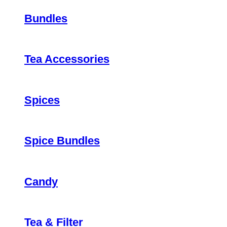
Bundles
Tea Accessories
Spices
Spice Bundles
Candy
Tea & Filter