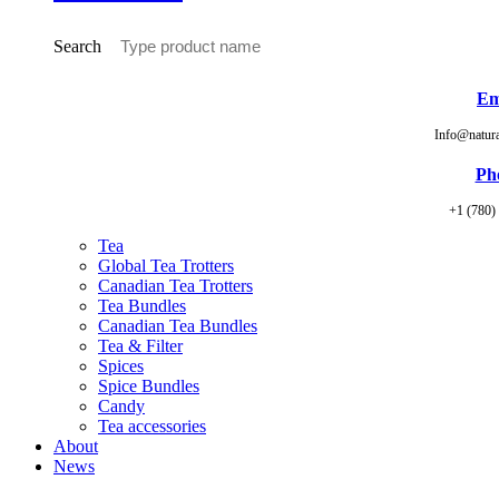
Search
Em
Info@natur
Ph
+1 (780)
Tea
Global Tea Trotters
Canadian Tea Trotters
Tea Bundles
Canadian Tea Bundles
Tea & Filter
Spices
Spice Bundles
Candy
Tea accessories
About
News