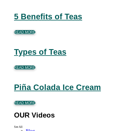
5 Benefits of Teas
READ MORE
Types of Teas
READ MORE
Piña Colada Ice Cream
READ MORE
OUR Videos
See All
Blog