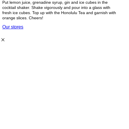
Put lemon juice, grenadine syrup, gin and ice cubes in the
cocktail shaker. Shake vigorously and pour into a glass with
fresh ice cubes. Top up with the Honolulu Tea and garnish with
orange slices. Cheers!
Our stores