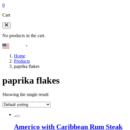
0
Cart
No products in the cart.
English
▼
Home
Products
paprika flakes
paprika flakes
Showing the single result
Americo with Caribbean Rum Steak