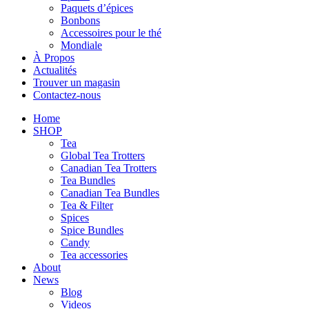
Paquets d’épices
Bonbons
Accessoires pour le thé
Mondiale
À Propos
Actualités
Trouver un magasin
Contactez-nous
Home
SHOP
Tea
Global Tea Trotters
Canadian Tea Trotters
Tea Bundles
Canadian Tea Bundles
Tea & Filter
Spices
Spice Bundles
Candy
Tea accessories
About
News
Blog
Videos