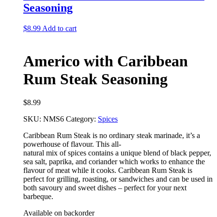
Seasoning
$
8.99
Add to cart
Americo with Caribbean
Rum Steak Seasoning
$
8.99
SKU:
NMS6
Category:
Spices
Caribbean Rum Steak is no ordinary steak marinade, it’s a
powerhouse of flavour. This all-
natural mix of spices contains a unique blend of black pepper,
sea salt, paprika, and coriander
which works to enhance the
flavour of meat while it cooks. Caribbean Rum Steak is
perfect for
grilling, roasting, or sandwiches and can be used in
both savoury and sweet dishes – perfect for
your next
barbeque.
Available on backorder