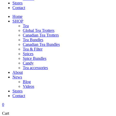
Stores
Contact
Home
SHOP
Tea
Global Tea Trotters
Canadian Tea Trotters
Tea Bundles
Canadian Tea Bundles
Tea & Filter
Spices
Spice Bundles
Candy
Tea accessories
About
News
Blog
Videos
Stores
Contact
0
Cart