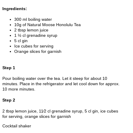
Ingredients:
300 ml boiling water
10g of Natural Moose Honolulu Tea
2 tbsp lemon juice
1 ½ cl grenadine syrup
5 cl gin
Ice cubes for serving
Orange slices for garnish
Step 1
Pour boiling water over the tea. Let it steep for about 10
minutes. Place in the refrigerator and let cool down for approx.
10 more minutes.
Step 2
2 tbsp lemon juice, 11⁄2 cl grenadine syrup, 5 cl gin, ice cubes
for serving, orange slices for garnish
Cocktail shaker