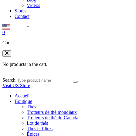
Videos
Stores
Contact
English
▼
0
Cart
No products in the cart.
Search
Visit US Store
Accueil
Boutique
Thés
Trotteurs de thé mondiaux
Trotteurs de thé du Canada
Lot de thés
Thés et filtres
Épices