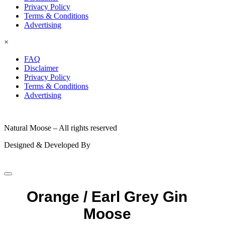
Privacy Policy
Terms & Conditions
Advertising
×
FAQ
Disclaimer
Privacy Policy
Terms & Conditions
Advertising
© 2026
Natural Moose – All rights reserved
Designed & Developed By
Orange / Earl Grey Gin
Moose