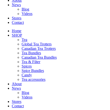
About
News
Blog
Videos
Stores
Contact
Home
SHOP
Tea
Global Tea Trotters
Canadian Tea Trotters
Tea Bundles
Canadian Tea Bundles
Tea & Filter
Spices
Spice Bundles
Candy
Tea accessories
About
News
Blog
Videos
Stores
Contact