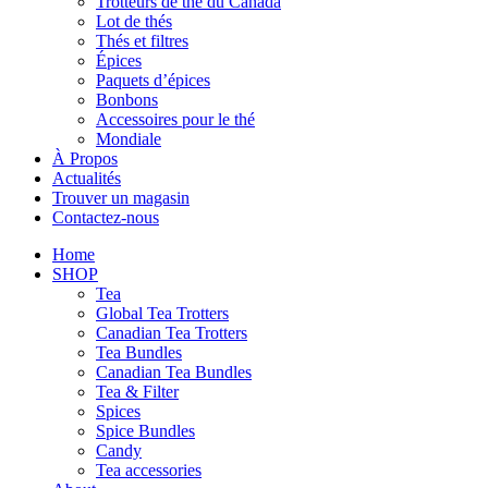
Trotteurs de thé du Canada
Lot de thés
Thés et filtres
Épices
Paquets d’épices
Bonbons
Accessoires pour le thé
Mondiale
À Propos
Actualités
Trouver un magasin
Contactez-nous
Home
SHOP
Tea
Global Tea Trotters
Canadian Tea Trotters
Tea Bundles
Canadian Tea Bundles
Tea & Filter
Spices
Spice Bundles
Candy
Tea accessories