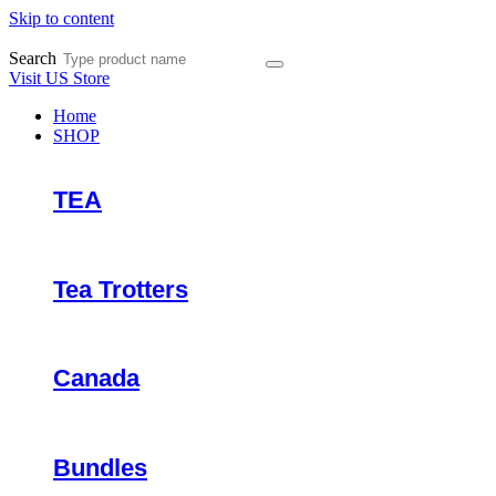
Skip to content
Search
Visit US Store
Home
SHOP
TEA
Tea Trotters
Canada
Bundles