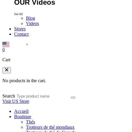
OUR Videos
See All
Blog
Videos
Stores
Contact
English
▼
0
Cart
No products in the cart.
Search
Visit US Store
Accueil
Boutique
Thés
Trotteurs de thé mondiaux