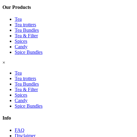
Our Products
Tea
Tea trotters
Tea Bundles
Tea & Filter
Spices
Candy
Spice Bundles
×
Tea
Tea trotters
Tea Bundles
Tea & Filter
Spices
Candy
Spice Bundles
Info
FAQ
Disclaimer