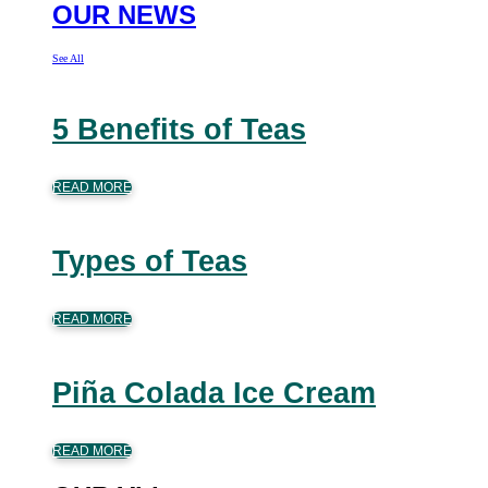
OUR NEWS
See All
5 Benefits of Teas
READ MORE
Types of Teas
READ MORE
Piña Colada Ice Cream
READ MORE