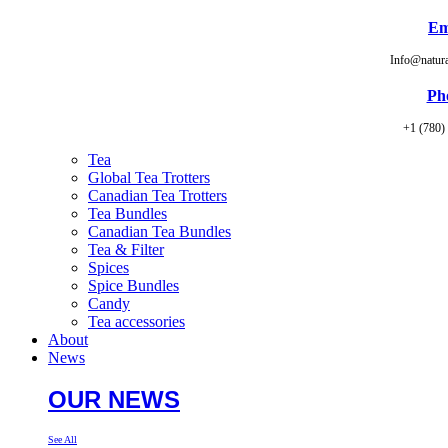
Em
Info@natur
Ph
+1 (780)
Tea
Global Tea Trotters
Canadian Tea Trotters
Tea Bundles
Canadian Tea Bundles
Tea & Filter
Spices
Spice Bundles
Candy
Tea accessories
About
News
OUR NEWS
See All