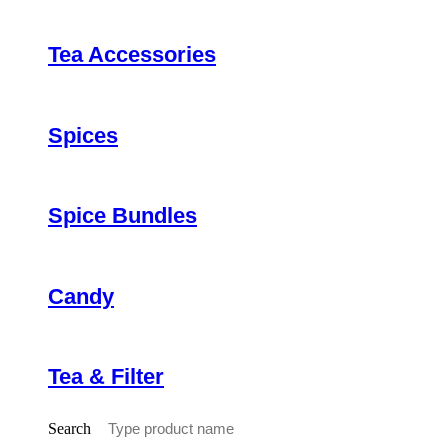
Tea Accessories
Spices
Spice Bundles
Candy
Tea & Filter
Search