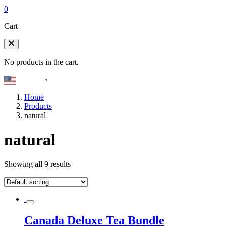
0
Cart
No products in the cart.
English
▼
Home
Products
natural
natural
Showing all 9 results
Canada Deluxe Tea Bundle