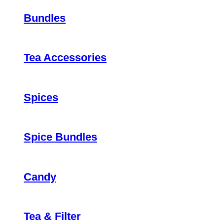
Bundles
Tea Accessories
Spices
Spice Bundles
Candy
Tea & Filter