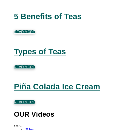
5 Benefits of Teas
READ MORE
Types of Teas
READ MORE
Piña Colada Ice Cream
READ MORE
OUR Videos
See All
Blog