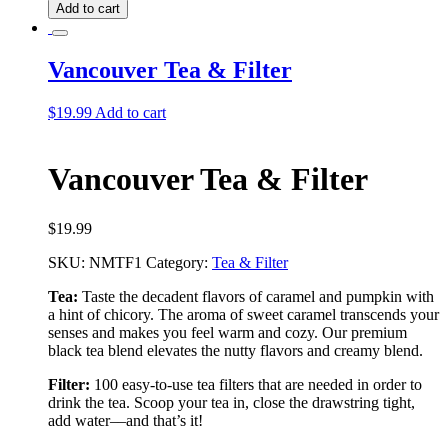
Tea
Add to cart
quantity
Vancouver Tea & Filter
$
19.99
Add to cart
Vancouver Tea & Filter
$
19.99
SKU:
NMTF1
Category:
Tea & Filter
Tea:
Taste the decadent flavors of caramel and pumpkin with
a hint of chicory. The aroma of sweet caramel transcends your
senses and makes you feel warm and cozy. Our premium
black tea blend elevates the nutty flavors and creamy blend.
Filter:
100 easy-to-use tea filters that are needed in order to
drink the tea. Scoop your tea in, close the drawstring tight,
add water––and that’s it!