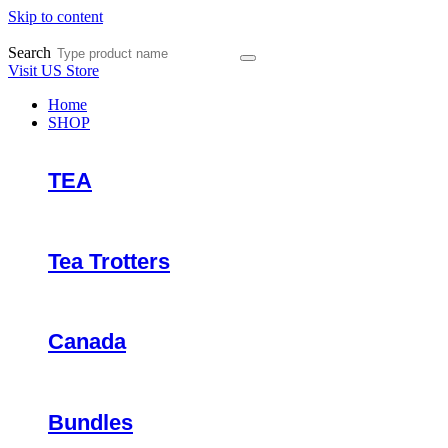
Skip to content
Search
Visit US Store
Home
SHOP
TEA
Tea Trotters
Canada
Bundles