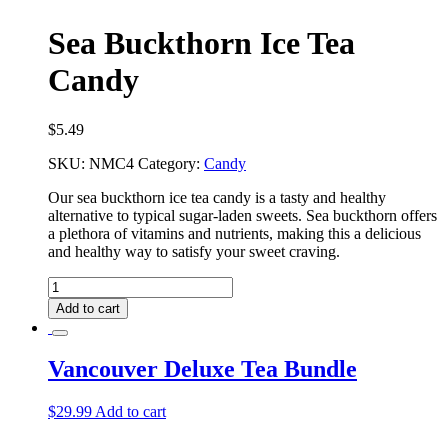
Sea Buckthorn Ice Tea
Candy
$
5.49
SKU:
NMC4
Category:
Candy
Our sea buckthorn ice tea candy is a tasty and healthy
alternative to typical sugar-laden sweets. Sea buckthorn offers
a plethora of vitamins and nutrients, making this a delicious
and healthy way to satisfy your sweet craving.
Sea
Buckthorn
Add to cart
Ice
Tea
Candy
Vancouver Deluxe Tea Bundle
quantity
$
29.99
Add to cart