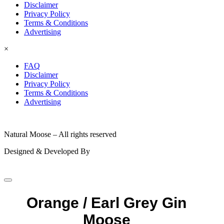
Disclaimer
Privacy Policy
Terms & Conditions
Advertising
×
FAQ
Disclaimer
Privacy Policy
Terms & Conditions
Advertising
© 2026
Natural Moose – All rights reserved
Designed & Developed By
Orange / Earl Grey Gin
Moose