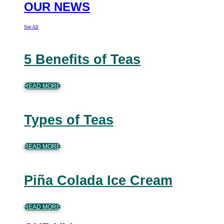
OUR NEWS
See All
5 Benefits of Teas
READ MORE
Types of Teas
READ MORE
Piña Colada Ice Cream
READ MORE