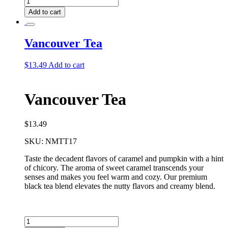
Deluxe
Add to cart
Tea
Bundle
quantity
Vancouver Tea
$
13.49
Add to cart
Vancouver Tea
$
13.49
SKU:
NMTT17
Taste the decadent flavors of caramel and pumpkin with a hint
of chicory. The aroma of sweet caramel transcends your
senses and makes you feel warm and cozy. Our premium
black tea blend elevates the nutty flavors and creamy blend.
Vancouver