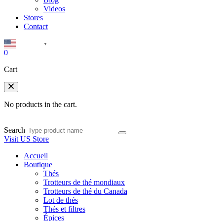
Videos
Stores
Contact
English
▼
0
Cart
No products in the cart.
Search
Visit US Store
Accueil
Boutique
Thés
Trotteurs de thé mondiaux
Trotteurs de thé du Canada
Lot de thés
Thés et filtres
Épices