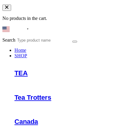
No products in the cart.
English
▼
Search
Home
SHOP
TEA
Tea Trotters
Canada