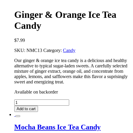
Ginger & Orange Ice Tea
Candy
$
7.99
SKU:
NMC13
Category:
Candy
Our ginger & orange ice tea candy is a delicious and healthy
alternative to typical sugar-laden sweets. A carefully selected
mixture of ginger extract, orange oil, and concentrate from
apples, lemons, and safflowers make this flavor a suprisingly
sweet and energizing treat.
Available on backorder
Ginger
&
Add to cart
Orange
Ice
Tea
Mocha Beans Ice Tea Candy
Candy