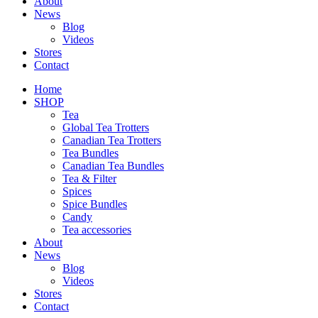
About
News
Blog
Videos
Stores
Contact
Home
SHOP
Tea
Global Tea Trotters
Canadian Tea Trotters
Tea Bundles
Canadian Tea Bundles
Tea & Filter
Spices
Spice Bundles
Candy
Tea accessories
About
News
Blog
Videos
Stores
Contact