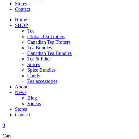
Stores
Contact
Home
SHOP
Tea
Global Tea Trotters
Canadian Tea Trotters
Tea Bundles
Canadian Tea Bundles
Tea & Filter
Spices
Spice Bundles
Candy
Tea accessories
About
News
Blog
Videos
Stores
Contact
0
Cart