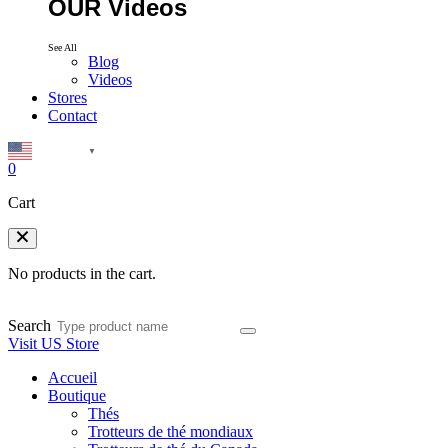
OUR Videos
See All
Blog
Videos
Stores
Contact
English
▼
0
Cart
No products in the cart.
Search
Visit US Store
Accueil
Boutique
Thés
Trotteurs de thé mondiaux