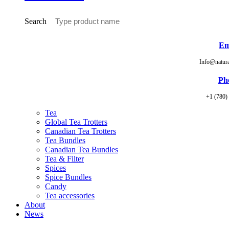
Search
Em
Info@natur
Ph
+1 (780)
Tea
Global Tea Trotters
Canadian Tea Trotters
Tea Bundles
Canadian Tea Bundles
Tea & Filter
Spices
Spice Bundles
Candy
Tea accessories
About
News