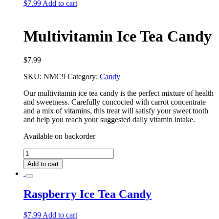
$
7.99
Add to cart
Multivitamin Ice Tea Candy
$
7.99
SKU:
NMC9
Category:
Candy
Our multivitamin ice tea candy is the perfect mixture of health
and sweetness. Carefully concocted with carrot concentrate
and a mix of vitamins, this treat will satisfy your sweet tooth
and help you reach your suggested daily vitamin intake.
Available on backorder
Multivitamin
Ice
Add to cart
Tea
Candy
quantity
Raspberry Ice Tea Candy
$
7.99
Add to cart