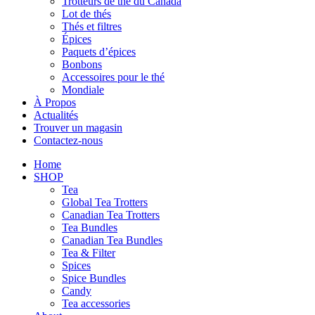
Trotteurs de thé du Canada
Lot de thés
Thés et filtres
Épices
Paquets d’épices
Bonbons
Accessoires pour le thé
Mondiale
À Propos
Actualités
Trouver un magasin
Contactez-nous
Home
SHOP
Tea
Global Tea Trotters
Canadian Tea Trotters
Tea Bundles
Canadian Tea Bundles
Tea & Filter
Spices
Spice Bundles
Candy
Tea accessories