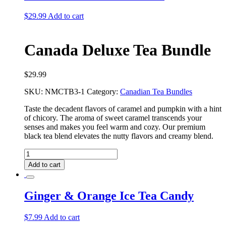
$
29.99
Add to cart
Canada Deluxe Tea Bundle
$
29.99
SKU:
NMCTB3-1
Category:
Canadian Tea Bundles
Taste the decadent flavors of caramel and pumpkin with a hint
of chicory. The aroma of sweet caramel transcends your
senses and makes you feel warm and cozy. Our premium
black tea blend elevates the nutty flavors and creamy blend.
Canada
Deluxe
Add to cart
Tea
Bundle
quantity
Ginger & Orange Ice Tea Candy
$
7.99
Add to cart