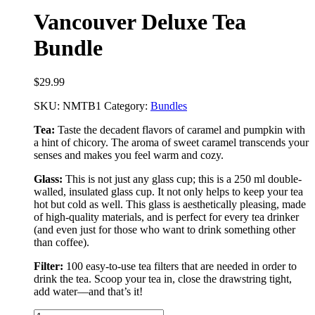
Vancouver Deluxe Tea
Bundle
$
29.99
SKU:
NMTB1
Category:
Bundles
Tea:
Taste the decadent flavors of caramel and pumpkin with
a hint of chicory. The aroma of sweet caramel transcends your
senses and makes you feel warm and cozy.
Glass:
This is not just any glass cup; this is a 250 ml double-
walled, insulated glass cup. It not only helps to keep your tea
hot but cold as well. This glass is aesthetically pleasing, made
of high-quality materials, and is perfect for every tea drinker
(and even just for those who want to drink something other
than coffee).
Filter:
100 easy-to-use tea filters that are needed in order to
drink the tea. Scoop your tea in, close the drawstring tight,
add water––and that’s it!
Vancouver