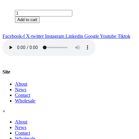
Vancouver
Tea
Add to cart
&
Filter
quantity
Facebook-f
X-twitter
Instagram
Linkedin
Google
Youtube
Tiktok
Site
About
News
Contact
Wholesale
×
About
News
Contact
Wholesale