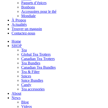
Paquets d’épices
Bonbons
Accessoires pour le thé
Mondiale
À Propos
Actualités
Trouver un magasin
Contactez-nous
Home
SHOP
Tea
Global Tea Trotters
Canadian Tea Trotters
Tea Bundles
Canadian Tea Bundles
Tea & Filter
Spices
Spice Bundles
Candy
Tea accessories
About
News
Blog
Videos