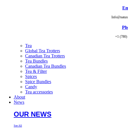
Em
Info@natur
Ph
+1 (780)
Tea
Global Tea Trotters
Canadian Tea Trotters
Tea Bundles
Canadian Tea Bundles
Tea & Filter
Spices
Spice Bundles
Candy
Tea accessories
About
News
OUR NEWS
See All