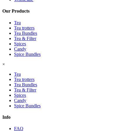
Our Products
Tea
Tea trotters
Tea Bundles
Tea & Filter
Spices
Candy
Spice Bundles
×
Tea
Tea trotters
Tea Bundles
Tea & Filter
Spices
Candy
Spice Bundles
Info
FAQ