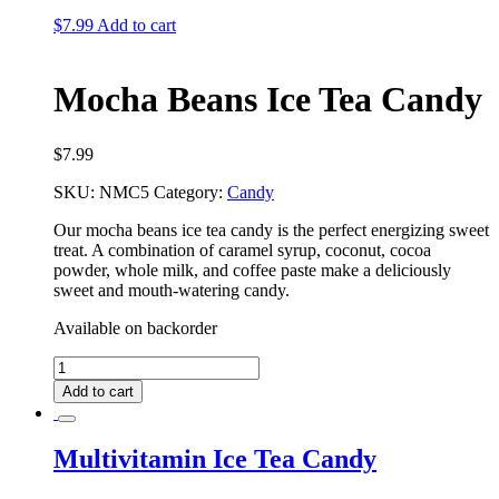
quantity
$
7.99
Add to cart
Mocha Beans Ice Tea Candy
$
7.99
SKU:
NMC5
Category:
Candy
Our mocha beans ice tea candy is the perfect energizing sweet
treat. A combination of caramel syrup, coconut, cocoa
powder, whole milk, and coffee paste make a deliciously
sweet and mouth-watering candy.
Available on backorder
Mocha
Beans
Add to cart
Ice
Tea
Candy
Multivitamin Ice Tea Candy
quantity