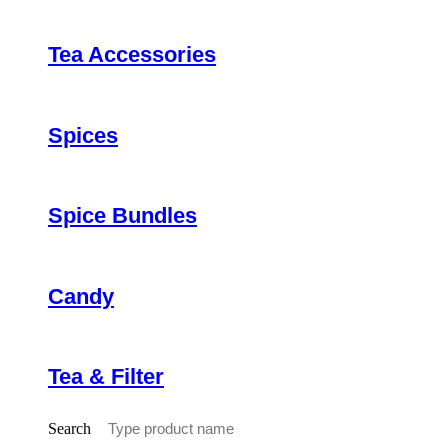
Tea Accessories
Spices
Spice Bundles
Candy
Tea & Filter
Search