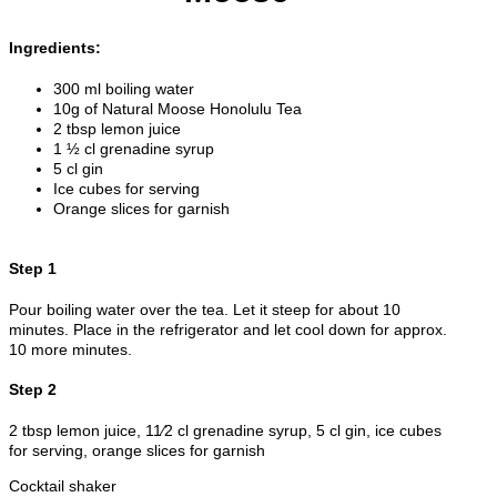
Ingredients:
300 ml boiling water
10g of Natural Moose Honolulu Tea
2 tbsp lemon juice
1 ½ cl grenadine syrup
5 cl gin
Ice cubes for serving
Orange slices for garnish
Step 1
Pour boiling water over the tea. Let it steep for about 10
minutes. Place in the refrigerator and let cool down for approx.
10 more minutes.
Step 2
2 tbsp lemon juice, 11⁄2 cl grenadine syrup, 5 cl gin, ice cubes
for serving, orange slices for garnish
Cocktail shaker