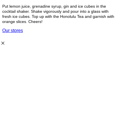
Put lemon juice, grenadine syrup, gin and ice cubes in the
cocktail shaker. Shake vigorously and pour into a glass with
fresh ice cubes. Top up with the Honolulu Tea and garnish with
orange slices. Cheers!
Our stores