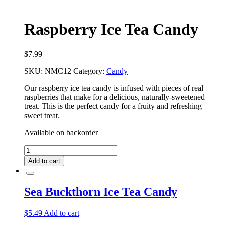
Raspberry Ice Tea Candy
$
7.99
SKU:
NMC12
Category:
Candy
Our raspberry ice tea candy is infused with pieces of real
raspberries that make for a delicious, naturally-sweetened
treat. This is the perfect candy for a fruity and refreshing
sweet treat.
Available on backorder
Raspberry
Ice
Add to cart
Tea
Candy
quantity
Sea Buckthorn Ice Tea Candy
$
5.49
Add to cart