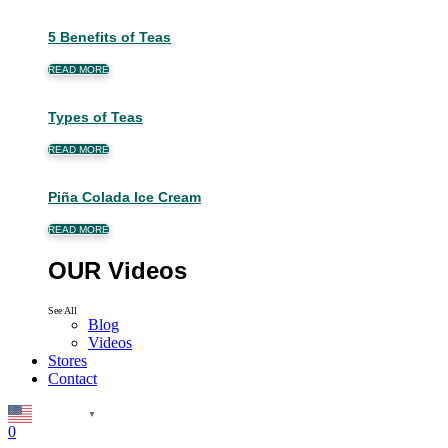
5 Benefits of Teas
READ MORE
Types of Teas
READ MORE
Piña Colada Ice Cream
READ MORE
OUR Videos
See All
Blog
Videos
Stores
Contact
English
▼
0