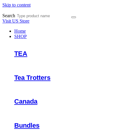
Skip to content
Search
Visit US Store
Home
SHOP
TEA
Tea Trotters
Canada
Bundles