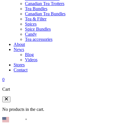
Canadian Tea Trotters
Tea Bundles
Canadian Tea Bundles
Tea & Filter
Spices
Spice Bundles
Candy
Tea accessories
About
News
Blog
Videos
Stores
Contact
0
Cart
No products in the cart.
English
▼