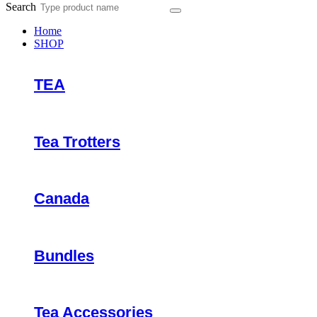
Search
Home
SHOP
TEA
Tea Trotters
Canada
Bundles
Tea Accessories