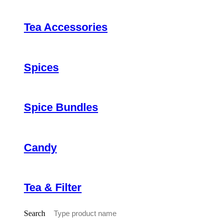
Tea Accessories
Spices
Spice Bundles
Candy
Tea & Filter
Search