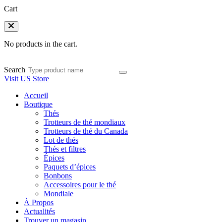
Cart
No products in the cart.
Search
Visit US Store
Accueil
Boutique
Thés
Trotteurs de thé mondiaux
Trotteurs de thé du Canada
Lot de thés
Thés et filtres
Épices
Paquets d’épices
Bonbons
Accessoires pour le thé
Mondiale
À Propos
Actualités
Trouver un magasin