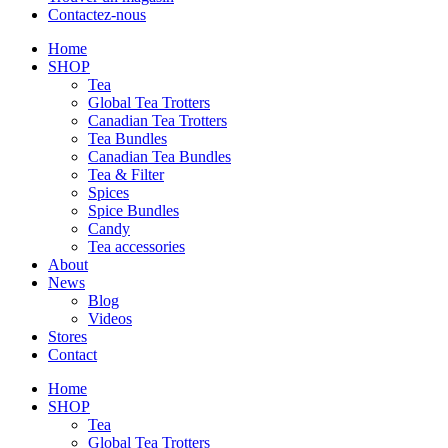
Contactez-nous
Home
SHOP
Tea
Global Tea Trotters
Canadian Tea Trotters
Tea Bundles
Canadian Tea Bundles
Tea & Filter
Spices
Spice Bundles
Candy
Tea accessories
About
News
Blog
Videos
Stores
Contact
Home
SHOP
Tea
Global Tea Trotters