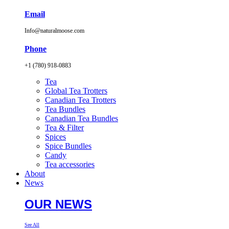
Email
Info@naturalmoose.com
Phone
+1 (780) 918-0883
Tea
Global Tea Trotters
Canadian Tea Trotters
Tea Bundles
Canadian Tea Bundles
Tea & Filter
Spices
Spice Bundles
Candy
Tea accessories
About
News
OUR NEWS
See All