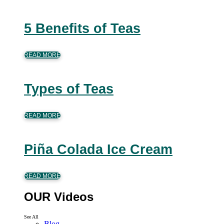
5 Benefits of Teas
READ MORE
Types of Teas
READ MORE
Piña Colada Ice Cream
READ MORE
OUR Videos
See All
Blog