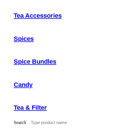
Tea Accessories
Spices
Spice Bundles
Candy
Tea & Filter
Search