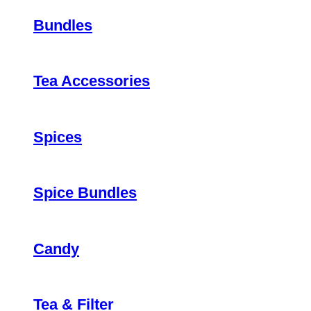
Bundles
Tea Accessories
Spices
Spice Bundles
Candy
Tea & Filter