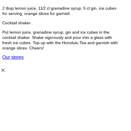
2 tbsp lemon juice, 11⁄2 cl grenadine syrup, 5 cl gin, ice cubes
for serving, orange slices for garnish
Cocktail shaker
Put lemon juice, grenadine syrup, gin and ice cubes in the
cocktail shaker. Shake vigorously and pour into a glass with
fresh ice cubes. Top up with the Honolulu Tea and garnish with
orange slices. Cheers!
Our stores