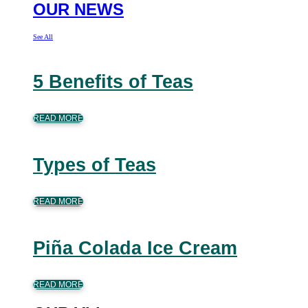
OUR NEWS
See All
5 Benefits of Teas
READ MORE
Types of Teas
READ MORE
Piña Colada Ice Cream
READ MORE