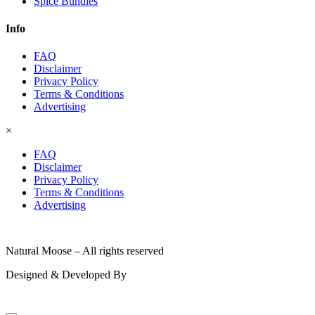
Spice Bundles
Info
FAQ
Disclaimer
Privacy Policy
Terms & Conditions
Advertising
×
FAQ
Disclaimer
Privacy Policy
Terms & Conditions
Advertising
© 2026
Natural Moose – All rights reserved
Designed & Developed By