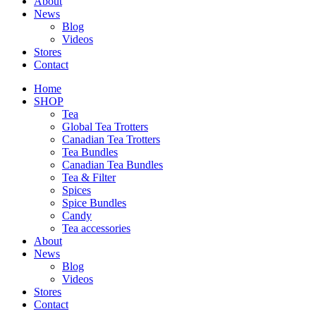
About
News
Blog
Videos
Stores
Contact
Home
SHOP
Tea
Global Tea Trotters
Canadian Tea Trotters
Tea Bundles
Canadian Tea Bundles
Tea & Filter
Spices
Spice Bundles
Candy
Tea accessories
About
News
Blog
Videos
Stores
Contact