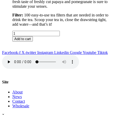
fresh taste of freshly cut papaya and pomegranate is sure to
stimulate your senses.
Filter:
100 easy-to-use tea filters that are needed in order to
drink the tea. Scoop your tea in, close the drawstring tight,
add water––and that’s it!
Rio
de
Add to cart
Janeiro
Tea
&
Facebook-f
X-twitter
Instagram
Linkedin
Google
Youtube
Tiktok
Filter
quantity
Site
About
News
Contact
Wholesale
×