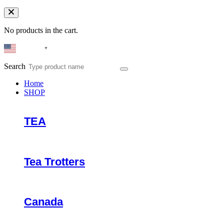
No products in the cart.
English
▼
Search
Home
SHOP
TEA
Tea Trotters
Canada