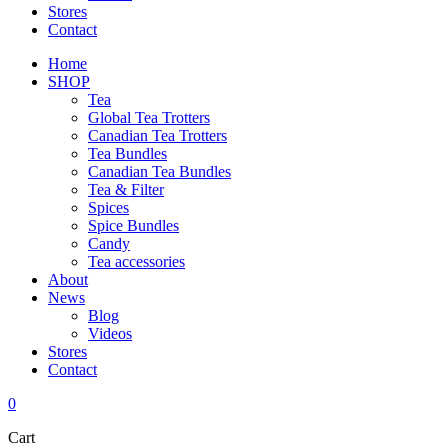
Stores
Contact
Home
SHOP
Tea
Global Tea Trotters
Canadian Tea Trotters
Tea Bundles
Canadian Tea Bundles
Tea & Filter
Spices
Spice Bundles
Candy
Tea accessories
About
News
Blog
Videos
Stores
Contact
0
Cart