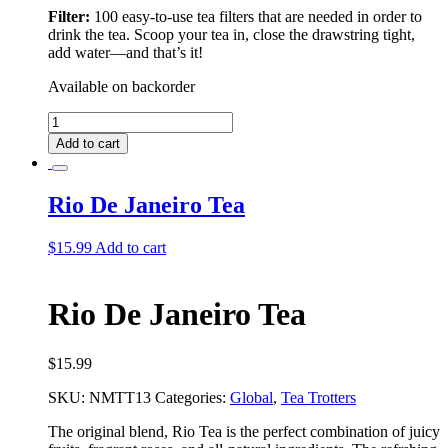
Filter:
100 easy-to-use tea filters that are needed in order to
drink the tea. Scoop your tea in, close the drawstring tight,
add water––and that’s it!
Available on backorder
Rio
De
Add to cart
Janeiro
Deluxe
Tea
Rio De Janeiro Tea
Bundle
quantity
$
15.99
Add to cart
Rio De Janeiro Tea
$
15.99
SKU:
NMTT13
Categories:
Global
,
Tea Trotters
The original blend, Rio Tea is the perfect combination of juicy