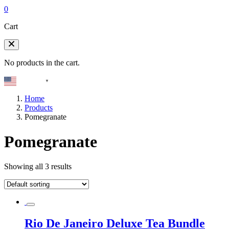
0
Cart
No products in the cart.
English
▼
Home
Products
Pomegranate
Pomegranate
Showing all 3 results
Rio De Janeiro Deluxe Tea Bundle