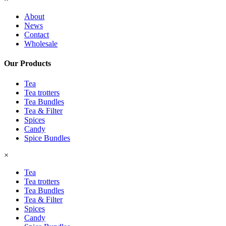
About
News
Contact
Wholesale
Our Products
Tea
Tea trotters
Tea Bundles
Tea & Filter
Spices
Candy
Spice Bundles
×
Tea
Tea trotters
Tea Bundles
Tea & Filter
Spices
Candy