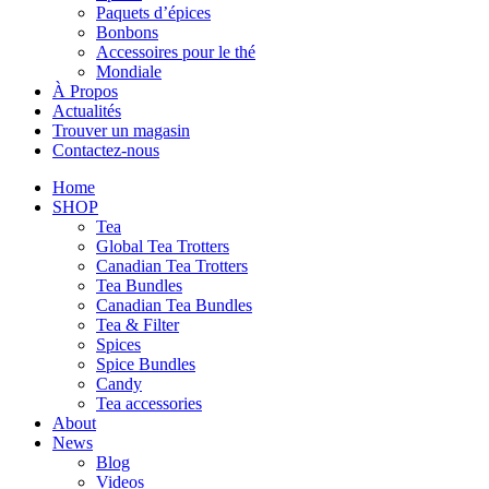
Paquets d’épices
Bonbons
Accessoires pour le thé
Mondiale
À Propos
Actualités
Trouver un magasin
Contactez-nous
Home
SHOP
Tea
Global Tea Trotters
Canadian Tea Trotters
Tea Bundles
Canadian Tea Bundles
Tea & Filter
Spices
Spice Bundles
Candy
Tea accessories
About
News
Blog
Videos