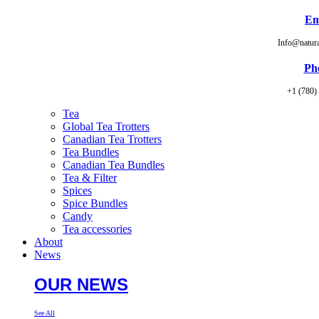
Em
Info@natur
Ph
+1 (780)
Tea
Global Tea Trotters
Canadian Tea Trotters
Tea Bundles
Canadian Tea Bundles
Tea & Filter
Spices
Spice Bundles
Candy
Tea accessories
About
News
OUR NEWS
See All