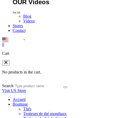
OUR Videos
See All
Blog
Videos
Stores
Contact
English
▼
0
Cart
No products in the cart.
Search
Visit US Store
Accueil
Boutique
Thés
Trotteurs de thé mondiaux