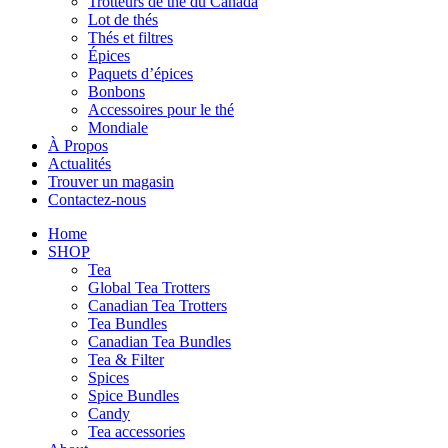
Trotteurs de thé du Canada
Lot de thés
Thés et filtres
Épices
Paquets d’épices
Bonbons
Accessoires pour le thé
Mondiale
À Propos
Actualités
Trouver un magasin
Contactez-nous
Home
SHOP
Tea
Global Tea Trotters
Canadian Tea Trotters
Tea Bundles
Canadian Tea Bundles
Tea & Filter
Spices
Spice Bundles
Candy
Tea accessories