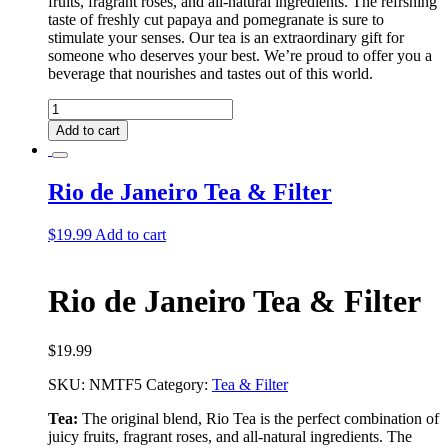
fruits, fragrant roses, and all-natural ingredients. The refrshing
taste of freshly cut papaya and pomegranate is sure to
stimulate your senses. Our tea is an extraordinary gift for
someone who deserves your best. We’re proud to offer you a
beverage that nourishes and tastes out of this world.
Rio
De
Add to cart
Janeiro
Tea
quantity
Rio de Janeiro Tea & Filter
$
19.99
Add to cart
Rio de Janeiro Tea & Filter
$
19.99
SKU:
NMTF5
Category:
Tea & Filter
Tea:
The original blend, Rio Tea is the perfect combination of
juicy fruits, fragrant roses, and all-natural ingredients. The