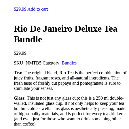
$
29.99
Add to cart
Rio De Janeiro Deluxe Tea
Bundle
$
29.99
SKU:
NMTB5
Category:
Bundles
Tea:
The original blend, Rio Tea is the perfect combination of
juicy fruits, fragrant roses, and all-natural ingredients. The
fresh taste of freshly cut papaya and pomegranate is sure to
stimulate your senses.
Glass:
This is not just any glass cup; this is a 250 ml double-
walled, insulated glass cup. It not only helps to keep your tea
hot but cold as well. This glass is aesthetically pleasing, made
of high-quality materials, and is perfect for every tea drinker
(and even just for those who want to drink something other
than coffee).