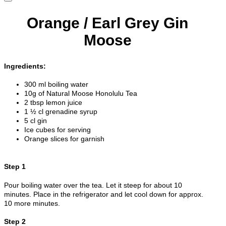
Orange / Earl Grey Gin
Moose
Ingredients:
300 ml boiling water
10g of Natural Moose Honolulu Tea
2 tbsp lemon juice
1 ½ cl grenadine syrup
5 cl gin
Ice cubes for serving
Orange slices for garnish
Step 1
Pour boiling water over the tea. Let it steep for about 10
minutes. Place in the refrigerator and let cool down for approx.
10 more minutes.
Step 2