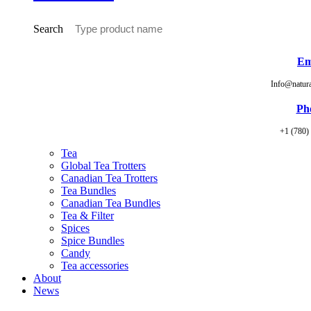
Search
Em
Info@natur
Ph
+1 (780)
Tea
Global Tea Trotters
Canadian Tea Trotters
Tea Bundles
Canadian Tea Bundles
Tea & Filter
Spices
Spice Bundles
Candy
Tea accessories
About
News