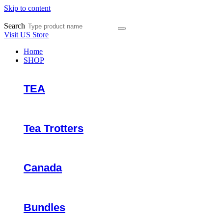
Skip to content
Search
Visit US Store
Home
SHOP
TEA
Tea Trotters
Canada
Bundles