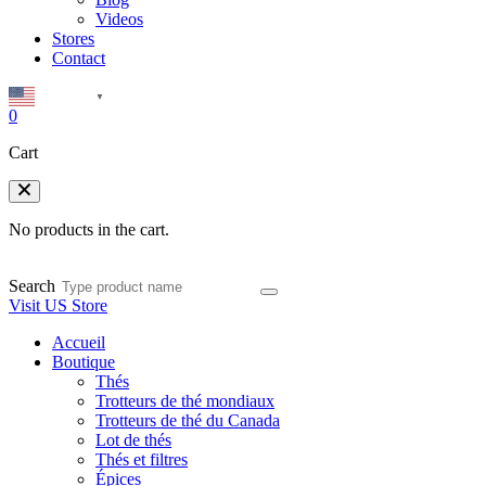
Videos
Stores
Contact
English
▼
0
Cart
No products in the cart.
Search
Visit US Store
Accueil
Boutique
Thés
Trotteurs de thé mondiaux
Trotteurs de thé du Canada
Lot de thés
Thés et filtres
Épices